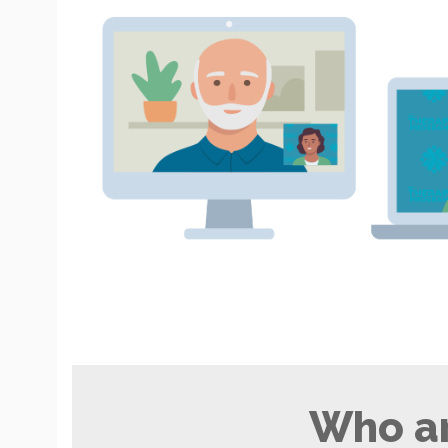
Who ar