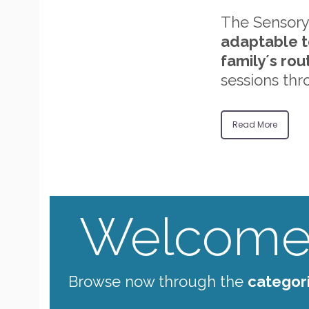
The Sensory
adaptable t
family´s rou
sessions thr
Read More
Welcome 
Browse now through the
categor