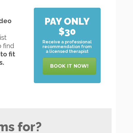
PAY ONLY
ideo
$30
ist
Receive a professional
o find
recommendation from
a licensed therapist
to
fit
s.
BOOK IT NOW!
ms for?