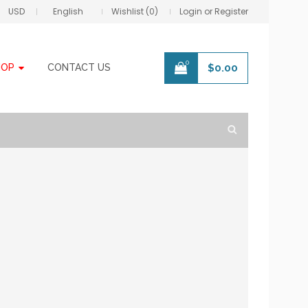
USD
English
Wishlist (0)
Login or Register
0
HOP
CONTACT US
$
0.00