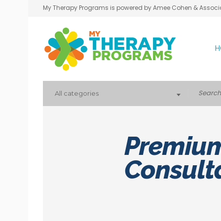
My Therapy Programs is powered by Amee Cohen & Associ
H
All categories