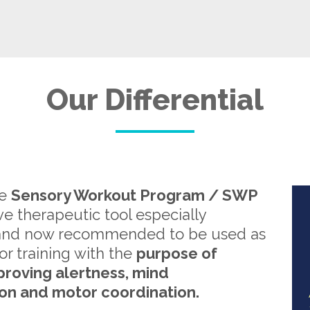
Our Differential
re
Sensory Workout Program / SWP
ive therapeutic tool especially
and now recommended to be used as
or training with the
purpose of
proving alertness, mind
on and motor coordination.