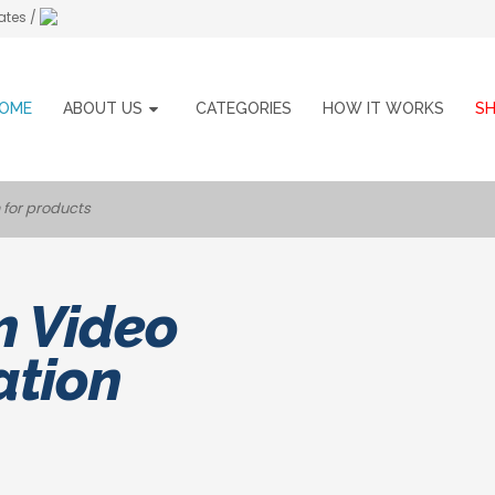
ates /
OME
ABOUT US
CATEGORIES
HOW IT WORKS
S