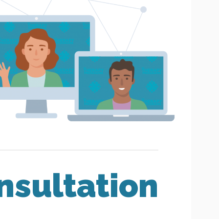
nsultation