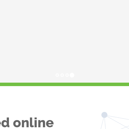
d online