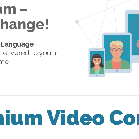
am –
 Change!
-Language
elivered to you in
ome
mium Video Co