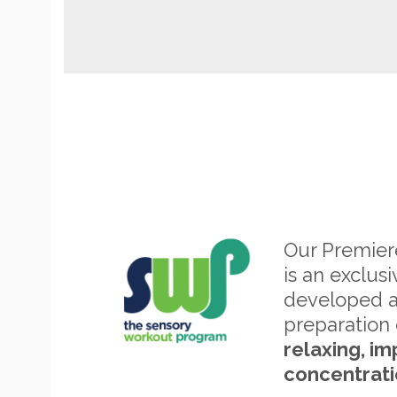
Our Premie
is an exclus
developed 
preparation 
relaxing, im
concentrati