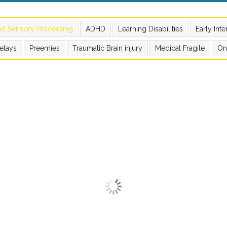
nd Sensory Processing
ADHD
Learning Disabilities
Early Int
elays
Preemies
Traumatic Brain injury
Medical Fragile
On