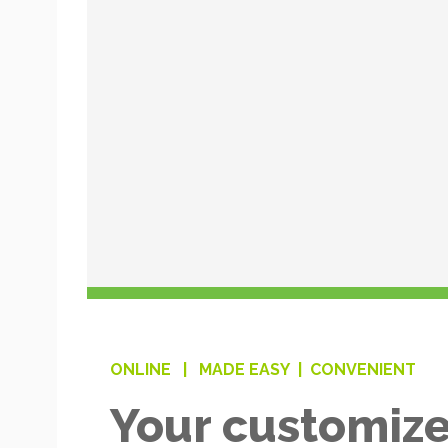
ONLINE |
MADE EASY |
CONVENIENT
Your customize