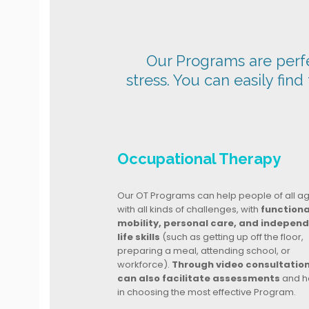
Our Programs are perfec
stress. You can easily find
Occupational Therapy
Our OT Programs can help people of all a
with all kinds of challenges, with
functiona
mobility, personal care, and indepen
life skills
(such as getting up off the floor,
preparing a meal, attending school, or
workforce).
Through video consultatio
can also facilitate assessments
and h
in choosing the most effective Program.