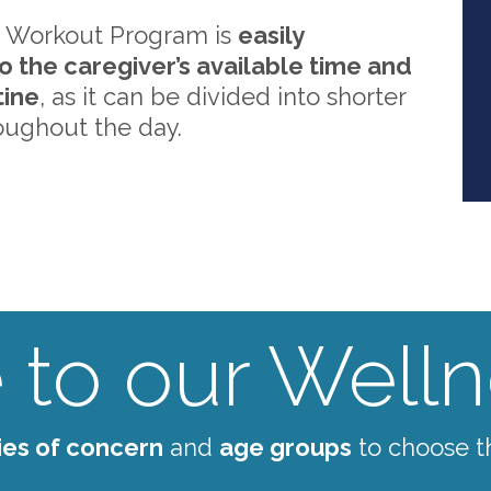
 Workout Program is
easily
o the caregiver’s available time and
tine
, as it can be divided into shorter
oughout the day.
to our Wellne
ies of concern
and
age groups
to choose t