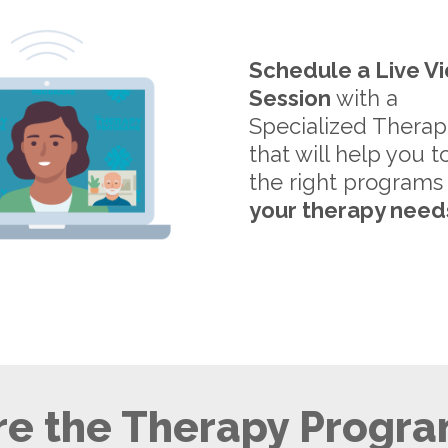
Schedule a Live V
Session
with a
Specialized Therap
that will help you t
the right programs
your therapy need
e the Therapy Progra