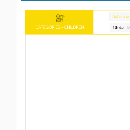
Autism a
CATEGORIES - CHILDREN
Global D