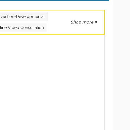
ervention-Developmental
Shop more
line Video Consultation