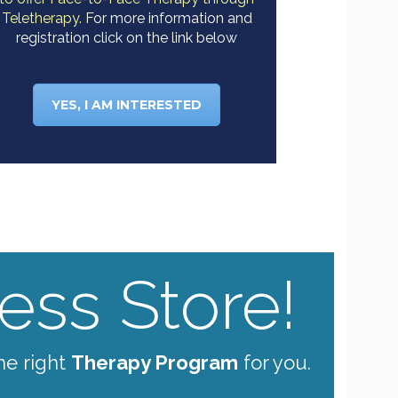
Teletherapy.
For more information and
registration click on the link below
YES, I AM INTERESTED
ss Store!
he right
Therapy Program
for you.