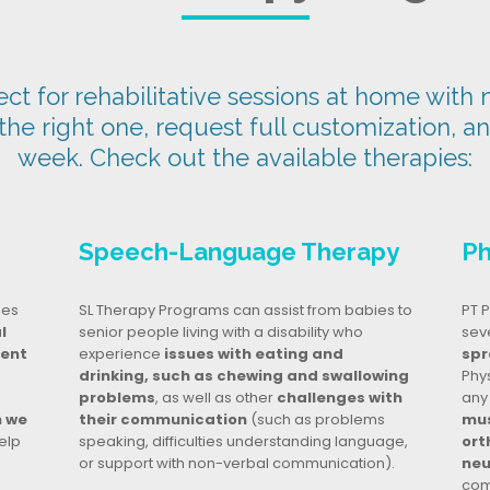
t for rehabilitative sessions at home with n
 the right one, request full customization, a
week. Check out the available therapies:
Speech-Language Therapy
Ph
ges
SL Therapy Programs can assist from babies to
PT P
l
senior people living with a disability who
seve
dent
experience
issues with eating and
spr
drinking, such as chewing and swallowing
Phy
problems
, as well as other
challenges with
any
n we
their communication
(such as problems
mus
elp
speaking, difficulties understanding language,
ort
or support with non-verbal communication).
neu
com