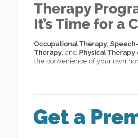
Therapy Progr
It’s Time for a
Occupational Therapy
,
Speech
Therapy
, and
Physical Therapy
d
the convenience of your own h
Get a Pre