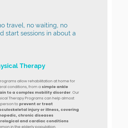
o travel, no waiting, no
nd start sessions in about a
ysical Therapy
rograms allow rehabilitation at home for
ral conditions, from a
simple ankle
ain to a complex mobility disorder
. Our
sical Therapy Programs can help almost
 person to
prevent or treat
culoskeletal injury or illness, covering
hopedic, chronic diseases
rological and cardiac conditions
mon in the elderly population.