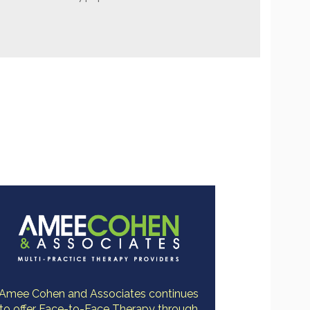
Amee Cohen and Associates continues
to offer Face-to-Face Therapy through