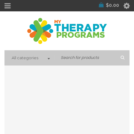
$
0.00
All categories