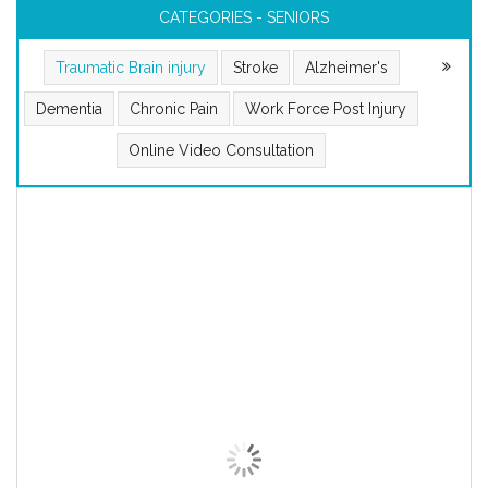
CATEGORIES - SENIORS
Traumatic Brain injury
Stroke
Alzheimer's
Dementia
Chronic Pain
Work Force Post Injury
Online Video Consultation