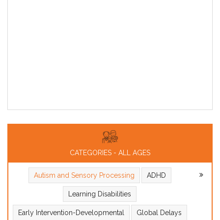
CATEGORIES - ALL AGES
Autism and Sensory Processing
ADHD
Learning Disabilities
Early Intervention-Developmental
Global Delays