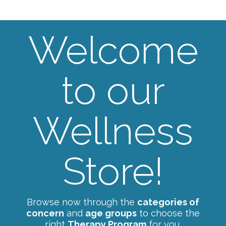
Welcome
to our
Wellness
Store!
Browse now through the
categories of
concern
and
age groups
to choose the
right
Therapy Program
for you.