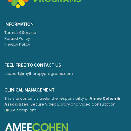
INFORMATION
Terms of Service
Refund Policy
Privacy Policy
FEEL FREE TO CONTACT US
support@mytherapyprograms.com
CLINICAL MANAGEMENT
This site content is under the responsibility of
Amee Cohen &
Associates.
Secure Video Library and Video Consultation
HIPAA compliant.