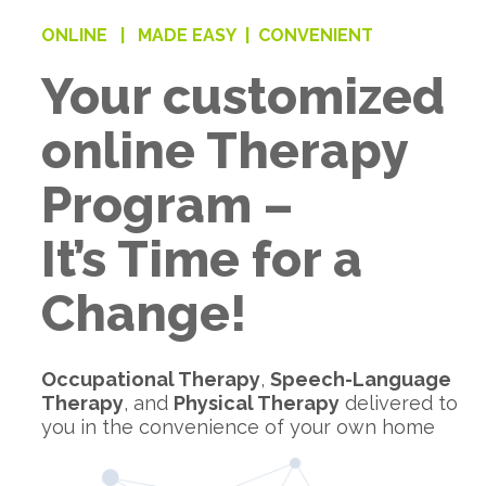
ONLINE |
MADE EASY |
CONVENIENT
Your customized
online Therapy
Program –
It’s Time for a
Change!
Occupational Therapy
,
Speech-Language
Therapy
, and
Physical Therapy
delivered to
you in the convenience of your own home