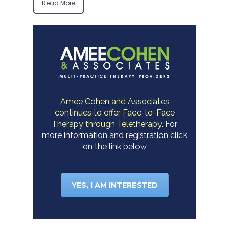
Read More
Amee Cohen and Associates
continues to offer Face-to-Face
Therapy through Teletherapy.
For
more information and registration click
on the link below
YES, I AM INTERESTED