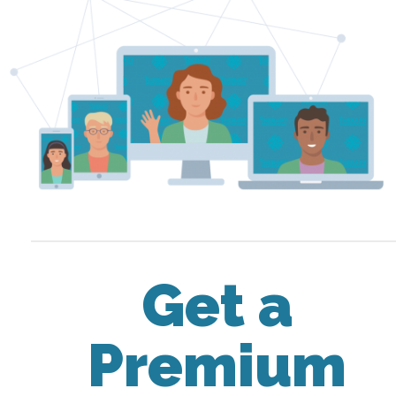
Get a
Premium