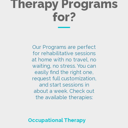
Therapy Programs
for?
Our Programs are perfect
for rehabilitative sessions
at home with no travel, no
waiting, no stress. You can
easily find the right one,
request full customization,
and start sessions in
about a week. Check out
the available therapies:
Occupational Therapy