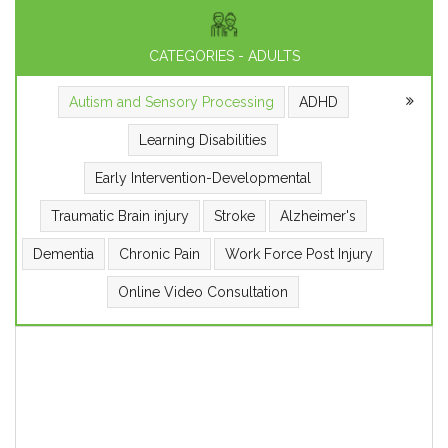
CATEGORIES - ADULTS
Autism and Sensory Processing
ADHD
Learning Disabilities
Early Intervention-Developmental
Traumatic Brain injury
Stroke
Alzheimer's
Dementia
Chronic Pain
Work Force Post Injury
Online Video Consultation