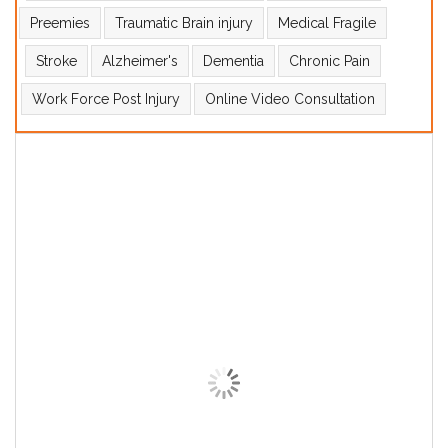
Preemies
Traumatic Brain injury
Medical Fragile
Stroke
Alzheimer's
Dementia
Chronic Pain
Work Force Post Injury
Online Video Consultation