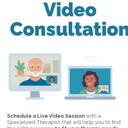
Video
Consultatio
Schedule a Live Video Session
with a
Specialized Therapist that will help you to find