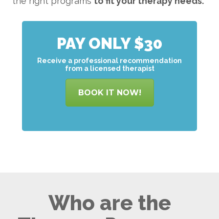
the right programs
to
fit your therapy needs.
PAY ONLY $30
Receive a professional recommendation
from a licensed therapist
BOOK IT NOW!
Who are the