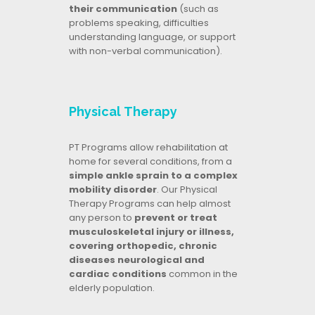
their communication
(such as
problems speaking, difficulties
understanding language, or support
with non-verbal communication).
Physical Therapy
PT Programs allow rehabilitation at
home for several conditions, from a
simple ankle sprain to a complex
mobility disorder
. Our Physical
Therapy Programs can help almost
any person to
prevent or treat
musculoskeletal injury or illness,
covering orthopedic, chronic
diseases neurological and
cardiac conditions
common in the
elderly population.