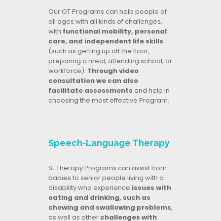
Our OT Programs can help people of
all ages with all kinds of challenges,
with
functional mobility, personal
care, and independent life skills
(such as getting up off the floor,
preparing a meal, attending school, or
workforce).
Through video
consultation we can also
facilitate assessments
and help in
choosing the most effective Program.
Speech-Language Therapy
SL Therapy Programs can assist from
babies to senior people living with a
disability who experience
issues with
eating and drinking, such as
chewing and swallowing problems
,
as well as other
challenges with