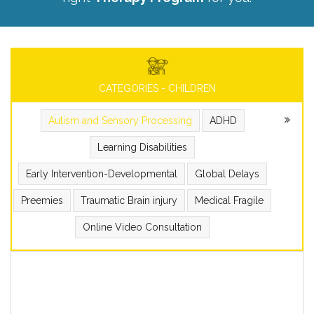
CATEGORIES - CHILDREN
Autism and Sensory Processing
ADHD
Learning Disabilities
Early Intervention-Developmental
Global Delays
Preemies
Traumatic Brain injury
Medical Fragile
Online Video Consultation