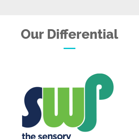
Our Differential