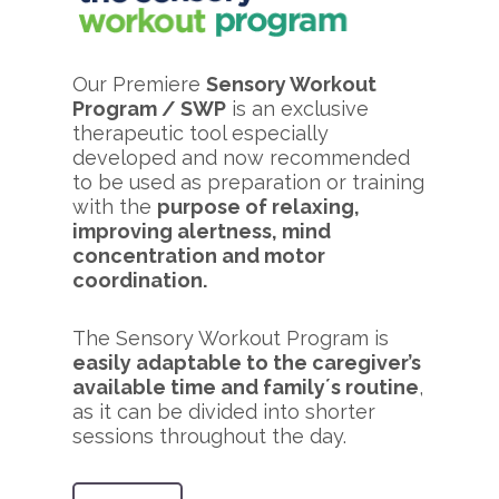
Our Premiere
Sensory Workout
Program / SWP
is an exclusive
therapeutic tool especially
developed and now recommended
to be used as preparation or training
with the
purpose of relaxing,
improving alertness, mind
concentration and motor
coordination.
The Sensory Workout Program is
easily adaptable to the caregiver’s
available time and family´s routine
,
as it can be divided into shorter
sessions throughout the day.