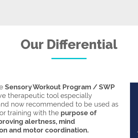
Our Differential
re
Sensory Workout Program / SWP
ive therapeutic tool especially
and now recommended to be used as
or training with the
purpose of
proving alertness, mind
on and motor coordination.