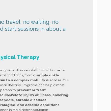
o travel, no waiting, no
nd start sessions in about a
ysical Therapy
rograms allow rehabilitation at home for
ral conditions, from a
simple ankle
ain to a complex mobility disorder
. Our
sical Therapy Programs can help almost
 person to
prevent or treat
culoskeletal injury or illness, covering
hopedic, chronic diseases
rological and cardiac conditions
mon in the elderly population.