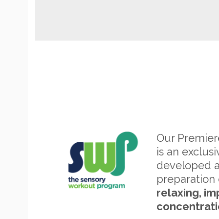
Our Premie
is an exclus
developed 
preparation 
relaxing, im
concentrati