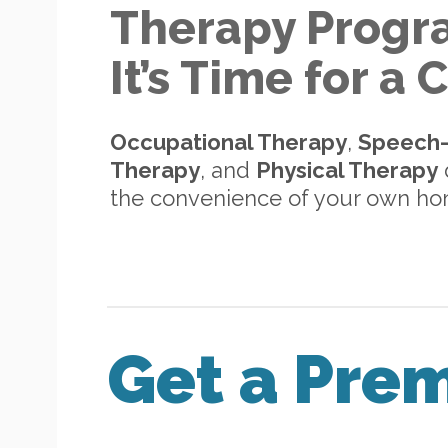
Therapy Progr
It’s Time for a
Occupational Therapy
,
Speech
Therapy
, and
Physical Therapy
d
the convenience of your own h
Get a Pre