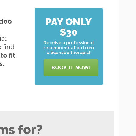
PAY ONLY
ideo
$30
ist
Receive a professional
o find
recommendation from
a licensed therapist
to
fit
s.
BOOK IT NOW!
ms for?