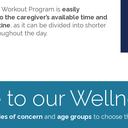
 Workout Program is
easily
o the caregiver’s available time and
tine
, as it can be divided into shorter
oughout the day.
to our Wellne
ies of concern
and
age groups
to choose t