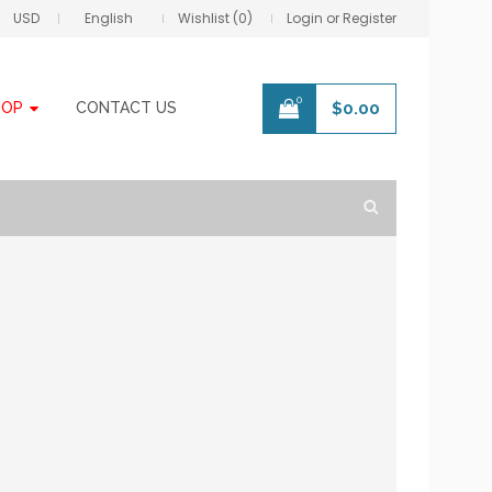
USD
English
Wishlist (0)
Login or Register
0
HOP
CONTACT US
$
0.00