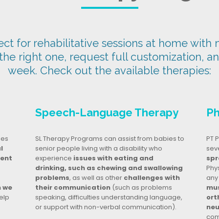
t for rehabilitative sessions at home with n
 the right one, request full customization, a
week. Check out the available therapies:
Speech-Language Therapy
Ph
ges
SL Therapy Programs can assist from babies to
PT P
l
senior people living with a disability who
seve
dent
experience
issues with eating and
spr
drinking, such as chewing and swallowing
Phy
problems
, as well as other
challenges with
any
n we
their communication
(such as problems
mus
elp
speaking, difficulties understanding language,
ort
or support with non-verbal communication).
neu
com