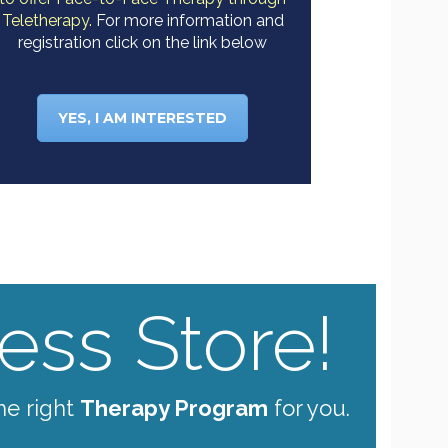
Teletherapy.
For more information and
registration click on the link below
YES, I AM INTERESTED
ss Store!
he right
Therapy Program
for you.