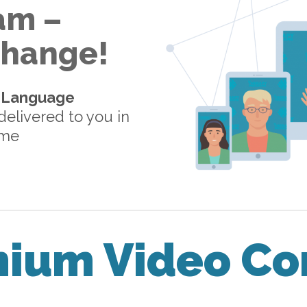
am –
 Change!
-Language
elivered to you in
ome
mium Video Co