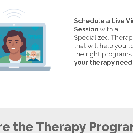
Schedule a Live V
Session
with a
Specialized Therap
that will help you t
the right programs
your therapy need
e the Therapy Progra