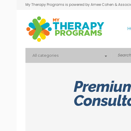
My Therapy Programs is powered by Amee Cohen & Associ
H
All categories