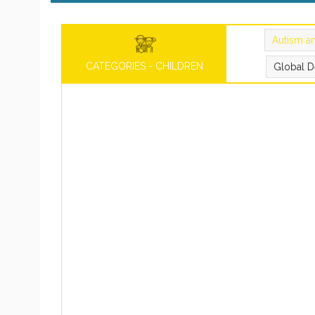
Autism a
CATEGORIES - CHILDREN
Global D