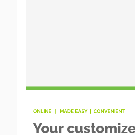
ONLINE |
MADE EASY |
CONVENIENT
Your customize