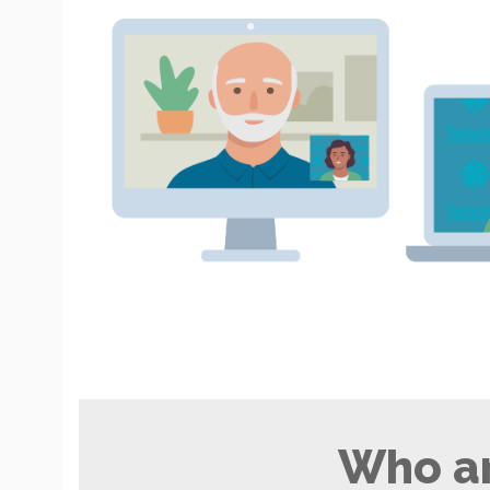
Who ar