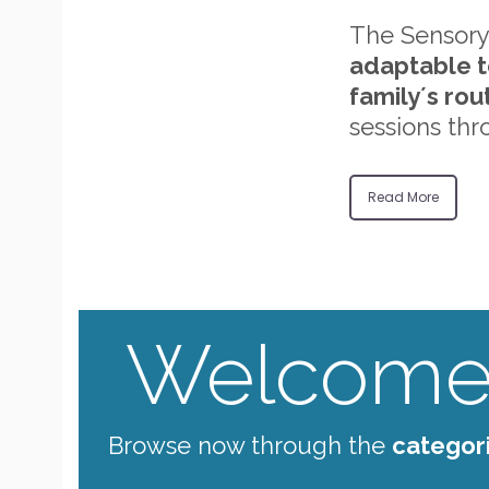
The Sensory
adaptable t
family´s rou
sessions thr
Read More
Welcome 
Browse now through the
categor