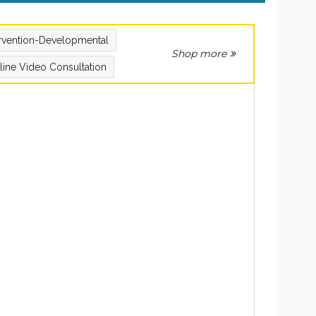
ervention-Developmental
Shop more
line Video Consultation