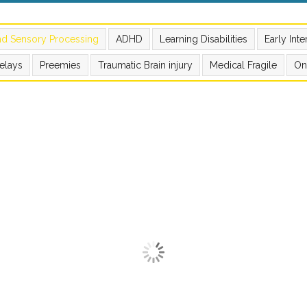
nd Sensory Processing
ADHD
Learning Disabilities
Early Int
elays
Preemies
Traumatic Brain injury
Medical Fragile
On