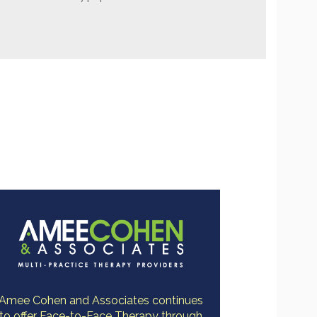
Amee Cohen and Associates continues
to offer Face-to-Face Therapy through