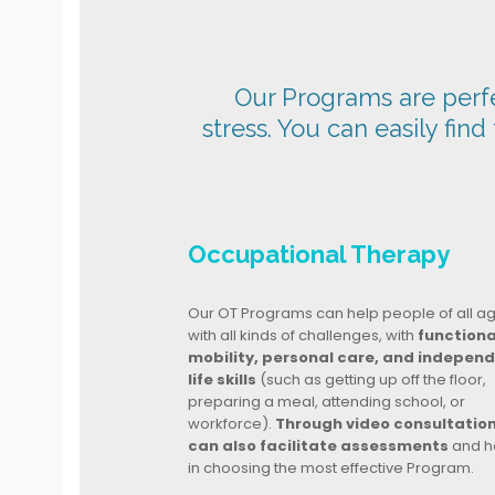
Our Programs are perfec
stress. You can easily find
Occupational Therapy
Our OT Programs can help people of all a
with all kinds of challenges, with
functiona
mobility, personal care, and indepen
life skills
(such as getting up off the floor,
preparing a meal, attending school, or
workforce).
Through video consultatio
can also facilitate assessments
and h
in choosing the most effective Program.