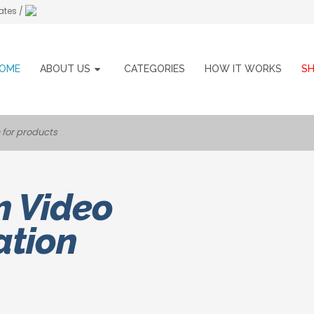
ates /
OME
ABOUT US
CATEGORIES
HOW IT WORKS
S