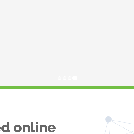
d online