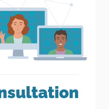
nsultation