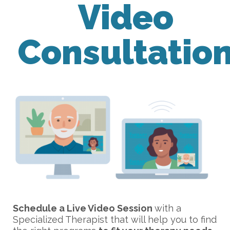
Video
Consultatio
Schedule a Live Video Session
with a
Specialized Therapist that will help you to find