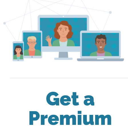
Get a
Premium