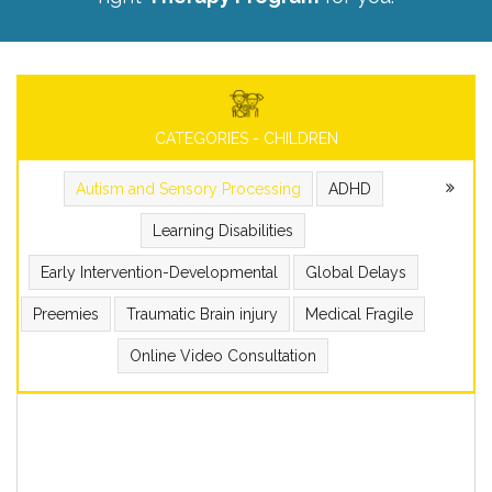
CATEGORIES - CHILDREN
Autism and Sensory Processing
ADHD
Learning Disabilities
Early Intervention-Developmental
Global Delays
Preemies
Traumatic Brain injury
Medical Fragile
Online Video Consultation