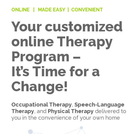
ONLINE |
MADE EASY |
CONVENIENT
Your customized
online Therapy
Program –
It’s Time for a
Change!
Occupational Therapy
,
Speech-Language
Therapy
, and
Physical Therapy
delivered to
you in the convenience of your own home