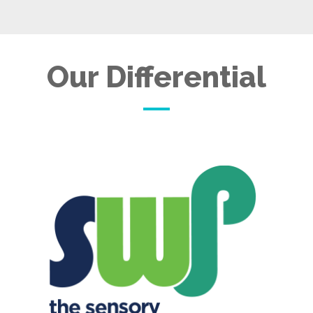
Our Differential