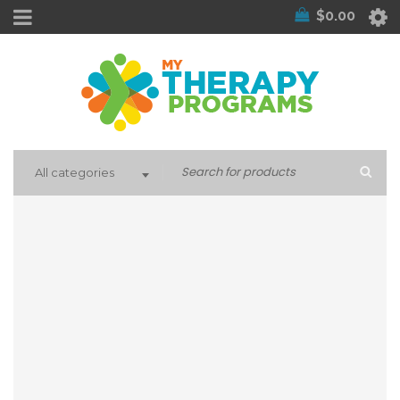
$
0.00
All categories