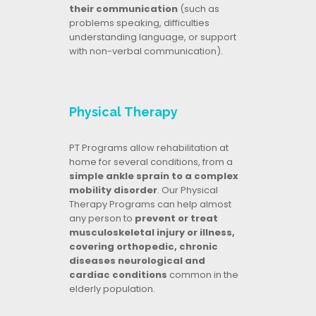
their communication
(such as
problems speaking, difficulties
understanding language, or support
with non-verbal communication).
Physical Therapy
PT Programs allow rehabilitation at
home for several conditions, from a
simple ankle sprain to a complex
mobility disorder
. Our Physical
Therapy Programs can help almost
any person to
prevent or treat
musculoskeletal injury or illness,
covering orthopedic, chronic
diseases neurological and
cardiac conditions
common in the
elderly population.