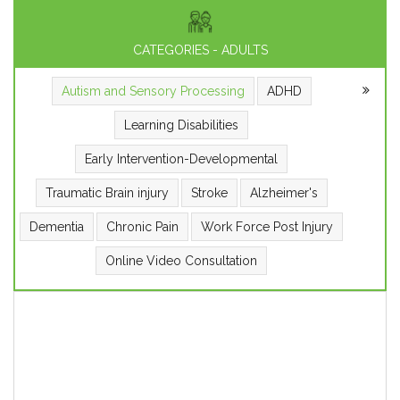
CATEGORIES - ADULTS
Autism and Sensory Processing
ADHD
Learning Disabilities
Early Intervention-Developmental
Traumatic Brain injury
Stroke
Alzheimer's
Dementia
Chronic Pain
Work Force Post Injury
Online Video Consultation