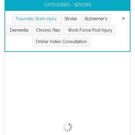
CATEGORIES - SENIORS
Traumatic Brain injury
Stroke
Alzheimer's
Dementia
Chronic Pain
Work Force Post Injury
Online Video Consultation