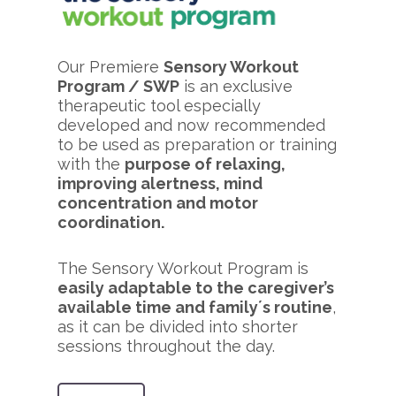
Our Premiere
Sensory Workout
Program / SWP
is an exclusive
therapeutic tool especially
developed and now recommended
to be used as preparation or training
with the
purpose of relaxing,
improving alertness, mind
concentration and motor
coordination.
The Sensory Workout Program is
easily adaptable to the caregiver’s
available time and family´s routine
,
as it can be divided into shorter
sessions throughout the day.