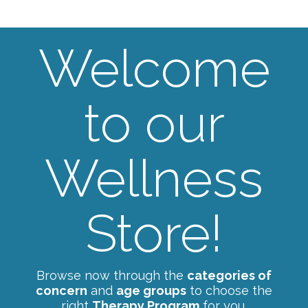
Welcome
to our
Wellness
Store!
Browse now through the
categories of
concern
and
age groups
to choose the
right
Therapy Program
for you.