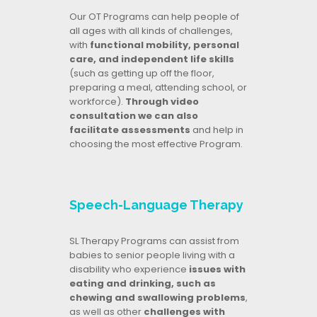
Our OT Programs can help people of
all ages with all kinds of challenges,
with
functional mobility, personal
care, and independent life skills
(such as getting up off the floor,
preparing a meal, attending school, or
workforce).
Through video
consultation we can also
facilitate assessments
and help in
choosing the most effective Program.
Speech-Language Therapy
SL Therapy Programs can assist from
babies to senior people living with a
disability who experience
issues with
eating and drinking, such as
chewing and swallowing problems
,
as well as other
challenges with