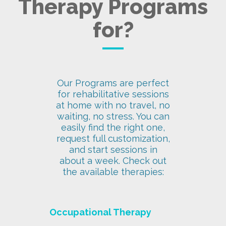
Therapy Programs
for?
Our Programs are perfect
for rehabilitative sessions
at home with no travel, no
waiting, no stress. You can
easily find the right one,
request full customization,
and start sessions in
about a week. Check out
the available therapies:
Occupational Therapy