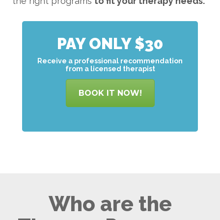
the right programs
to
fit your therapy needs.
PAY ONLY $30
Receive a professional recommendation
from a licensed therapist
BOOK IT NOW!
Who are the