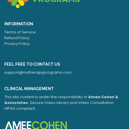
INFORMATION
Terms of Service
Refund Policy
Privacy Policy
FEEL FREE TO CONTACT US
support@mytherapyprograms.com
CLINICAL MANAGEMENT
This site content is under the responsibility of
Amee Cohen &
Associates.
Secure Video Library and Video Consultation
HIPAA compliant.