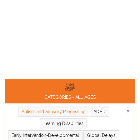
CATEGORIES - ALL AGES
Autism and Sensory Processing
ADHD
Learning Disabilities
Early Intervention-Developmental
Global Delays