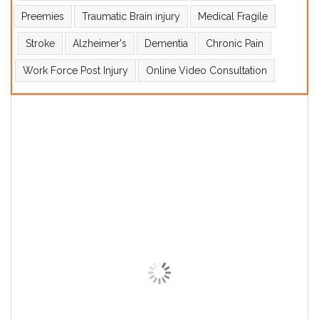
Preemies
Traumatic Brain injury
Medical Fragile
Stroke
Alzheimer's
Dementia
Chronic Pain
Work Force Post Injury
Online Video Consultation