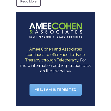
Read More
Amee Cohen and Associates
continues to offer Face-to-Face
Therapy through Teletherapy.
For
more information and registration click
on the link below
YES, I AM INTERESTED