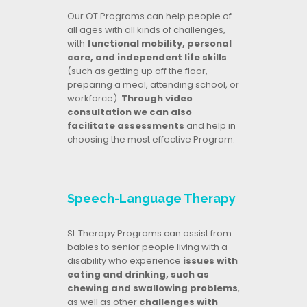
Our OT Programs can help people of
all ages with all kinds of challenges,
with
functional mobility, personal
care, and independent life skills
(such as getting up off the floor,
preparing a meal, attending school, or
workforce).
Through video
consultation we can also
facilitate assessments
and help in
choosing the most effective Program.
Speech-Language Therapy
SL Therapy Programs can assist from
babies to senior people living with a
disability who experience
issues with
eating and drinking, such as
chewing and swallowing problems
,
as well as other
challenges with