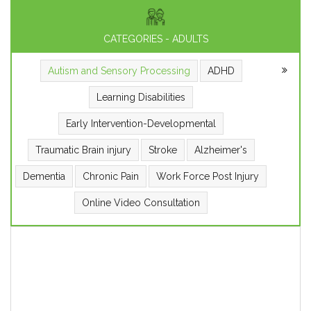
CATEGORIES - ADULTS
Autism and Sensory Processing
ADHD
Learning Disabilities
Early Intervention-Developmental
Traumatic Brain injury
Stroke
Alzheimer's
Dementia
Chronic Pain
Work Force Post Injury
Online Video Consultation