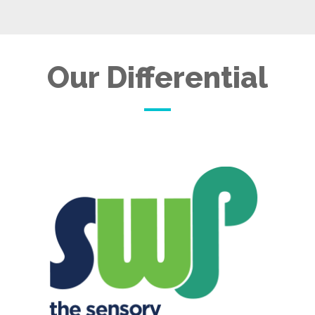
Our Differential