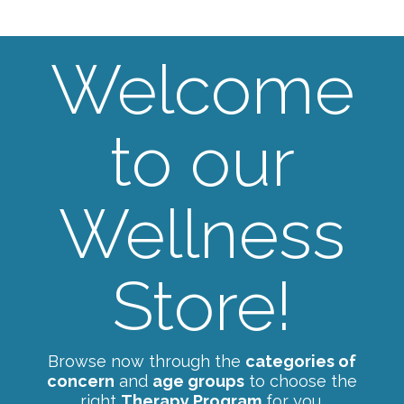
Welcome
to our
Wellness
Store!
Browse now through the
categories of
concern
and
age groups
to choose the
right
Therapy Program
for you.