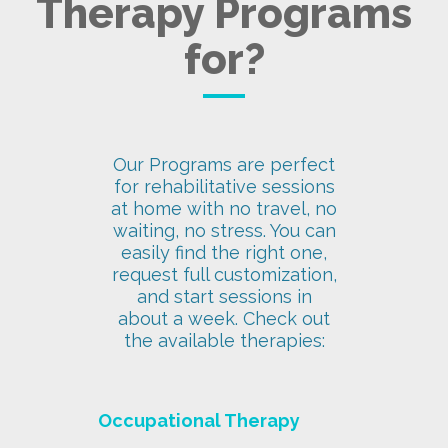
Therapy Programs
for?
Our Programs are perfect
for rehabilitative sessions
at home with no travel, no
waiting, no stress. You can
easily find the right one,
request full customization,
and start sessions in
about a week. Check out
the available therapies:
Occupational Therapy