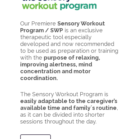
Our Premiere
Sensory Workout
Program / SWP
is an exclusive
therapeutic tool especially
developed and now recommended
to be used as preparation or training
with the
purpose of relaxing,
improving alertness, mind
concentration and motor
coordination.
The Sensory Workout Program is
easily adaptable to the caregiver’s
available time and family´s routine
,
as it can be divided into shorter
sessions throughout the day.