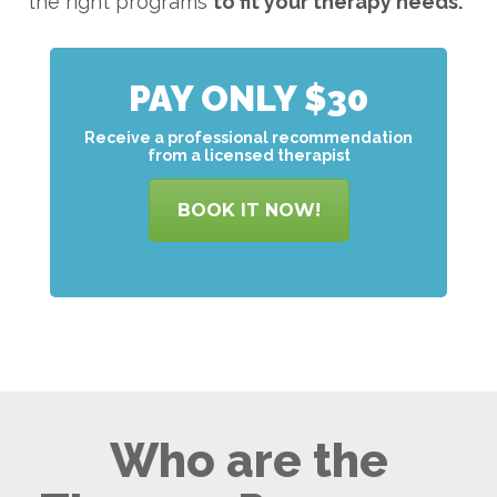
the right programs
to
fit your therapy needs.
PAY ONLY $30
Receive a professional recommendation
from a licensed therapist
BOOK IT NOW!
Who are the