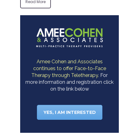
Read More
Amee Cohen and Associates
continues to offer Face-to-Face
Therapy through Teletherapy.
For
more information and registration click
on the link below
YES, I AM INTERESTED