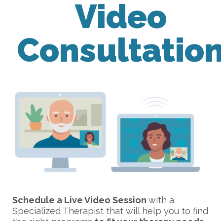
Video
Consultatio
Schedule a Live Video Session
with a
Specialized Therapist that will help you to find