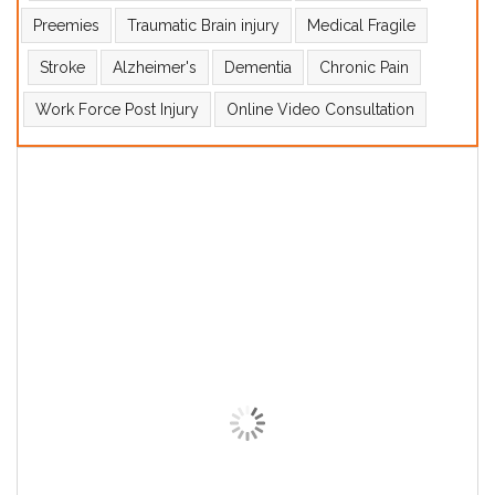
Preemies
Traumatic Brain injury
Medical Fragile
Stroke
Alzheimer's
Dementia
Chronic Pain
Work Force Post Injury
Online Video Consultation