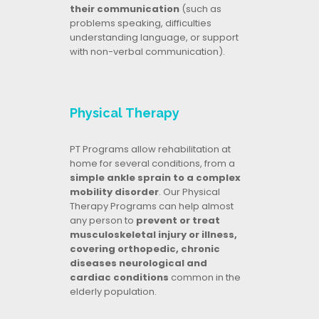
their communication
(such as
problems speaking, difficulties
understanding language, or support
with non-verbal communication).
Physical Therapy
PT Programs allow rehabilitation at
home for several conditions, from a
simple ankle sprain to a complex
mobility disorder
. Our Physical
Therapy Programs can help almost
any person to
prevent or treat
musculoskeletal injury or illness,
covering orthopedic, chronic
diseases neurological and
cardiac conditions
common in the
elderly population.