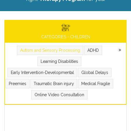
CATEGORIES - CHILDREN
Autism and Sensory Processing
ADHD
Learning Disabilities
Early Intervention-Developmental
Global Delays
Preemies
Traumatic Brain injury
Medical Fragile
Online Video Consultation