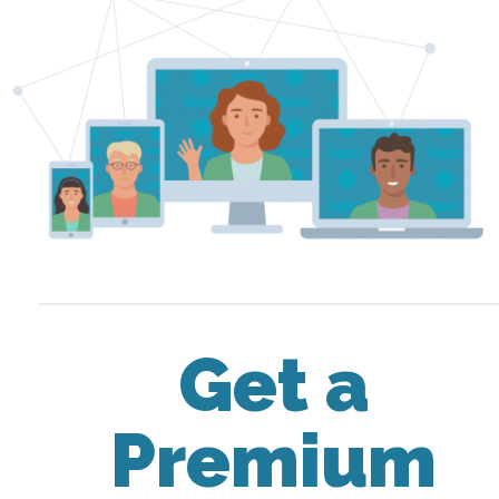
Get a
Premium