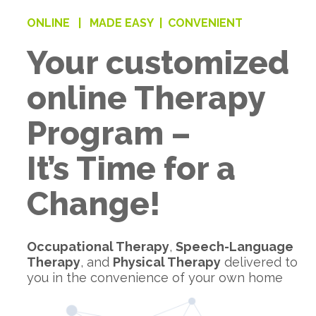
ONLINE |
MADE EASY |
CONVENIENT
Your customized
online Therapy
Program –
It’s Time for a
Change!
Occupational Therapy
,
Speech-Language
Therapy
, and
Physical Therapy
delivered to
you in the convenience of your own home