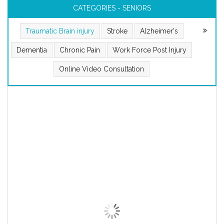
CATEGORIES - SENIORS
Traumatic Brain injury
Stroke
Alzheimer's
Dementia
Chronic Pain
Work Force Post Injury
Online Video Consultation