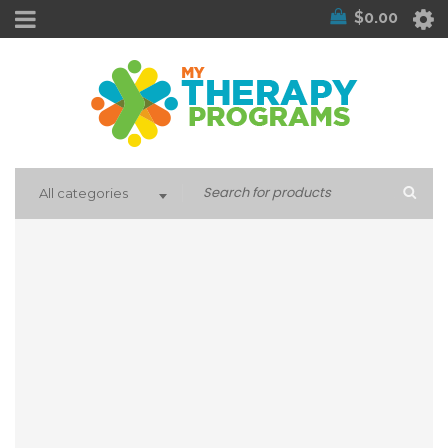
$
0.00
All categories