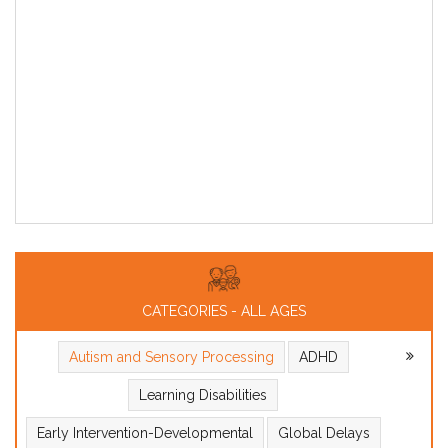
CATEGORIES - ALL AGES
Autism and Sensory Processing
ADHD
Learning Disabilities
Early Intervention-Developmental
Global Delays