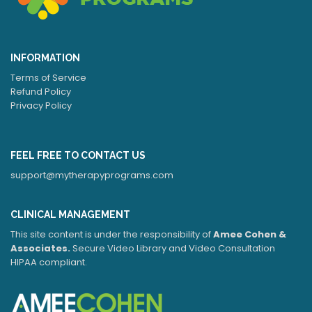
INFORMATION
Terms of Service
Refund Policy
Privacy Policy
FEEL FREE TO CONTACT US
support@mytherapyprograms.com
CLINICAL MANAGEMENT
This site content is under the responsibility of
Amee Cohen &
Associates.
Secure Video Library and Video Consultation
HIPAA compliant.