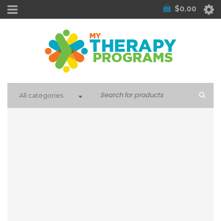
$
0.00
All categories