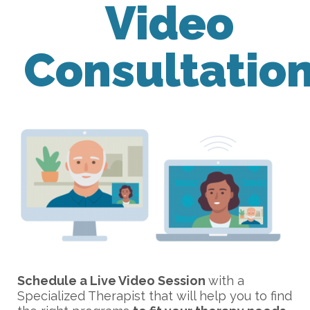
Video
Consultatio
Schedule a Live Video Session
with a
Specialized Therapist that will help you to find