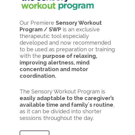
Our Premiere
Sensory Workout
Program / SWP
is an exclusive
therapeutic tool especially
developed and now recommended
to be used as preparation or training
with the
purpose of relaxing,
improving alertness, mind
concentration and motor
coordination.
The Sensory Workout Program is
easily adaptable to the caregiver’s
available time and family´s routine
,
as it can be divided into shorter
sessions throughout the day.