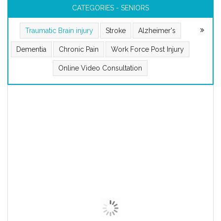
CATEGORIES - SENIORS
Traumatic Brain injury
Stroke
Alzheimer's
Dementia
Chronic Pain
Work Force Post Injury
Online Video Consultation