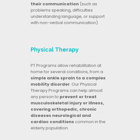
their communication
(such as
problems speaking, difficulties
understanding language, or support
with non-verbal communication).
Physical Therapy
PT Programs allow rehabilitation at
home for several conditions, from a
simple ankle sprain to a complex
mobility disorder
. Our Physical
Therapy Programs can help almost
any person to
prevent or treat
musculoskeletal injury or illness,
covering orthopedic, chronic
diseases neurological and
cardiac conditions
common in the
elderly population.