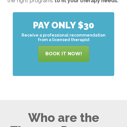
the right programs
to
fit your therapy needs.
PAY ONLY $30
Receive a professional recommendation
from a licensed therapist
BOOK IT NOW!
Who are the