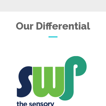
Our Differential