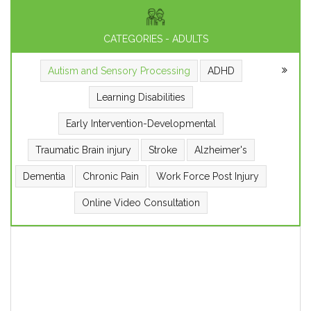
CATEGORIES - ADULTS
Autism and Sensory Processing
ADHD
Learning Disabilities
Early Intervention-Developmental
Traumatic Brain injury
Stroke
Alzheimer's
Dementia
Chronic Pain
Work Force Post Injury
Online Video Consultation