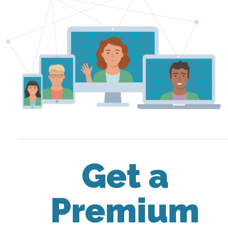
Get a
Premium