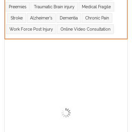
Preemies
Traumatic Brain injury
Medical Fragile
Stroke
Alzheimer's
Dementia
Chronic Pain
Work Force Post Injury
Online Video Consultation