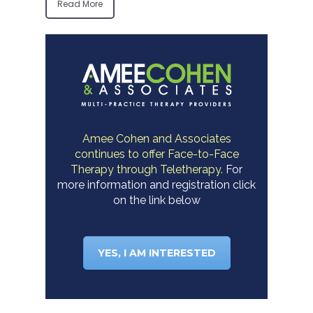
Read More
Amee Cohen and Associates
continues to offer Face-to-Face
Therapy through Teletherapy.
For
more information and registration click
on the link below
YES, I AM INTERESTED