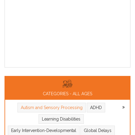
CATEGORIES - ALL AGES
Autism and Sensory Processing
ADHD
Learning Disabilities
Early Intervention-Developmental
Global Delays