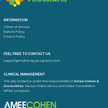
INFORMATION
Terms of Service
Refund Policy
Privacy Policy
FEEL FREE TO CONTACT US
support@mytherapyprograms.com
CLINICAL MANAGEMENT
This site content is under the responsibility of
Amee Cohen &
Associates.
Secure Video Library and Video Consultation
HIPAA compliant.