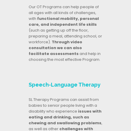
Our OT Programs can help people of
all ages with all kinds of challenges,
with
functional mobility, personal
care, and independent life skills
(such as getting up off the floor,
preparing a meal, attending school, or
workforce).
Through video
consultation we can also
facilitate assessments
and help in
choosing the most effective Program.
Speech-Language Therapy
SL Therapy Programs can assist from
babies to senior people living with a
disability who experience
issues with
eating and drinking, such as
chewing and swallowing problems
,
as well as other
challenges with