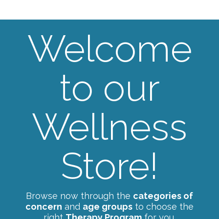
Welcome
to our
Wellness
Store!
Browse now through the
categories of
concern
and
age groups
to choose the
right
Therapy Program
for you.