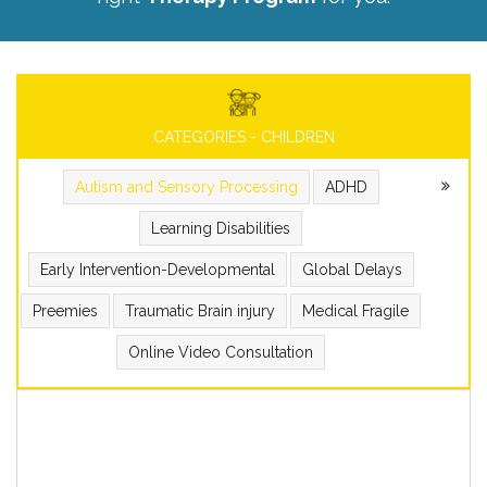
CATEGORIES - CHILDREN
Autism and Sensory Processing
ADHD
Learning Disabilities
Early Intervention-Developmental
Global Delays
Preemies
Traumatic Brain injury
Medical Fragile
Online Video Consultation