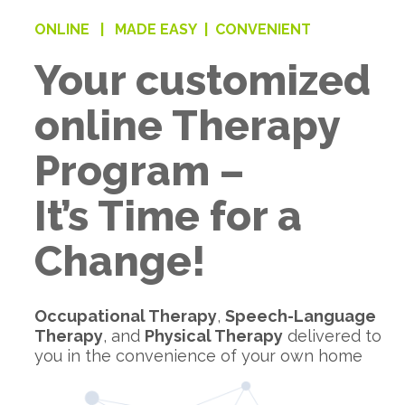
ONLINE |
MADE EASY |
CONVENIENT
Your customized
online Therapy
Program –
It’s Time for a
Change!
Occupational Therapy
,
Speech-Language
Therapy
, and
Physical Therapy
delivered to
you in the convenience of your own home