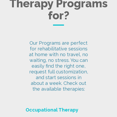
Therapy Programs
for?
Our Programs are perfect
for rehabilitative sessions
at home with no travel, no
waiting, no stress. You can
easily find the right one,
request full customization,
and start sessions in
about a week. Check out
the available therapies:
Occupational Therapy