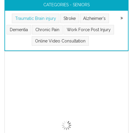
CATEGORIES - SENIORS
Traumatic Brain injury
Stroke
Alzheimer's
Dementia
Chronic Pain
Work Force Post Injury
Online Video Consultation