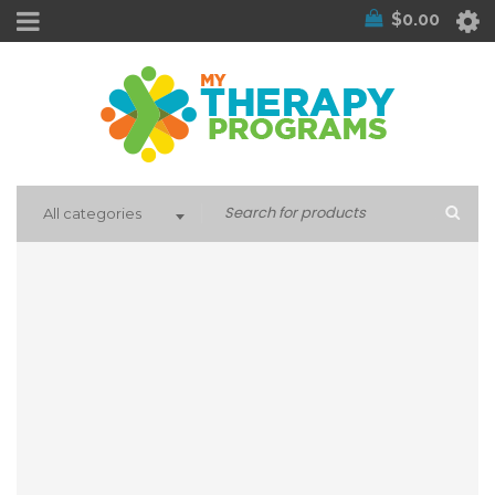
$
0.00
All categories