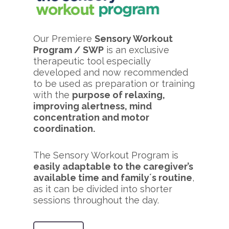
Our Premiere
Sensory Workout
Program / SWP
is an exclusive
therapeutic tool especially
developed and now recommended
to be used as preparation or training
with the
purpose of relaxing,
improving alertness, mind
concentration and motor
coordination.
The Sensory Workout Program is
easily adaptable to the caregiver’s
available time and family´s routine
,
as it can be divided into shorter
sessions throughout the day.