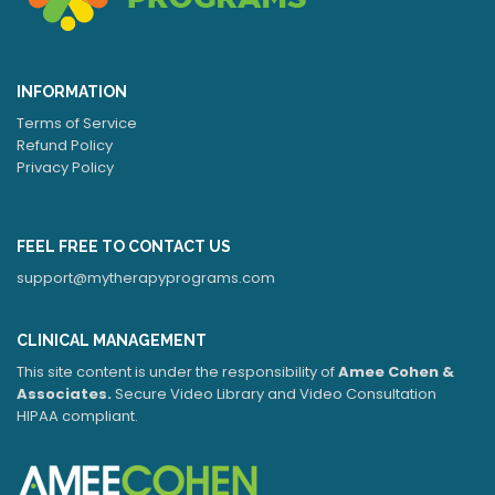
INFORMATION
Terms of Service
Refund Policy
Privacy Policy
FEEL FREE TO CONTACT US
support@mytherapyprograms.com
CLINICAL MANAGEMENT
This site content is under the responsibility of
Amee Cohen &
Associates.
Secure Video Library and Video Consultation
HIPAA compliant.