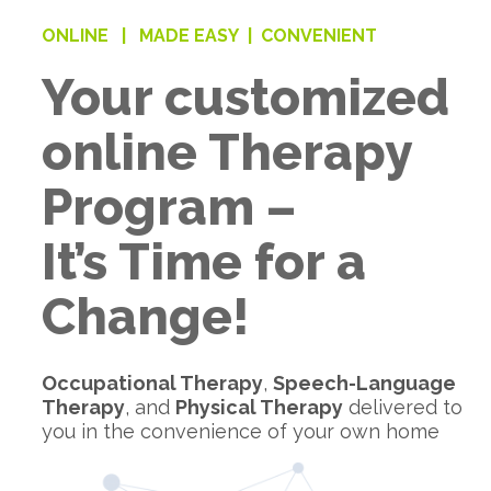
ONLINE |
MADE EASY |
CONVENIENT
Your customized
online Therapy
Program –
It’s Time for a
Change!
Occupational Therapy
,
Speech-Language
Therapy
, and
Physical Therapy
delivered to
you in the convenience of your own home