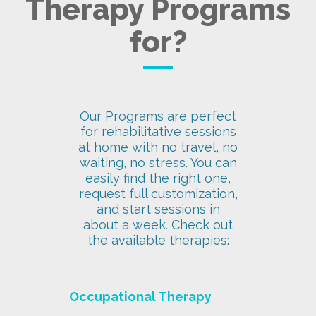
Therapy Programs
for?
Our Programs are perfect
for rehabilitative sessions
at home with no travel, no
waiting, no stress. You can
easily find the right one,
request full customization,
and start sessions in
about a week. Check out
the available therapies:
Occupational Therapy