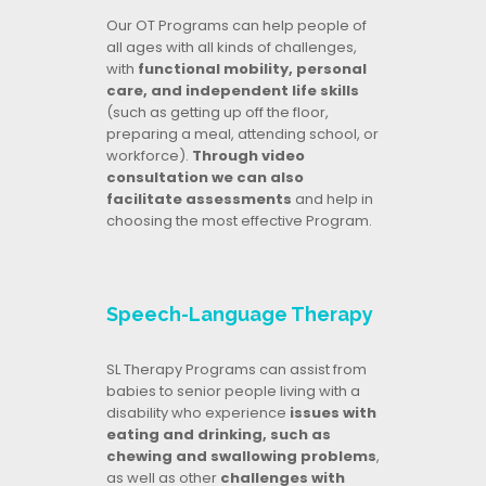
Our OT Programs can help people of
all ages with all kinds of challenges,
with
functional mobility, personal
care, and independent life skills
(such as getting up off the floor,
preparing a meal, attending school, or
workforce).
Through video
consultation we can also
facilitate assessments
and help in
choosing the most effective Program.
Speech-Language Therapy
SL Therapy Programs can assist from
babies to senior people living with a
disability who experience
issues with
eating and drinking, such as
chewing and swallowing problems
,
as well as other
challenges with