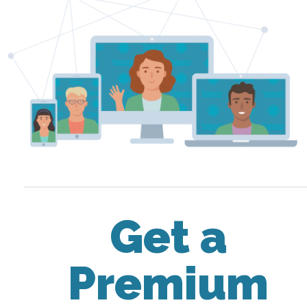
Get a
Premium