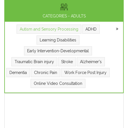
CATEGORIES - ADULTS
Autism and Sensory Processing
ADHD
Learning Disabilities
Early Intervention-Developmental
Traumatic Brain injury
Stroke
Alzheimer's
Dementia
Chronic Pain
Work Force Post Injury
Online Video Consultation