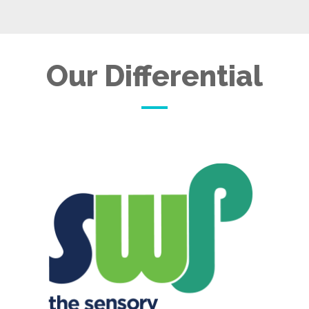
Our Differential