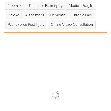
Preemies
Traumatic Brain injury
Medical Fragile
Stroke
Alzheimer's
Dementia
Chronic Pain
Work Force Post Injury
Online Video Consultation