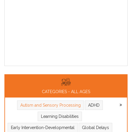
CATEGORIES - ALL AGES
Autism and Sensory Processing
ADHD
Learning Disabilities
Early Intervention-Developmental
Global Delays