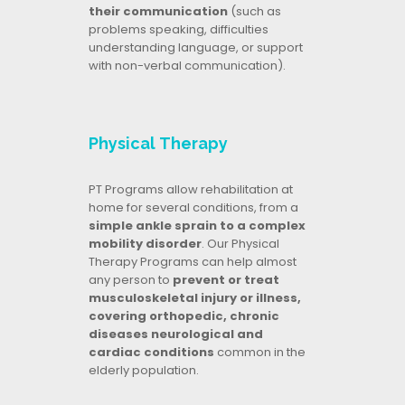
their communication
(such as
problems speaking, difficulties
understanding language, or support
with non-verbal communication).
Physical Therapy
PT Programs allow rehabilitation at
home for several conditions, from a
simple ankle sprain to a complex
mobility disorder
. Our Physical
Therapy Programs can help almost
any person to
prevent or treat
musculoskeletal injury or illness,
covering orthopedic, chronic
diseases neurological and
cardiac conditions
common in the
elderly population.