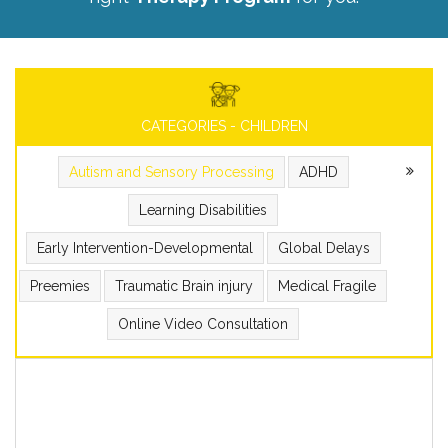
CATEGORIES - CHILDREN
Autism and Sensory Processing
ADHD
Learning Disabilities
Early Intervention-Developmental
Global Delays
Preemies
Traumatic Brain injury
Medical Fragile
Online Video Consultation