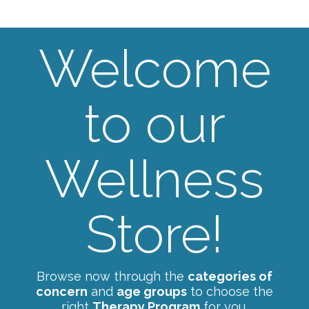
Welcome
to our
Wellness
Store!
Browse now through the
categories of
concern
and
age groups
to choose the
right
Therapy Program
for you.