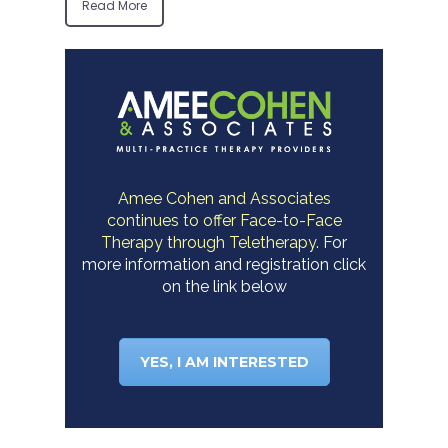
Read More
Amee Cohen and Associates
continues to offer Face-to-Face
Therapy through Teletherapy.
For
more information and registration click
on the link below
YES, I AM INTERESTED