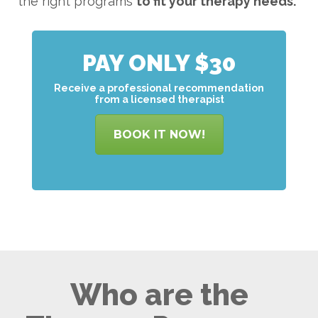
the right programs
to
fit your therapy needs.
PAY ONLY $30
Receive a professional recommendation
from a licensed therapist
BOOK IT NOW!
Who are the