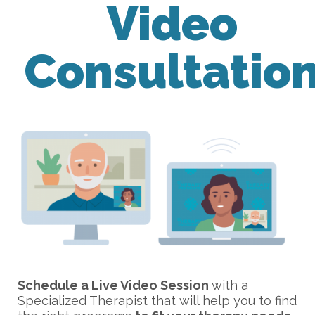
Video
Consultatio
Schedule a Live Video Session
with a
Specialized Therapist that will help you to find