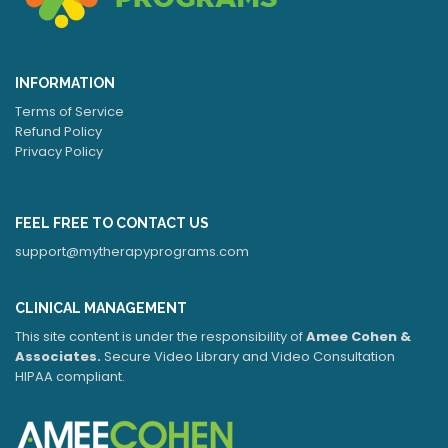
INFORMATION
Terms of Service
Refund Policy
Privacy Policy
FEEL FREE TO CONTACT US
support@mytherapyprograms.com
CLINICAL MANAGEMENT
This site content is under the responsibility of
Amee Cohen &
Associates.
Secure Video Library and Video Consultation
HIPAA compliant.