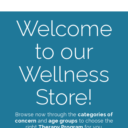
Welcome
to our
Wellness
Store!
Browse now through the
categories of
concern
and
age groups
to choose the
right
Therapy Program
for you.