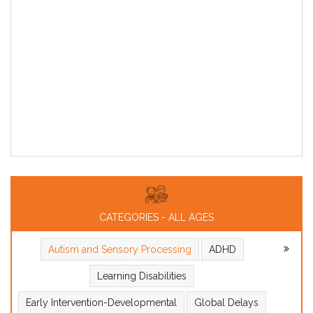
CATEGORIES - ALL AGES
Autism and Sensory Processing
ADHD
Learning Disabilities
Early Intervention-Developmental
Global Delays