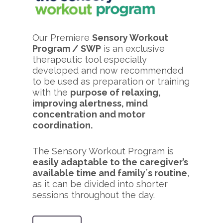
Our Premiere
Sensory Workout
Program / SWP
is an exclusive
therapeutic tool especially
developed and now recommended
to be used as preparation or training
with the
purpose of relaxing,
improving alertness, mind
concentration and motor
coordination.
The Sensory Workout Program is
easily adaptable to the caregiver’s
available time and family´s routine
,
as it can be divided into shorter
sessions throughout the day.