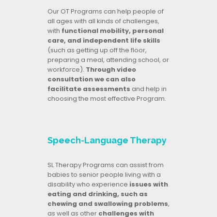
Our OT Programs can help people of
all ages with all kinds of challenges,
with
functional mobility, personal
care, and independent life skills
(such as getting up off the floor,
preparing a meal, attending school, or
workforce).
Through video
consultation we can also
facilitate assessments
and help in
choosing the most effective Program.
Speech-Language Therapy
SL Therapy Programs can assist from
babies to senior people living with a
disability who experience
issues with
eating and drinking, such as
chewing and swallowing problems
,
as well as other
challenges with