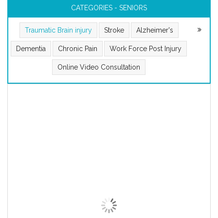
CATEGORIES - SENIORS
Traumatic Brain injury
Stroke
Alzheimer's
Dementia
Chronic Pain
Work Force Post Injury
Online Video Consultation