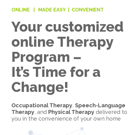
ONLINE |
MADE EASY |
CONVENIENT
Your customized
online Therapy
Program –
It’s Time for a
Change!
Occupational Therapy
,
Speech-Language
Therapy
, and
Physical Therapy
delivered to
you in the convenience of your own home