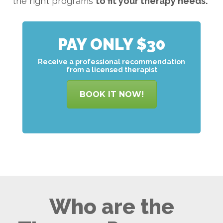
the right programs
to
fit your therapy needs.
PAY ONLY $30
Receive a professional recommendation
from a licensed therapist
BOOK IT NOW!
Who are the