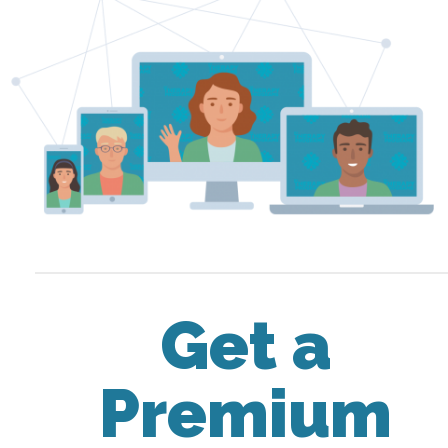
Get a
Premium