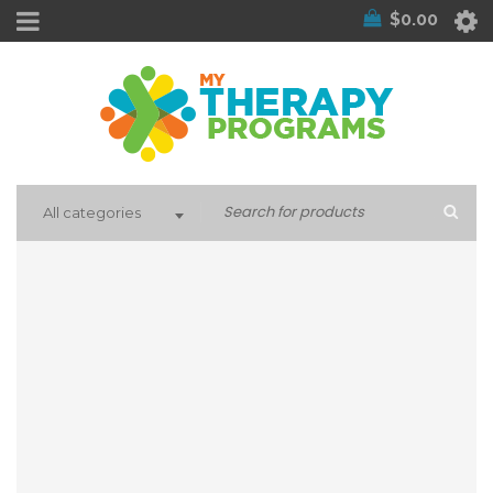
$
0.00
All categories