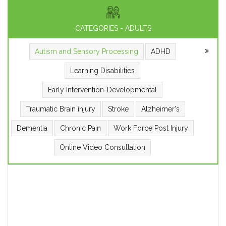
CATEGORIES - ADULTS
Autism and Sensory Processing
ADHD
Learning Disabilities
Early Intervention-Developmental
Traumatic Brain injury
Stroke
Alzheimer's
Dementia
Chronic Pain
Work Force Post Injury
Online Video Consultation