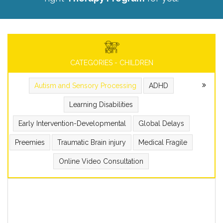
CATEGORIES - CHILDREN
Autism and Sensory Processing
ADHD
Learning Disabilities
Early Intervention-Developmental
Global Delays
Preemies
Traumatic Brain injury
Medical Fragile
Online Video Consultation