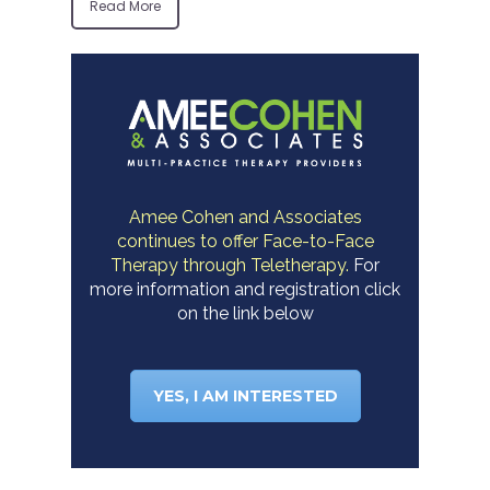
Read More
Amee Cohen and Associates
continues to offer Face-to-Face
Therapy through Teletherapy.
For
more information and registration click
on the link below
YES, I AM INTERESTED