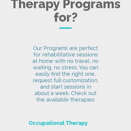
Therapy Programs
for?
Our Programs are perfect
for rehabilitative sessions
at home with no travel, no
waiting, no stress. You can
easily find the right one,
request full customization,
and start sessions in
about a week. Check out
the available therapies:
Occupational Therapy