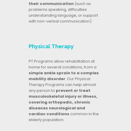
their communication
(such as
problems speaking, difficulties
understanding language, or support
with non-verbal communication).
Physical Therapy
PT Programs allow rehabilitation at
home for several conditions, from a
simple ankle sprain to a complex
mobility disorder
. Our Physical
Therapy Programs can help almost
any person to
prevent or treat
musculoskeletal injury or illness,
covering orthopedic, chronic
diseases neurological and
cardiac conditions
common in the
elderly population.