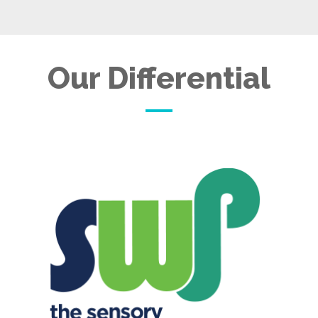
Our Differential