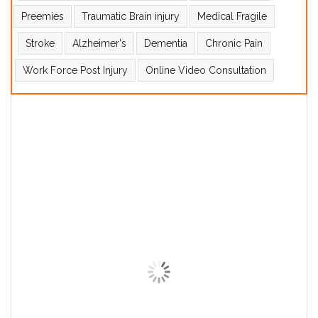
Preemies
Traumatic Brain injury
Medical Fragile
Stroke
Alzheimer's
Dementia
Chronic Pain
Work Force Post Injury
Online Video Consultation