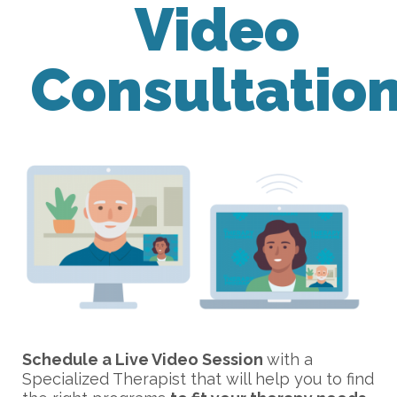
Video
Consultatio
Schedule a Live Video Session
with a
Specialized Therapist that will help you to find