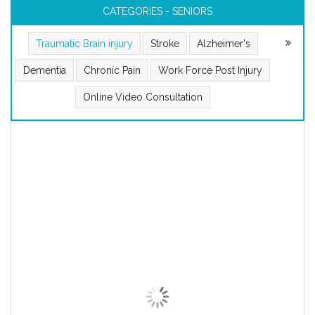
CATEGORIES - SENIORS
Traumatic Brain injury
Stroke
Alzheimer's
Dementia
Chronic Pain
Work Force Post Injury
Online Video Consultation