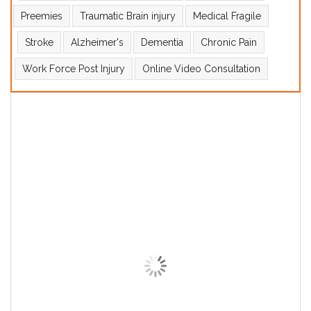
Preemies
Traumatic Brain injury
Medical Fragile
Stroke
Alzheimer's
Dementia
Chronic Pain
Work Force Post Injury
Online Video Consultation