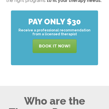
the right programs
to
fit your therapy needs.
PAY ONLY $30
Receive a professional recommendation
from a licensed therapist
BOOK IT NOW!
Who are the