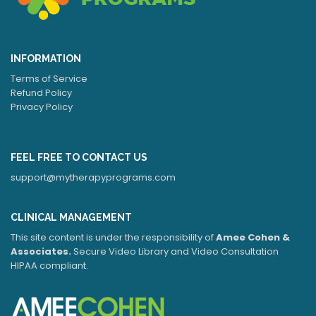
INFORMATION
Terms of Service
Refund Policy
Privacy Policy
FEEL FREE TO CONTACT US
support@mytherapyprograms.com
CLINICAL MANAGEMENT
This site content is under the responsibility of
Amee Cohen &
Associates.
Secure Video Library and Video Consultation
HIPAA compliant.