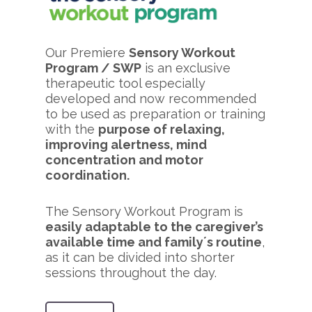
Our Premiere
Sensory Workout
Program / SWP
is an exclusive
therapeutic tool especially
developed and now recommended
to be used as preparation or training
with the
purpose of relaxing,
improving alertness, mind
concentration and motor
coordination.
The Sensory Workout Program is
easily adaptable to the caregiver’s
available time and family´s routine
,
as it can be divided into shorter
sessions throughout the day.