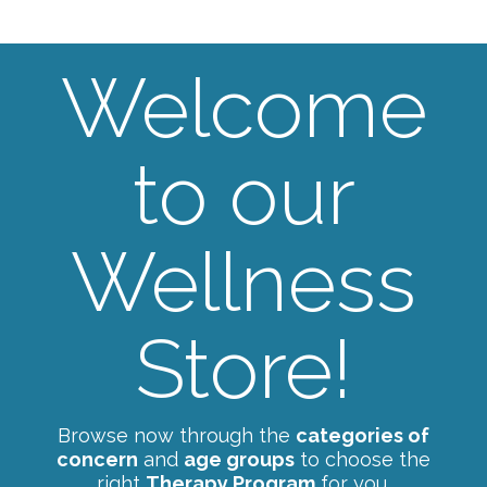
Welcome
to our
Wellness
Store!
Browse now through the
categories of
concern
and
age groups
to choose the
right
Therapy Program
for you.