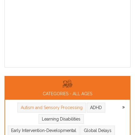
CATEGORIES - ALL AGES
Autism and Sensory Processing
ADHD
Learning Disabilities
Early Intervention-Developmental
Global Delays