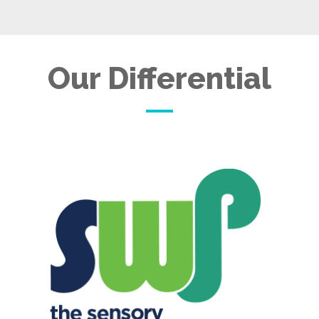
Our Differential