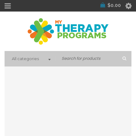
$
0.00
All categories