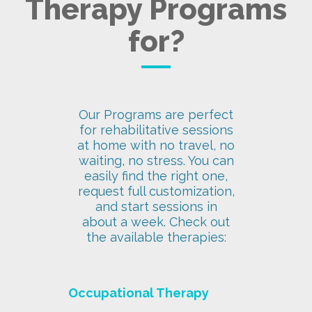
Therapy Programs
for?
Our Programs are perfect
for rehabilitative sessions
at home with no travel, no
waiting, no stress. You can
easily find the right one,
request full customization,
and start sessions in
about a week. Check out
the available therapies:
Occupational Therapy