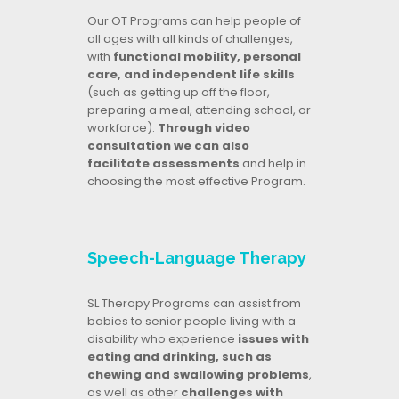
Our OT Programs can help people of
all ages with all kinds of challenges,
with
functional mobility, personal
care, and independent life skills
(such as getting up off the floor,
preparing a meal, attending school, or
workforce).
Through video
consultation we can also
facilitate assessments
and help in
choosing the most effective Program.
Speech-Language Therapy
SL Therapy Programs can assist from
babies to senior people living with a
disability who experience
issues with
eating and drinking, such as
chewing and swallowing problems
,
as well as other
challenges with