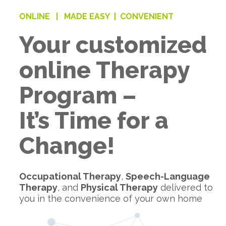
ONLINE |
MADE EASY |
CONVENIENT
Your customized
online Therapy
Program –
It’s Time for a
Change!
Occupational Therapy
,
Speech-Language
Therapy
, and
Physical Therapy
delivered to
you in the convenience of your own home