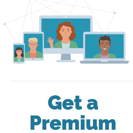
Get a
Premium