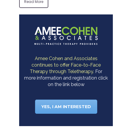
Read More
Amee Cohen and Associates
continues to offer Face-to-Face
Therapy through Teletherapy.
For
more information and registration click
on the link below
YES, I AM INTERESTED