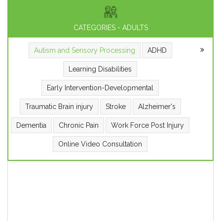
CATEGORIES - ADULTS
Autism and Sensory Processing
ADHD
Learning Disabilities
Early Intervention-Developmental
Traumatic Brain injury
Stroke
Alzheimer's
Dementia
Chronic Pain
Work Force Post Injury
Online Video Consultation