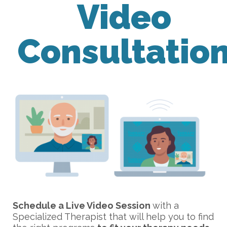
Video
Consultatio
Schedule a Live Video Session
with a
Specialized Therapist that will help you to find