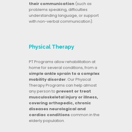
their communication
(such as
problems speaking, difficulties
understanding language, or support
with non-verbal communication).
Physical Therapy
PT Programs allow rehabilitation at
home for several conditions, from a
simple ankle sprain to a complex
mobility disorder
. Our Physical
Therapy Programs can help almost
any person to
prevent or treat
musculoskeletal injury or illness,
covering orthopedic, chronic
diseases neurological and
cardiac conditions
common in the
elderly population.