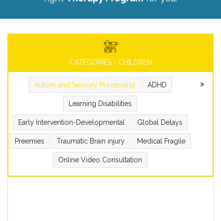
CATEGORIES - CHILDREN
Autism and Sensory Processing
ADHD
Learning Disabilities
Early Intervention-Developmental
Global Delays
Preemies
Traumatic Brain injury
Medical Fragile
Online Video Consultation