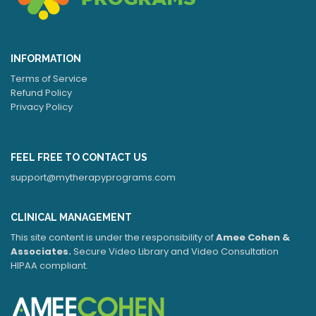
INFORMATION
Terms of Service
Refund Policy
Privacy Policy
FEEL FREE TO CONTACT US
support@mytherapyprograms.com
CLINICAL MANAGEMENT
This site content is under the responsibility of
Amee Cohen &
Associates.
Secure Video Library and Video Consultation
HIPAA compliant.