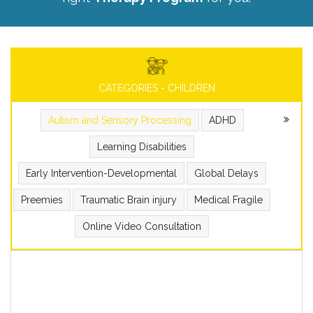
CATEGORIES - CHILDREN
Autism and Sensory Processing
ADHD
Learning Disabilities
Early Intervention-Developmental
Global Delays
Preemies
Traumatic Brain injury
Medical Fragile
Online Video Consultation