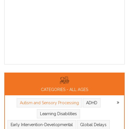
CATEGORIES - ALL AGES
Autism and Sensory Processing
ADHD
Learning Disabilities
Early Intervention-Developmental
Global Delays