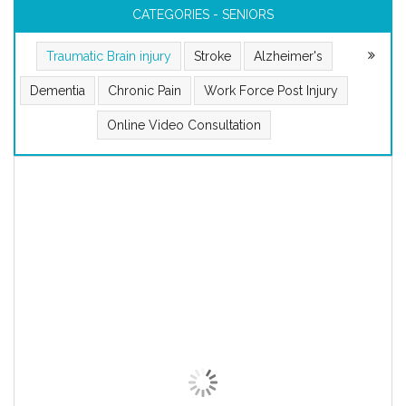
CATEGORIES - SENIORS
Traumatic Brain injury
Stroke
Alzheimer's
Dementia
Chronic Pain
Work Force Post Injury
Online Video Consultation