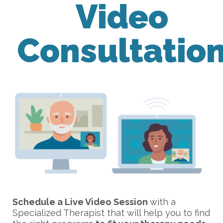
Video
Consultatio
Schedule a Live Video Session
with a
Specialized Therapist that will help you to find