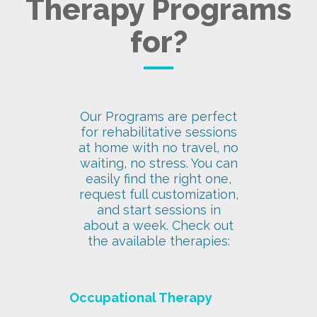
Therapy Programs
for?
Our Programs are perfect
for rehabilitative sessions
at home with no travel, no
waiting, no stress. You can
easily find the right one,
request full customization,
and start sessions in
about a week. Check out
the available therapies:
Occupational Therapy