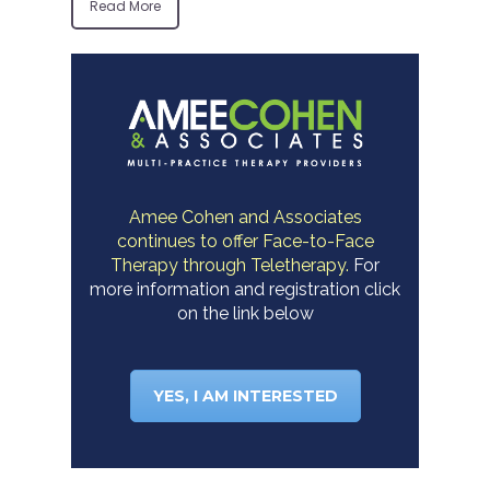
Read More
Amee Cohen and Associates
continues to offer Face-to-Face
Therapy through Teletherapy.
For
more information and registration click
on the link below
YES, I AM INTERESTED