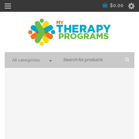
$
0.00
All categories