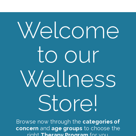
Welcome
to our
Wellness
Store!
Browse now through the
categories of
concern
and
age groups
to choose the
right
Therapy Program
for you.