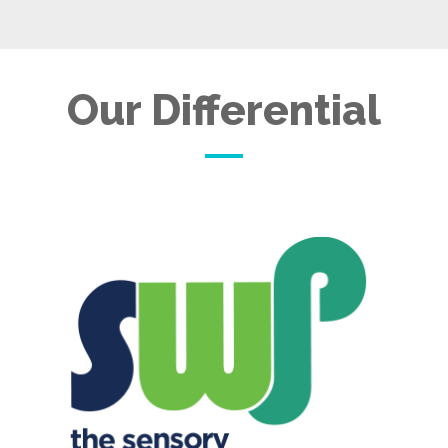
Our Differential