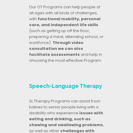
Our OT Programs can help people of
all ages with all kinds of challenges,
with
functional mobility, personal
care, and independent life skills
(such as getting up off the floor,
preparing a meal, attending school, or
workforce).
Through video
consultation we can also
facilitate assessments
and help in
choosing the most effective Program.
Speech-Language Therapy
SL Therapy Programs can assist from
babies to senior people living with a
disability who experience
issues with
eating and drinking, such as
chewing and swallowing problems
,
as well as other
challenges with