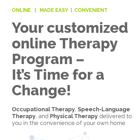
ONLINE |
MADE EASY |
CONVENIENT
Your customized
online Therapy
Program –
It’s Time for a
Change!
Occupational Therapy
,
Speech-Language
Therapy
, and
Physical Therapy
delivered to
you in the convenience of your own home