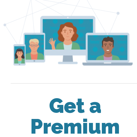
Get a
Premium