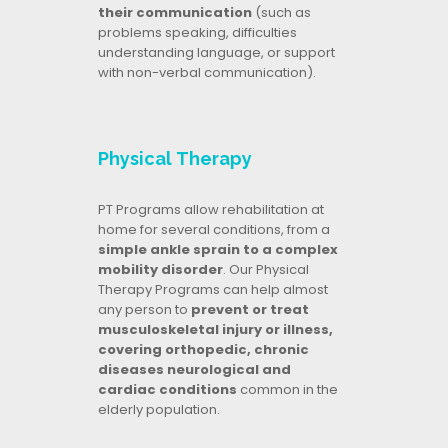
their communication
(such as
problems speaking, difficulties
understanding language, or support
with non-verbal communication).
Physical Therapy
PT Programs allow rehabilitation at
home for several conditions, from a
simple ankle sprain to a complex
mobility disorder
. Our Physical
Therapy Programs can help almost
any person to
prevent or treat
musculoskeletal injury or illness,
covering orthopedic, chronic
diseases neurological and
cardiac conditions
common in the
elderly population.