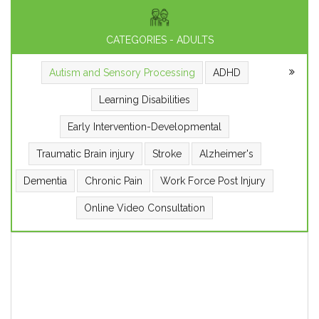
CATEGORIES - ADULTS
Autism and Sensory Processing
ADHD
Learning Disabilities
Early Intervention-Developmental
Traumatic Brain injury
Stroke
Alzheimer's
Dementia
Chronic Pain
Work Force Post Injury
Online Video Consultation