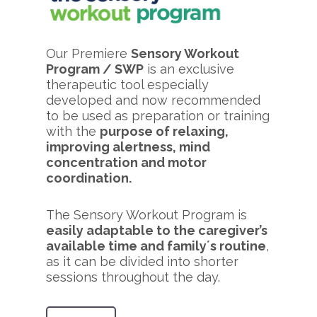
Our Premiere
Sensory Workout
Program / SWP
is an exclusive
therapeutic tool especially
developed and now recommended
to be used as preparation or training
with the
purpose of relaxing,
improving alertness, mind
concentration and motor
coordination.
The Sensory Workout Program is
easily adaptable to the caregiver’s
available time and family´s routine
,
as it can be divided into shorter
sessions throughout the day.