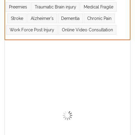
Preemies
Traumatic Brain injury
Medical Fragile
Stroke
Alzheimer's
Dementia
Chronic Pain
Work Force Post Injury
Online Video Consultation