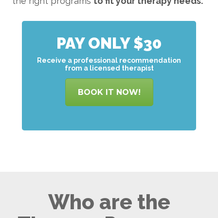
the right programs
to
fit your therapy needs.
PAY ONLY $30
Receive a professional recommendation
from a licensed therapist
BOOK IT NOW!
Who are the