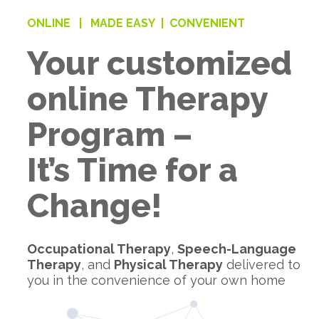
ONLINE |
MADE EASY |
CONVENIENT
Your customized
online Therapy
Program –
It’s Time for a
Change!
Occupational Therapy
,
Speech-Language
Therapy
, and
Physical Therapy
delivered to
you in the convenience of your own home