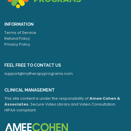
INFORMATION
Terms of Service
Refund Policy
Privacy Policy
FEEL FREE TO CONTACT US
support@mytherapyprograms.com
CLINICAL MANAGEMENT
This site content is under the responsibility of
Amee Cohen &
Associates.
Secure Video Library and Video Consultation
HIPAA compliant.