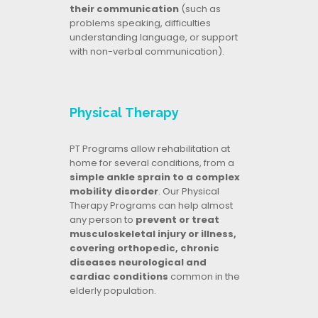
their communication
(such as
problems speaking, difficulties
understanding language, or support
with non-verbal communication).
Physical Therapy
PT Programs allow rehabilitation at
home for several conditions, from a
simple ankle sprain to a complex
mobility disorder
. Our Physical
Therapy Programs can help almost
any person to
prevent or treat
musculoskeletal injury or illness,
covering orthopedic, chronic
diseases neurological and
cardiac conditions
common in the
elderly population.