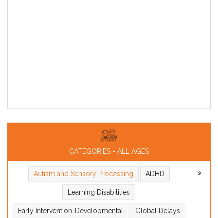
CATEGORIES - ALL AGES
Autism and Sensory Processing
ADHD
Learning Disabilities
Early Intervention-Developmental
Global Delays