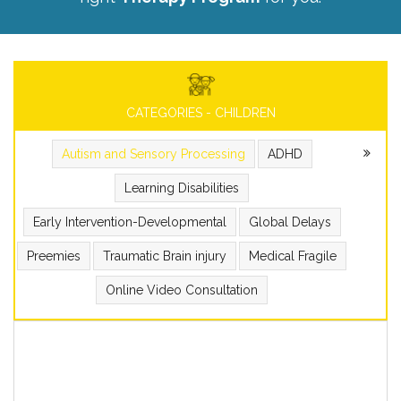
CATEGORIES - CHILDREN
Autism and Sensory Processing
ADHD
Learning Disabilities
Early Intervention-Developmental
Global Delays
Preemies
Traumatic Brain injury
Medical Fragile
Online Video Consultation