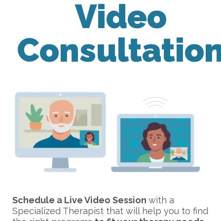
Video
Consultatio
Schedule a Live Video Session
with a
Specialized Therapist that will help you to find