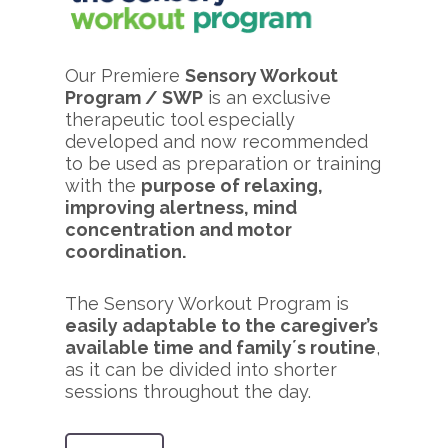
Our Premiere
Sensory Workout
Program / SWP
is an exclusive
therapeutic tool especially
developed and now recommended
to be used as preparation or training
with the
purpose of relaxing,
improving alertness, mind
concentration and motor
coordination.
The Sensory Workout Program is
easily adaptable to the caregiver’s
available time and family´s routine
,
as it can be divided into shorter
sessions throughout the day.