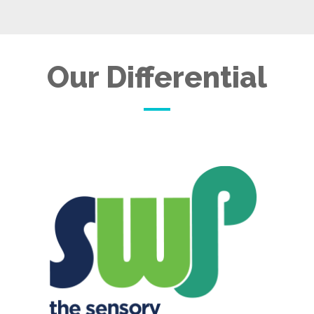
Our Differential