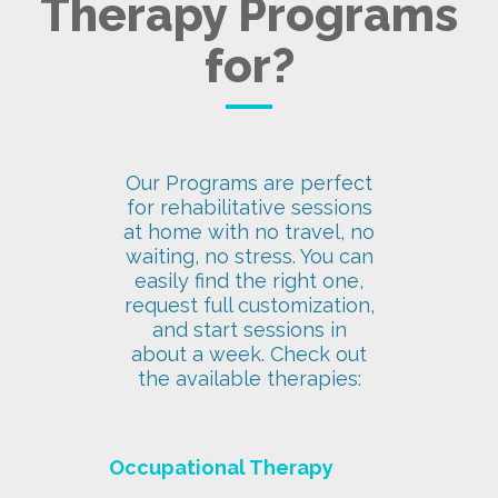
Therapy Programs
for?
Our Programs are perfect
for rehabilitative sessions
at home with no travel, no
waiting, no stress. You can
easily find the right one,
request full customization,
and start sessions in
about a week. Check out
the available therapies:
Occupational Therapy