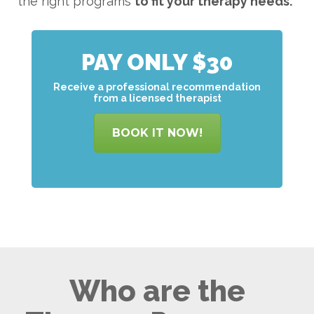
the right programs
to
fit your therapy needs.
PAY ONLY $30
Receive a professional recommendation
from a licensed therapist
BOOK IT NOW!
Who are the