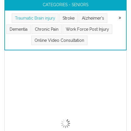
CATEGORIES - SENIORS
Traumatic Brain injury
Stroke
Alzheimer's
Dementia
Chronic Pain
Work Force Post Injury
Online Video Consultation