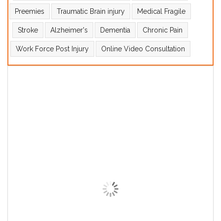
Preemies
Traumatic Brain injury
Medical Fragile
Stroke
Alzheimer's
Dementia
Chronic Pain
Work Force Post Injury
Online Video Consultation