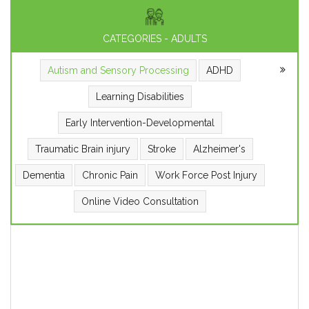
CATEGORIES - ADULTS
Autism and Sensory Processing
ADHD
Learning Disabilities
Early Intervention-Developmental
Traumatic Brain injury
Stroke
Alzheimer's
Dementia
Chronic Pain
Work Force Post Injury
Online Video Consultation