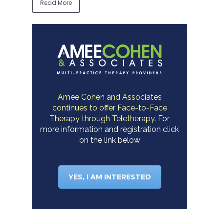
Read More
Amee Cohen and Associates
continues to offer Face-to-Face
Therapy through Teletherapy.
For
more information and registration click
on the link below
YES, I AM INTERESTED