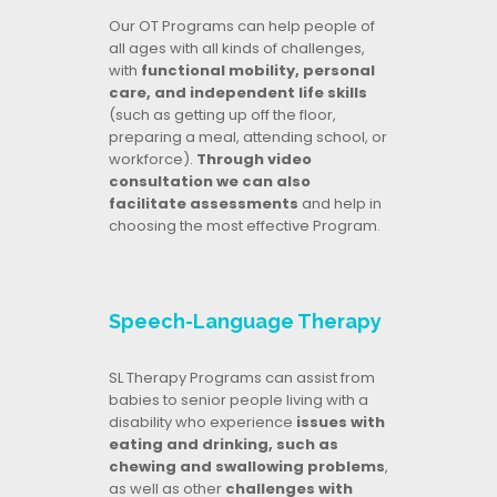
Our OT Programs can help people of
all ages with all kinds of challenges,
with
functional mobility, personal
care, and independent life skills
(such as getting up off the floor,
preparing a meal, attending school, or
workforce).
Through video
consultation we can also
facilitate assessments
and help in
choosing the most effective Program.
Speech-Language Therapy
SL Therapy Programs can assist from
babies to senior people living with a
disability who experience
issues with
eating and drinking, such as
chewing and swallowing problems
,
as well as other
challenges with