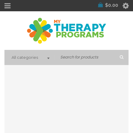
$
0.00
All categories