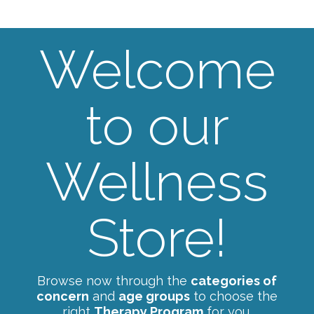
Welcome
to our
Wellness
Store!
Browse now through the
categories of
concern
and
age groups
to choose the
right
Therapy Program
for you.