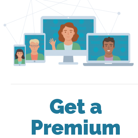
Get a
Premium