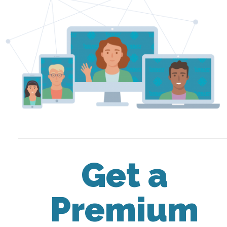
Get a
Premium