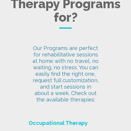
Therapy Programs
for?
Our Programs are perfect
for rehabilitative sessions
at home with no travel, no
waiting, no stress. You can
easily find the right one,
request full customization,
and start sessions in
about a week. Check out
the available therapies:
Occupational Therapy