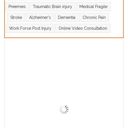
Preemies
Traumatic Brain injury
Medical Fragile
Stroke
Alzheimer's
Dementia
Chronic Pain
Work Force Post Injury
Online Video Consultation