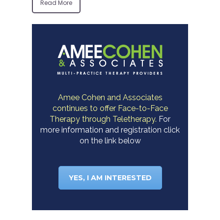
Read More
Amee Cohen and Associates
continues to offer Face-to-Face
Therapy through Teletherapy.
For
more information and registration click
on the link below
YES, I AM INTERESTED