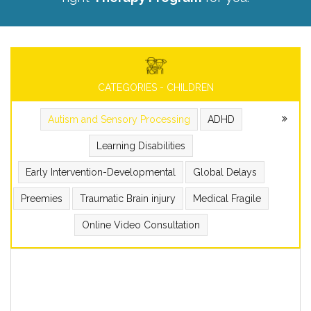
CATEGORIES - CHILDREN
Autism and Sensory Processing
ADHD
Learning Disabilities
Early Intervention-Developmental
Global Delays
Preemies
Traumatic Brain injury
Medical Fragile
Online Video Consultation