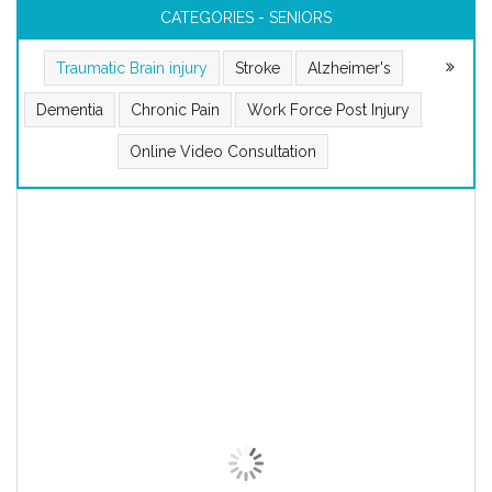
CATEGORIES - SENIORS
Traumatic Brain injury
Stroke
Alzheimer's
Dementia
Chronic Pain
Work Force Post Injury
Online Video Consultation