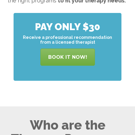
the right programs
to
fit your therapy needs.
PAY ONLY $30
Receive a professional recommendation
from a licensed therapist
BOOK IT NOW!
Who are the