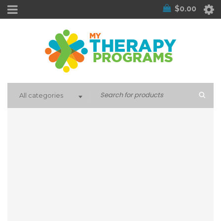
$
0.00
All categories