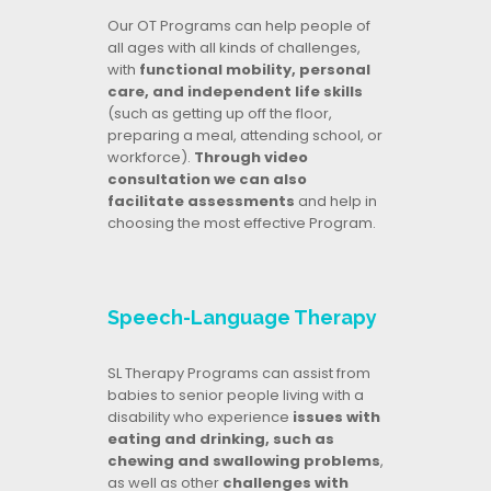
Our OT Programs can help people of
all ages with all kinds of challenges,
with
functional mobility, personal
care, and independent life skills
(such as getting up off the floor,
preparing a meal, attending school, or
workforce).
Through video
consultation we can also
facilitate assessments
and help in
choosing the most effective Program.
Speech-Language Therapy
SL Therapy Programs can assist from
babies to senior people living with a
disability who experience
issues with
eating and drinking, such as
chewing and swallowing problems
,
as well as other
challenges with