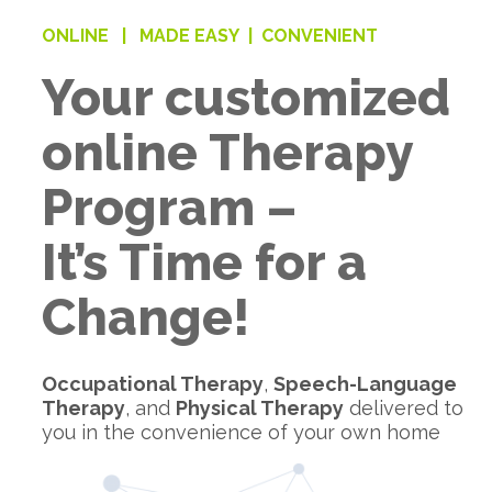
ONLINE |
MADE EASY |
CONVENIENT
Your customized
online Therapy
Program –
It’s Time for a
Change!
Occupational Therapy
,
Speech-Language
Therapy
, and
Physical Therapy
delivered to
you in the convenience of your own home