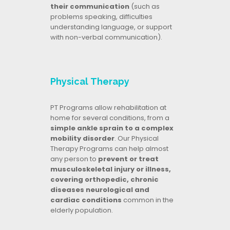
their communication
(such as
problems speaking, difficulties
understanding language, or support
with non-verbal communication).
Physical Therapy
PT Programs allow rehabilitation at
home for several conditions, from a
simple ankle sprain to a complex
mobility disorder
. Our Physical
Therapy Programs can help almost
any person to
prevent or treat
musculoskeletal injury or illness,
covering orthopedic, chronic
diseases neurological and
cardiac conditions
common in the
elderly population.