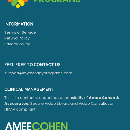
INFORMATION
Terms of Service
Refund Policy
Privacy Policy
FEEL FREE TO CONTACT US
support@mytherapyprograms.com
CLINICAL MANAGEMENT
This site content is under the responsibility of
Amee Cohen &
Associates.
Secure Video Library and Video Consultation
HIPAA compliant.