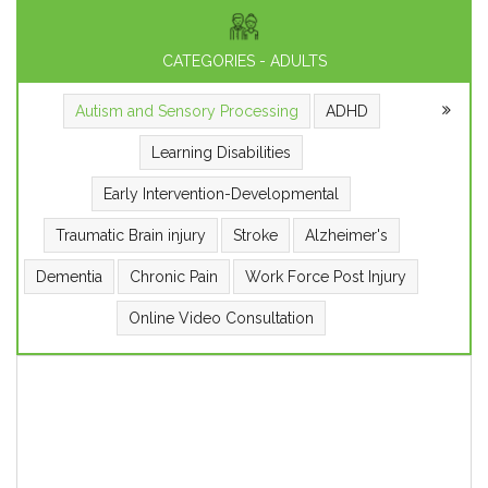
CATEGORIES - ADULTS
Autism and Sensory Processing
ADHD
Learning Disabilities
Early Intervention-Developmental
Traumatic Brain injury
Stroke
Alzheimer's
Dementia
Chronic Pain
Work Force Post Injury
Online Video Consultation