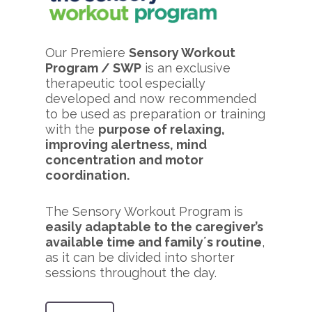
Our Premiere
Sensory Workout
Program / SWP
is an exclusive
therapeutic tool especially
developed and now recommended
to be used as preparation or training
with the
purpose of relaxing,
improving alertness, mind
concentration and motor
coordination.
The Sensory Workout Program is
easily adaptable to the caregiver’s
available time and family´s routine
,
as it can be divided into shorter
sessions throughout the day.