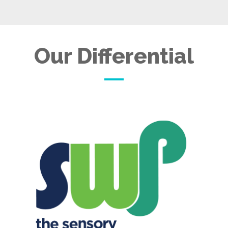
Our Differential