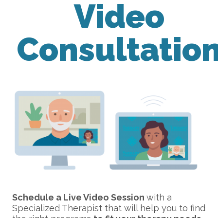
Video
Consultatio
Schedule a Live Video Session
with a
Specialized Therapist that will help you to find