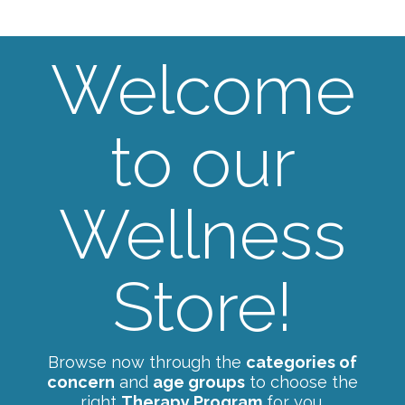
Welcome
to our
Wellness
Store!
Browse now through the
categories of
concern
and
age groups
to choose the
right
Therapy Program
for you.