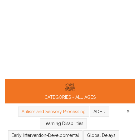
CATEGORIES - ALL AGES
Autism and Sensory Processing
ADHD
Learning Disabilities
Early Intervention-Developmental
Global Delays