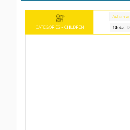
Autism a
CATEGORIES - CHILDREN
Global D