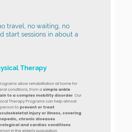
o travel, no waiting, no
nd start sessions in about a
ysical Therapy
rograms allow rehabilitation at home for
ral conditions, from a
simple ankle
ain to a complex mobility disorder
. Our
sical Therapy Programs can help almost
 person to
prevent or treat
culoskeletal injury or illness, covering
hopedic, chronic diseases
rological and cardiac conditions
mon in the elderly population.