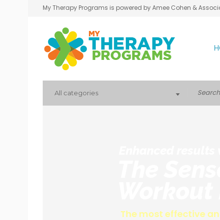
My Therapy Programs is powered by Amee Cohen & Associ
H
All categories