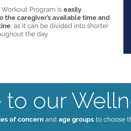
 Workout Program is
easily
o the caregiver’s available time and
tine
, as it can be divided into shorter
oughout the day.
to our Wellne
ies of concern
and
age groups
to choose t