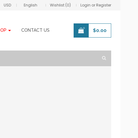
USD
English
Wishlist (0)
Login or Register
0
HOP
CONTACT US
$
0.00