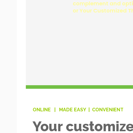
ONLINE |
MADE EASY |
CONVENIENT
Your customize