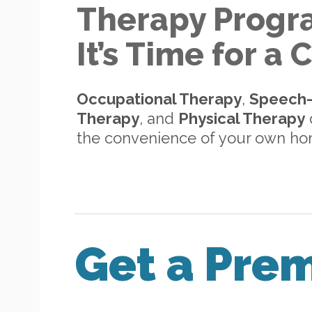
Therapy Progr
It’s Time for a
Occupational Therapy
,
Speech
Therapy
, and
Physical Therapy
d
the convenience of your own h
Get a Pre