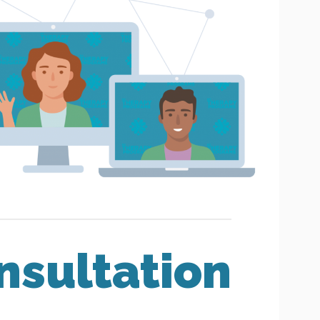
nsultation