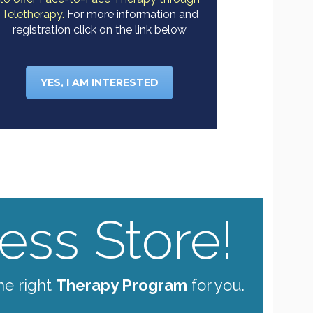
Teletherapy.
For more information and
registration click on the link below
YES, I AM INTERESTED
ss Store!
he right
Therapy Program
for you.