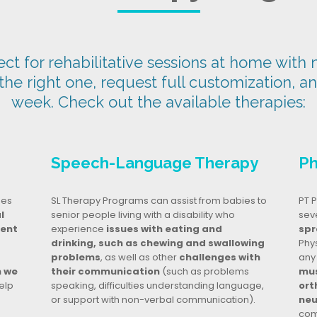
t for rehabilitative sessions at home with n
 the right one, request full customization, a
week. Check out the available therapies:
Speech-Language Therapy
Ph
ges
SL Therapy Programs can assist from babies to
PT P
l
senior people living with a disability who
seve
dent
experience
issues with eating and
spr
drinking, such as chewing and swallowing
Phy
problems
, as well as other
challenges with
any
n we
their communication
(such as problems
mus
elp
speaking, difficulties understanding language,
ort
or support with non-verbal communication).
neu
com