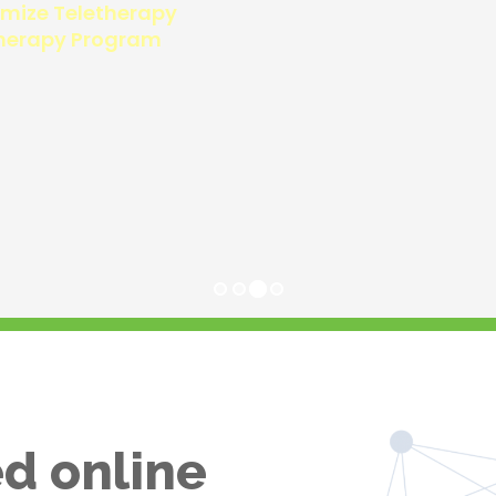
d online