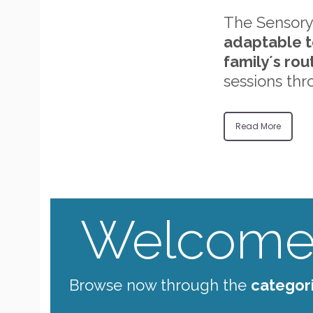
The Sensory
adaptable t
family´s rou
sessions thr
Read More
Welcome 
Browse now through the
categor