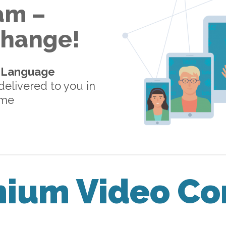
am –
 Change!
-Language
elivered to you in
ome
mium Video Co