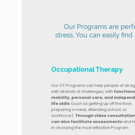
Our Programs are perfec
stress. You can easily find
Occupational Therapy
Our OT Programs can help people of all a
with all kinds of challenges, with
functiona
mobility, personal care, and indepen
life skills
(such as getting up off the floor,
preparing a meal, attending school, or
workforce).
Through video consultatio
can also facilitate assessments
and h
in choosing the most effective Program.