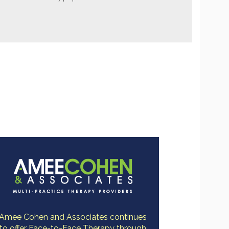
Amee Cohen and Associates continues
to offer Face-to-Face Therapy through