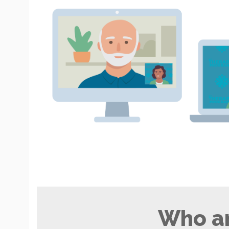
Who ar