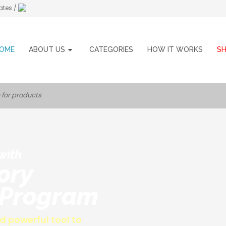
ates /
OME
ABOUT US
CATEGORIES
HOW IT WORKS
S