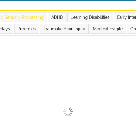
nd Sensory Processing
ADHD
Learning Disabilities
Early Int
elays
Preemies
Traumatic Brain injury
Medical Fragile
On