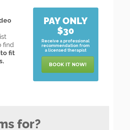
PAY ONLY
ideo
$30
ist
Receive a professional
o find
recommendation from
a licensed therapist
to
fit
s.
BOOK IT NOW!
ms for?