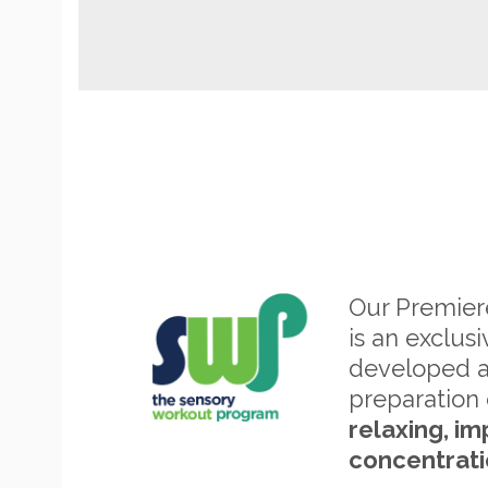
Our Premie
is an exclus
developed 
preparation 
relaxing, im
concentrati