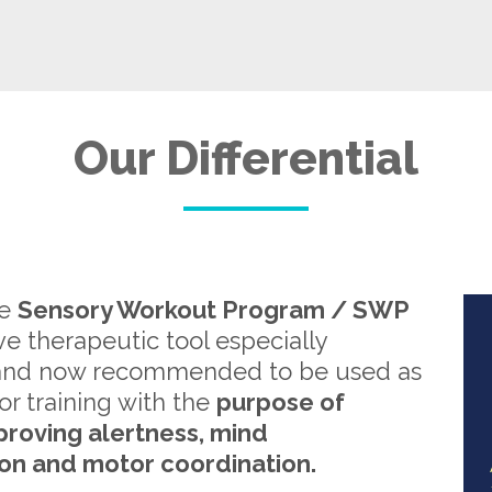
Our Differential
re
Sensory Workout Program / SWP
ive therapeutic tool especially
and now recommended to be used as
or training with the
purpose of
proving alertness, mind
on and motor coordination.