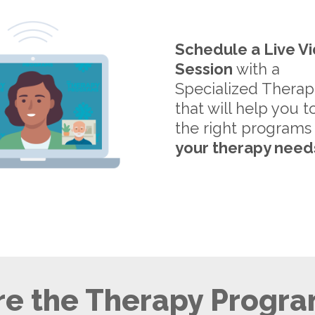
Schedule a Live V
Session
with a
Specialized Therap
that will help you t
the right programs
your therapy need
e the Therapy Progra