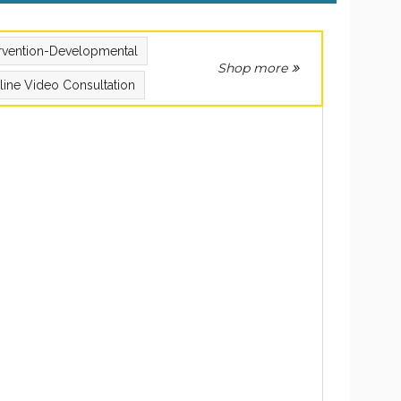
ervention-Developmental
Shop more
line Video Consultation