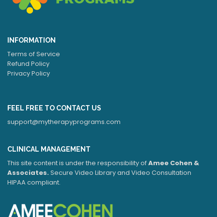
INFORMATION
Terms of Service
Refund Policy
Privacy Policy
FEEL FREE TO CONTACT US
support@mytherapyprograms.com
CLINICAL MANAGEMENT
This site content is under the responsibility of
Amee Cohen &
Associates.
Secure Video Library and Video Consultation
HIPAA compliant.