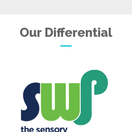
Our Differential