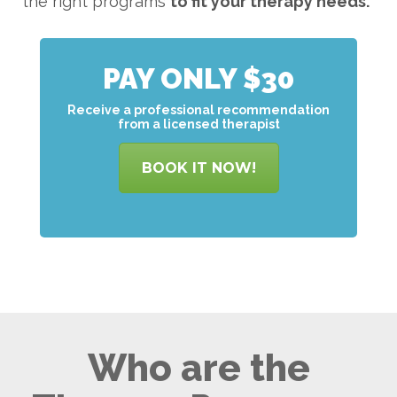
the right programs
to
fit your therapy needs.
PAY ONLY $30
Receive a professional recommendation
from a licensed therapist
BOOK IT NOW!
Who are the