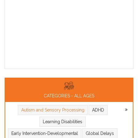
CATEGORIES - ALL AGES
Autism and Sensory Processing
ADHD
Learning Disabilities
Early Intervention-Developmental
Global Delays