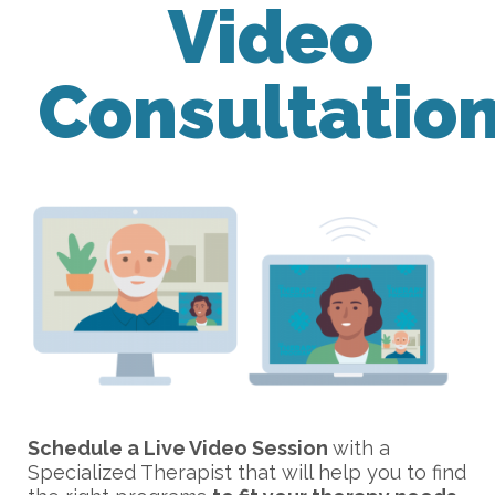
Video
Consultatio
Schedule a Live Video Session
with a
Specialized Therapist that will help you to find