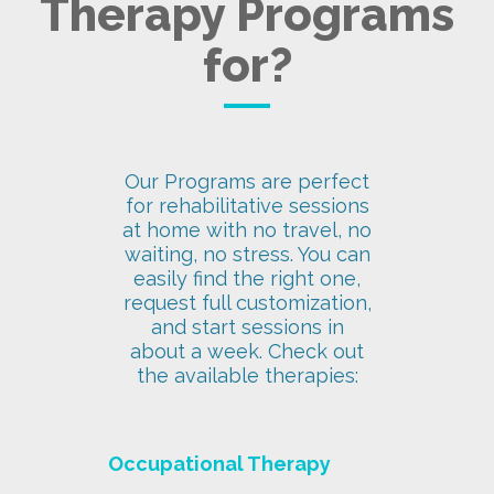
Therapy Programs
for?
Our Programs are perfect
for rehabilitative sessions
at home with no travel, no
waiting, no stress. You can
easily find the right one,
request full customization,
and start sessions in
about a week. Check out
the available therapies:
Occupational Therapy