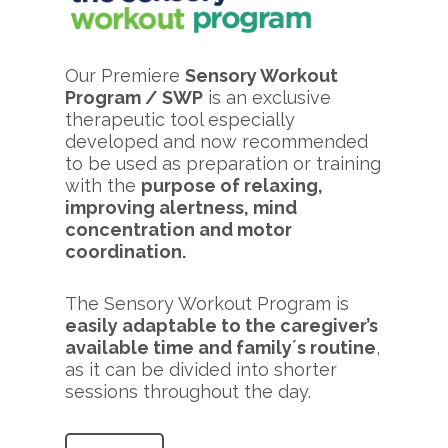
Our Premiere
Sensory Workout
Program / SWP
is an exclusive
therapeutic tool especially
developed and now recommended
to be used as preparation or training
with the
purpose of relaxing,
improving alertness, mind
concentration and motor
coordination.
The Sensory Workout Program is
easily adaptable to the caregiver’s
available time and family´s routine
,
as it can be divided into shorter
sessions throughout the day.