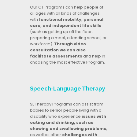
Our OT Programs can help people of
all ages with all kinds of challenges,
with
functional mobility, personal
care, and independent life skills
(such as getting up off the floor,
preparing a meal, attending school, or
workforce).
Through video
consultation we can also
facilitate assessments
and help in
choosing the most effective Program.
Speech-Language Therapy
SL Therapy Programs can assist from
babies to senior people living with a
disability who experience
issues with
eating and drinking, such as
chewing and swallowing problems
,
as well as other
challenges with