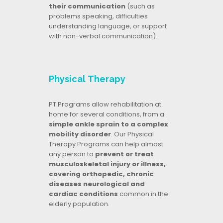
their communication
(such as
problems speaking, difficulties
understanding language, or support
with non-verbal communication).
Physical Therapy
PT Programs allow rehabilitation at
home for several conditions, from a
simple ankle sprain to a complex
mobility disorder
. Our Physical
Therapy Programs can help almost
any person to
prevent or treat
musculoskeletal injury or illness,
covering orthopedic, chronic
diseases neurological and
cardiac conditions
common in the
elderly population.