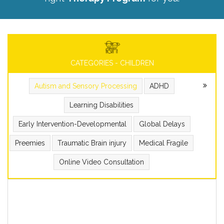
CATEGORIES - CHILDREN
Autism and Sensory Processing
ADHD
Learning Disabilities
Early Intervention-Developmental
Global Delays
Preemies
Traumatic Brain injury
Medical Fragile
Online Video Consultation