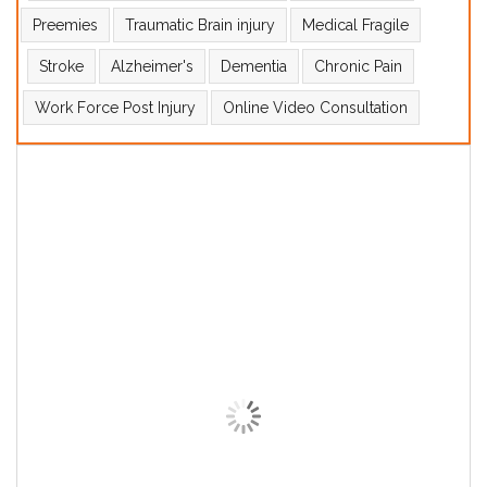
Preemies
Traumatic Brain injury
Medical Fragile
Stroke
Alzheimer's
Dementia
Chronic Pain
Work Force Post Injury
Online Video Consultation