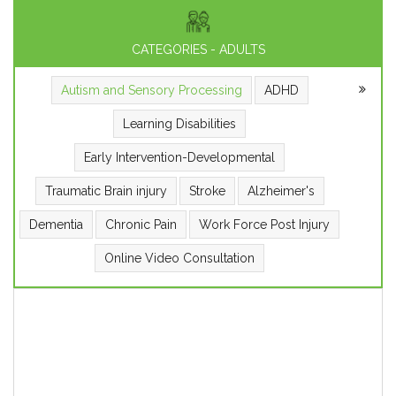
CATEGORIES - ADULTS
Autism and Sensory Processing
ADHD
Learning Disabilities
Early Intervention-Developmental
Traumatic Brain injury
Stroke
Alzheimer's
Dementia
Chronic Pain
Work Force Post Injury
Online Video Consultation