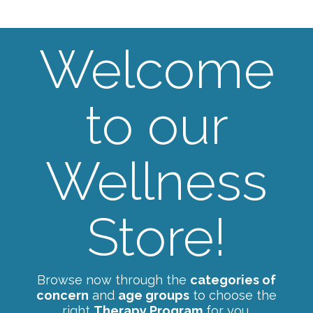
Welcome
to our
Wellness
Store!
Browse now through the
categories of
concern
and
age groups
to choose the
right
Therapy Program
for you.