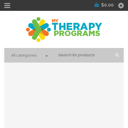
$
0.00
All categories