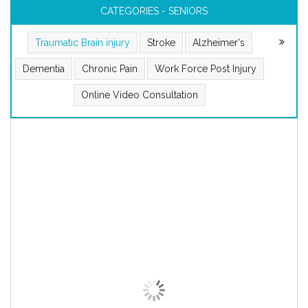
CATEGORIES - SENIORS
Traumatic Brain injury
Stroke
Alzheimer's
Dementia
Chronic Pain
Work Force Post Injury
Online Video Consultation