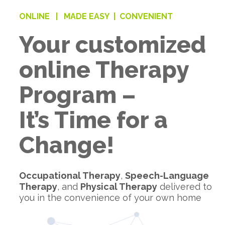
ONLINE |
MADE EASY |
CONVENIENT
Your customized
online Therapy
Program –
It’s Time for a
Change!
Occupational Therapy
,
Speech-Language
Therapy
, and
Physical Therapy
delivered to
you in the convenience of your own home