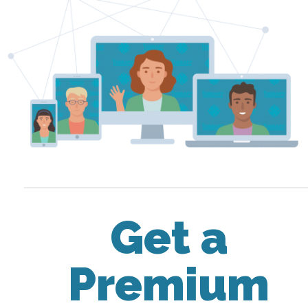
Get a
Premium