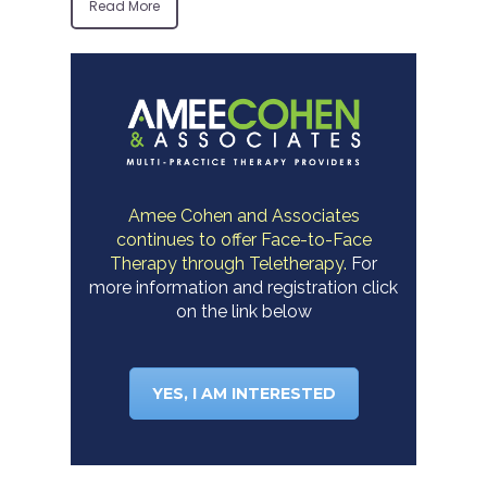
Read More
Amee Cohen and Associates
continues to offer Face-to-Face
Therapy through Teletherapy.
For
more information and registration click
on the link below
YES, I AM INTERESTED