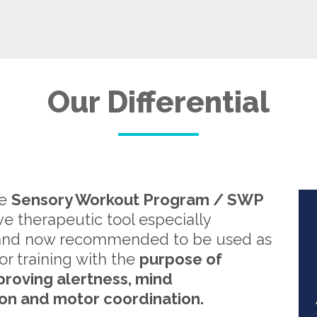
Our Differential
re
Sensory Workout Program / SWP
ive therapeutic tool especially
and now recommended to be used as
or training with the
purpose of
proving alertness, mind
on and motor coordination.