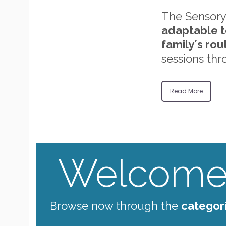
The Sensory
adaptable t
family´s rou
sessions thr
Read More
Welcome 
Browse now through the
categor