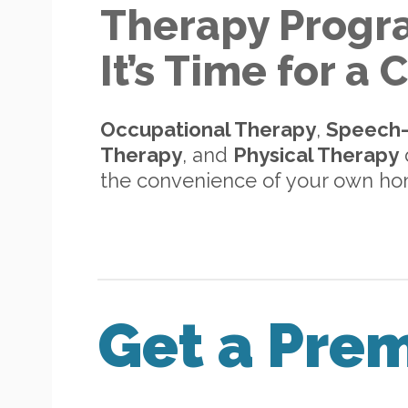
Therapy Progr
It’s Time for a
Occupational Therapy
,
Speech
Therapy
, and
Physical Therapy
d
the convenience of your own h
Get a Pre