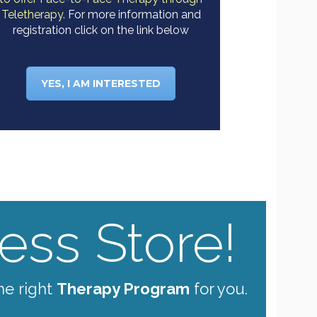
Teletherapy.
For more information and
registration click on the link below
YES, I AM INTERESTED
ss Store!
he right
Therapy Program
for you.