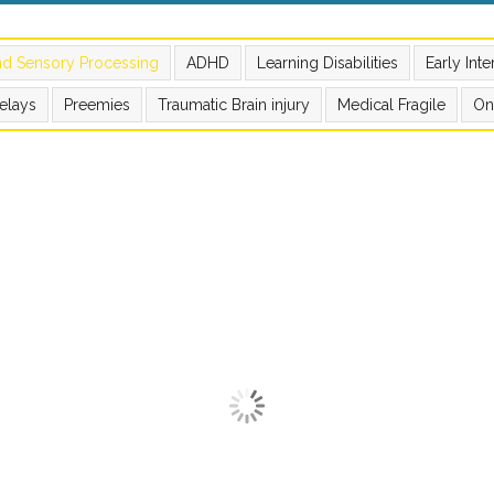
nd Sensory Processing
ADHD
Learning Disabilities
Early Int
elays
Preemies
Traumatic Brain injury
Medical Fragile
On