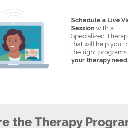
Schedule a Live V
Session
with a
Specialized Therap
that will help you t
the right programs
your therapy need
e the Therapy Progra