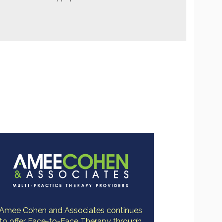
Amee Cohen and Associates continues
to offer Face-to-Face Therapy through