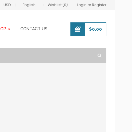
USD
English
Wishlist (0)
Login or Register
0
HOP
CONTACT US
$
0.00