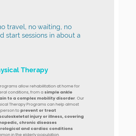
o travel, no waiting, no
nd start sessions in about a
ysical Therapy
rograms allow rehabilitation at home for
ral conditions, from a
simple ankle
ain to a complex mobility disorder
. Our
sical Therapy Programs can help almost
 person to
prevent or treat
culoskeletal injury or illness, covering
hopedic, chronic diseases
rological and cardiac conditions
mon in the elderly population.