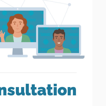
nsultation