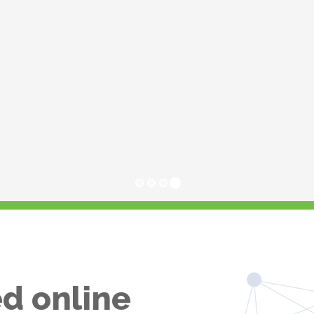
d online