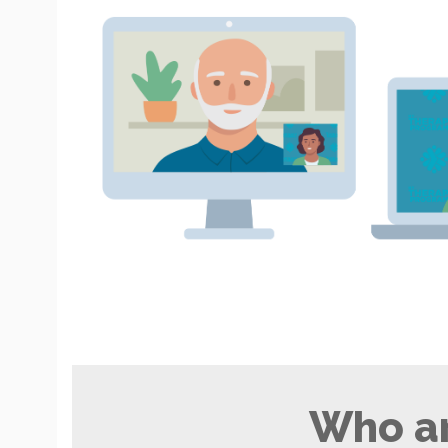
Who ar