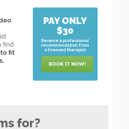
PAY ONLY
ideo
$30
ist
Receive a professional
o find
recommendation from
a licensed therapist
to
fit
s.
BOOK IT NOW!
ms for?