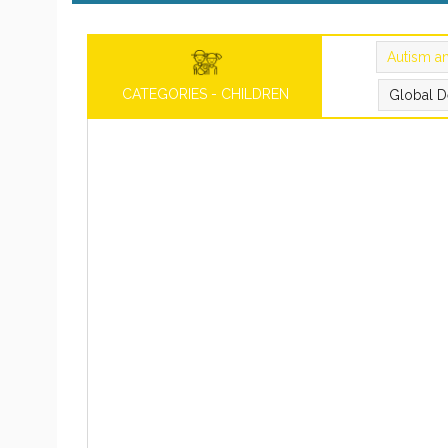
Autism a
CATEGORIES - CHILDREN
Global D