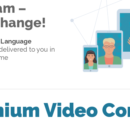
am –
 Change!
-Language
elivered to you in
ome
mium Video Co