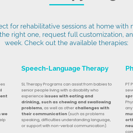
t for rehabilitative sessions at home with n
 the right one, request full customization, a
week. Check out the available therapies:
Speech-Language Therapy
Ph
ges
SL Therapy Programs can assist from babies to
PT P
l
senior people living with a disability who
seve
dent
experience
issues with eating and
spr
drinking, such as chewing and swallowing
Phy
problems
, as well as other
challenges with
any
n we
their communication
(such as problems
mus
elp
speaking, difficulties understanding language,
ort
or support with non-verbal communication).
neu
com