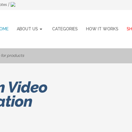
ates /
OME
ABOUT US
CATEGORIES
HOW IT WORKS
S