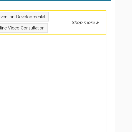
ervention-Developmental
Shop more
line Video Consultation