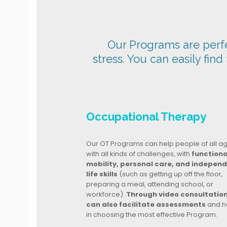
Our Programs are perfec
stress. You can easily find
Occupational Therapy
Our OT Programs can help people of all a
with all kinds of challenges, with
functiona
mobility, personal care, and indepen
life skills
(such as getting up off the floor,
preparing a meal, attending school, or
workforce).
Through video consultatio
can also facilitate assessments
and h
in choosing the most effective Program.