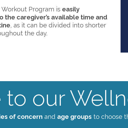
 Workout Program is
easily
o the caregiver’s available time and
tine
, as it can be divided into shorter
oughout the day.
to our Wellne
ies of concern
and
age groups
to choose t