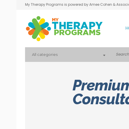
My Therapy Programs is powered by Amee Cohen & Associ
H
All categories