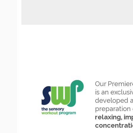
Our Premie
is an exclus
developed 
preparation 
relaxing, im
concentrati