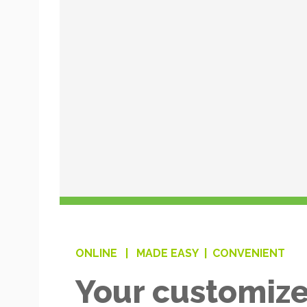
ONLINE |
MADE EASY |
CONVENIENT
Your customize