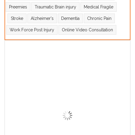
Preemies
Traumatic Brain injury
Medical Fragile
Stroke
Alzheimer's
Dementia
Chronic Pain
Work Force Post Injury
Online Video Consultation