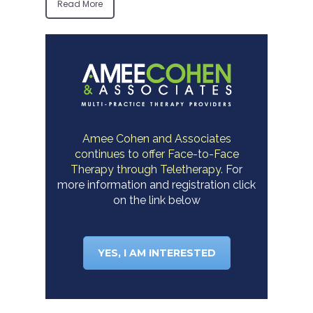
Read More
Amee Cohen and Associates
continues to offer Face-to-Face
Therapy through Teletherapy.
For
more information and registration click
on the link below
YES, I AM INTERESTED