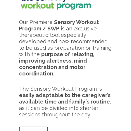
Our Premiere
Sensory Workout
Program / SWP
is an exclusive
therapeutic tool especially
developed and now recommended
to be used as preparation or training
with the
purpose of relaxing,
improving alertness, mind
concentration and motor
coordination.
The Sensory Workout Program is
easily adaptable to the caregiver’s
available time and family´s routine
,
as it can be divided into shorter
sessions throughout the day.