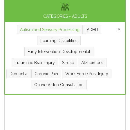
CATEGORIES - ADULTS
Autism and Sensory Processing
ADHD
Learning Disabilities
Early Intervention-Developmental
Traumatic Brain injury
Stroke
Alzheimer's
Dementia
Chronic Pain
Work Force Post Injury
Online Video Consultation