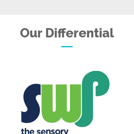
Our Differential