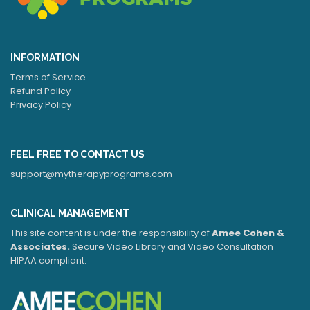
INFORMATION
Terms of Service
Refund Policy
Privacy Policy
FEEL FREE TO CONTACT US
support@mytherapyprograms.com
CLINICAL MANAGEMENT
This site content is under the responsibility of
Amee Cohen &
Associates.
Secure Video Library and Video Consultation
HIPAA compliant.