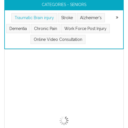
CATEGORIES - SENIORS
Traumatic Brain injury
Stroke
Alzheimer's
Dementia
Chronic Pain
Work Force Post Injury
Online Video Consultation