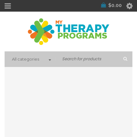
$
0.00
All categories