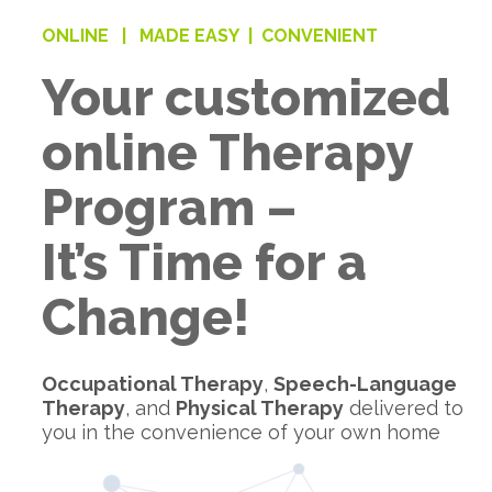
ONLINE |
MADE EASY |
CONVENIENT
Your customized
online Therapy
Program –
It’s Time for a
Change!
Occupational Therapy
,
Speech-Language
Therapy
, and
Physical Therapy
delivered to
you in the convenience of your own home