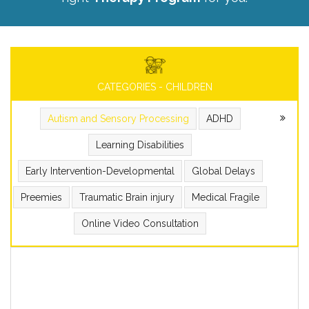
CATEGORIES - CHILDREN
Autism and Sensory Processing
ADHD
Learning Disabilities
Early Intervention-Developmental
Global Delays
Preemies
Traumatic Brain injury
Medical Fragile
Online Video Consultation