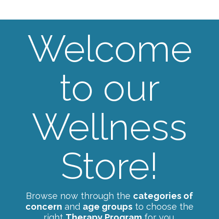
Welcome
to our
Wellness
Store!
Browse now through the
categories of
concern
and
age groups
to choose the
right
Therapy Program
for you.