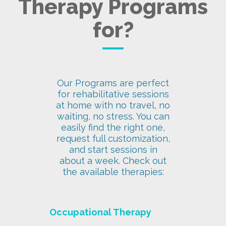
Therapy Programs
for?
Our Programs are perfect
for rehabilitative sessions
at home with no travel, no
waiting, no stress. You can
easily find the right one,
request full customization,
and start sessions in
about a week. Check out
the available therapies:
Occupational Therapy