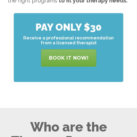
the right programs
to
fit your therapy needs.
PAY ONLY $30
Receive a professional recommendation
from a licensed therapist
BOOK IT NOW!
Who are the