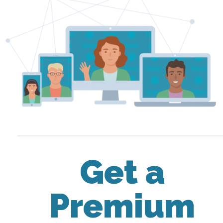
Get a
Premium