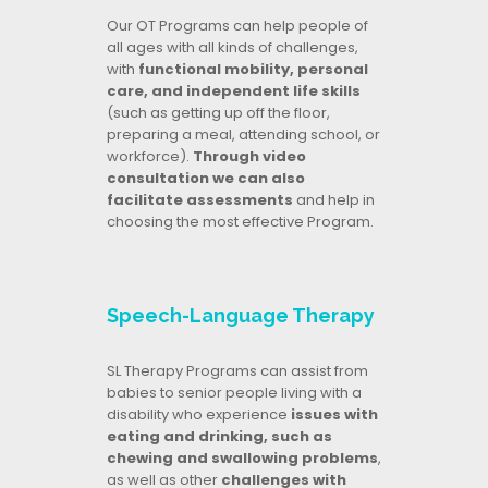
Our OT Programs can help people of
all ages with all kinds of challenges,
with
functional mobility, personal
care, and independent life skills
(such as getting up off the floor,
preparing a meal, attending school, or
workforce).
Through video
consultation we can also
facilitate assessments
and help in
choosing the most effective Program.
Speech-Language Therapy
SL Therapy Programs can assist from
babies to senior people living with a
disability who experience
issues with
eating and drinking, such as
chewing and swallowing problems
,
as well as other
challenges with