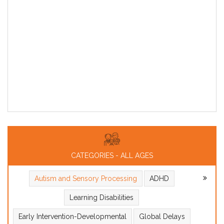
CATEGORIES - ALL AGES
Autism and Sensory Processing
ADHD
Learning Disabilities
Early Intervention-Developmental
Global Delays