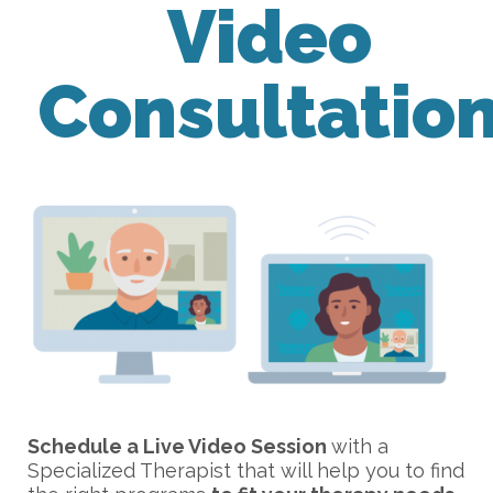
Video
Consultatio
Schedule a Live Video Session
with a
Specialized Therapist that will help you to find