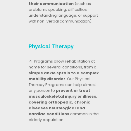
their communication
(such as
problems speaking, difficulties
understanding language, or support
with non-verbal communication).
Physical Therapy
PT Programs allow rehabilitation at
home for several conditions, from a
simple ankle sprain to a complex
mobility disorder
. Our Physical
Therapy Programs can help almost
any person to
prevent or treat
musculoskeletal injury or illness,
covering orthopedic, chronic
diseases neurological and
cardiac conditions
common in the
elderly population.