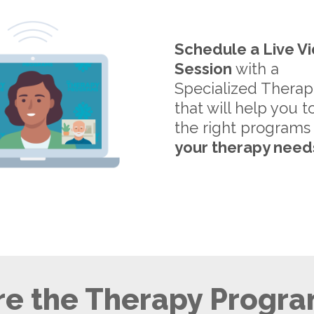
Schedule a Live V
Session
with a
Specialized Therap
that will help you t
the right programs
your therapy need
e the Therapy Progra