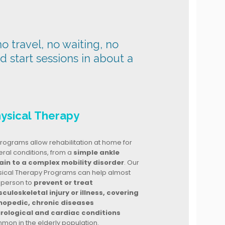
o travel, no waiting, no
nd start sessions in about a
ysical Therapy
rograms allow rehabilitation at home for
ral conditions, from a
simple ankle
ain to a complex mobility disorder
. Our
sical Therapy Programs can help almost
 person to
prevent or treat
culoskeletal injury or illness, covering
hopedic, chronic diseases
rological and cardiac conditions
mon in the elderly population.