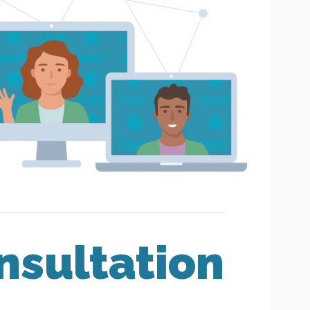
nsultation