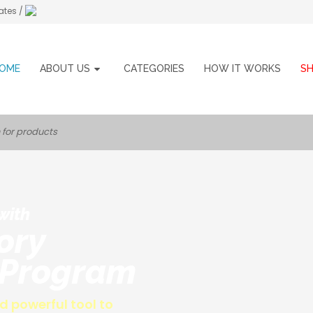
ates /
OME
ABOUT US
CATEGORIES
HOW IT WORKS
S