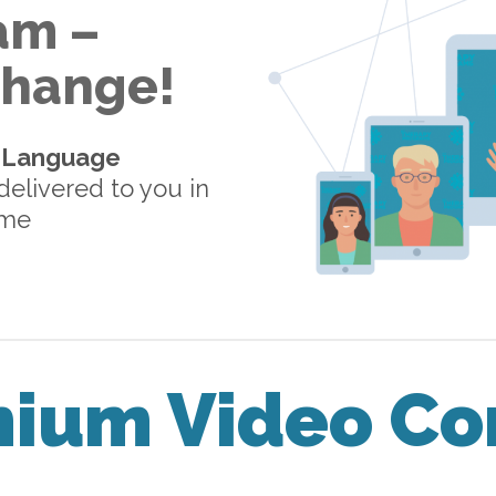
am –
 Change!
-Language
elivered to you in
ome
mium Video Co