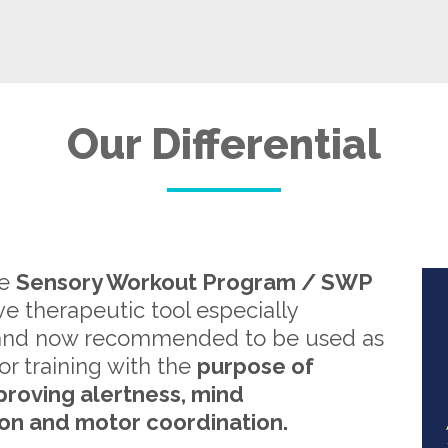
Our Differential
re
Sensory Workout Program / SWP
ive therapeutic tool especially
and now recommended to be used as
or training with the
purpose of
proving alertness, mind
on and motor coordination.