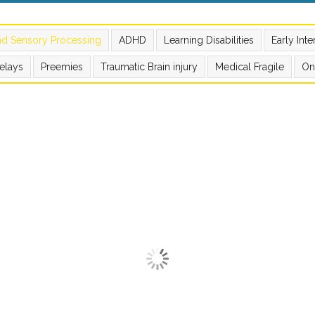
nd Sensory Processing
ADHD
Learning Disabilities
Early Int
elays
Preemies
Traumatic Brain injury
Medical Fragile
On