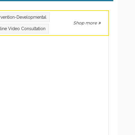
ervention-Developmental
Shop more
line Video Consultation