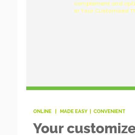
ONLINE |
MADE EASY |
CONVENIENT
Your customize