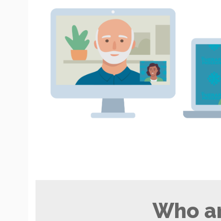
Who ar