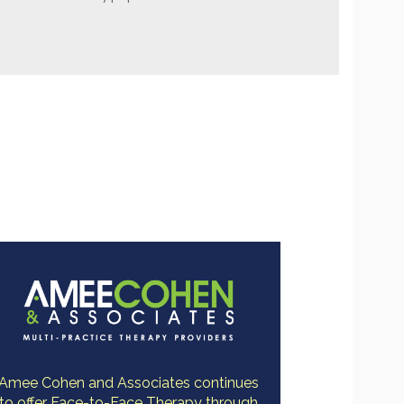
Amee Cohen and Associates continues
to offer Face-to-Face Therapy through