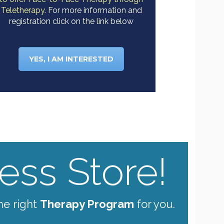
Teletherapy.
For more information and
registration click on the link below
YES, I AM INTERESTED
ss Store!
he right
Therapy Program
for you.