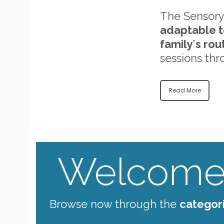
The Sensory
adaptable t
family´s rou
sessions thr
Read More
Welcome 
Browse now through the
categor