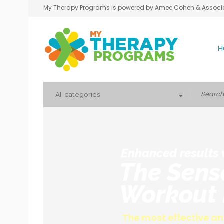
My Therapy Programs is powered by Amee Cohen & Associ
H
All categories