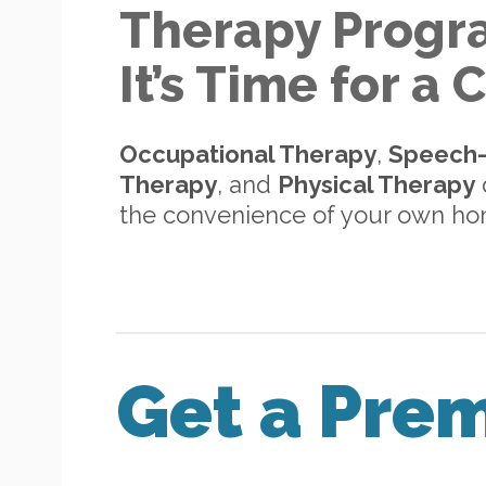
Therapy Progr
It’s Time for a
Occupational Therapy
,
Speech
Therapy
, and
Physical Therapy
d
the convenience of your own h
Get a Pre