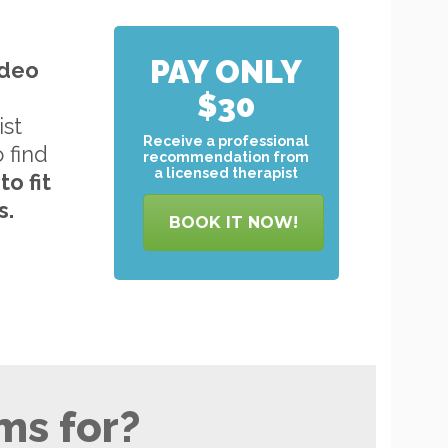
PAY ONLY
ideo
$30
ist
Receive a professional
o find
recommendation from
a licensed therapist
to
fit
s.
BOOK IT NOW!
ms for?