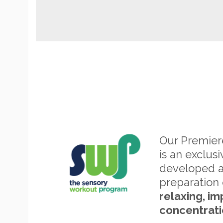
Our Premie
is an exclus
developed 
preparation 
relaxing, im
concentrati