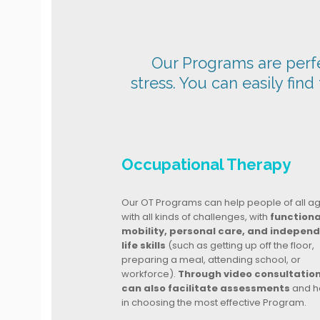
Our Programs are perfec
stress. You can easily find
Occupational Therapy
Our OT Programs can help people of all a
with all kinds of challenges, with
functiona
mobility, personal care, and indepen
life skills
(such as getting up off the floor,
preparing a meal, attending school, or
workforce).
Through video consultatio
can also facilitate assessments
and h
in choosing the most effective Program.