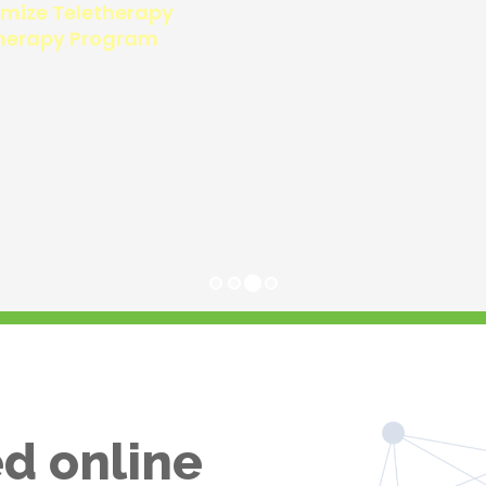
d online