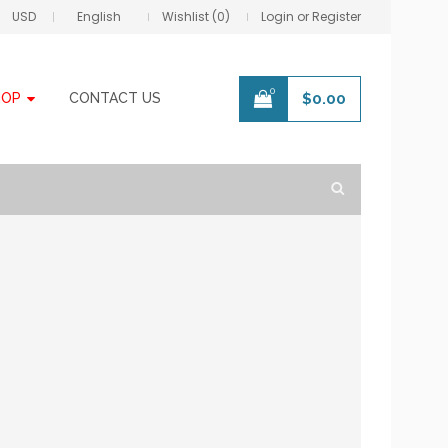
USD
English
Wishlist (0)
Login or Register
0
HOP
CONTACT US
$
0.00