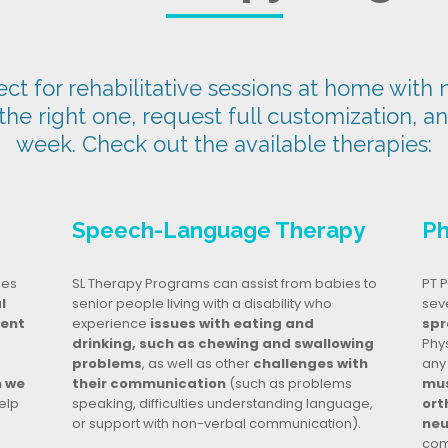
t for rehabilitative sessions at home with n
 the right one, request full customization, a
week. Check out the available therapies:
Speech-Language Therapy
Ph
ges
SL Therapy Programs can assist from babies to
PT P
l
senior people living with a disability who
seve
dent
experience
issues with eating and
spr
drinking, such as chewing and swallowing
Phy
problems
, as well as other
challenges with
any
n we
their communication
(such as problems
mus
elp
speaking, difficulties understanding language,
ort
or support with non-verbal communication).
neu
com