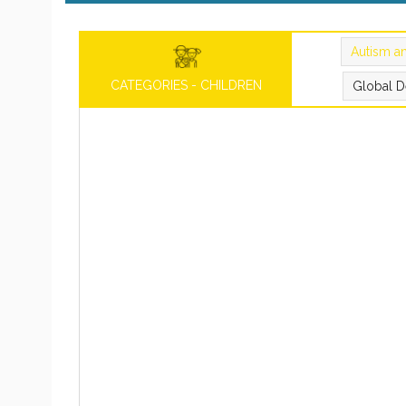
Autism a
CATEGORIES - CHILDREN
Global D