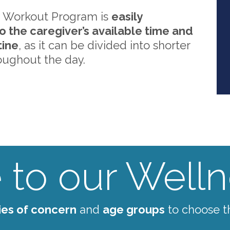
 Workout Program is
easily
o the caregiver’s available time and
tine
, as it can be divided into shorter
oughout the day.
to our Wellne
ies of concern
and
age groups
to choose t