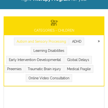
CATEGORIES - CHILDREN
Autism and Sensory Processing
ADHD
Learning Disabilities
Early Intervention-Developmental
Global Delays
Preemies
Traumatic Brain injury
Medical Fragile
Online Video Consultation