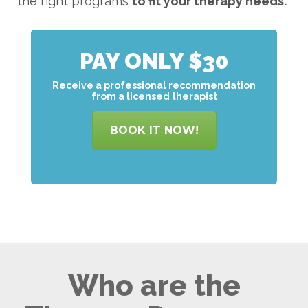
the right programs
to
fit your therapy needs.
PAY ONLY $30
Receive a professional recommendation
from a licensed therapist
BOOK IT NOW!
Who are the