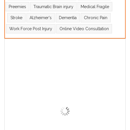
Preemies
Traumatic Brain injury
Medical Fragile
Stroke
Alzheimer's
Dementia
Chronic Pain
Work Force Post Injury
Online Video Consultation