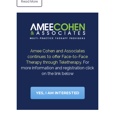
Read More
Amee Cohen and Associates
continues to offer Face-to-Face
Therapy through Teletherapy.
For
more information and registration click
on the link below
YES, I AM INTERESTED