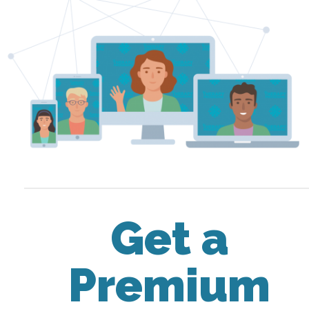
Get a
Premium