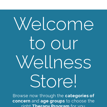
Welcome
to our
Wellness
Store!
Browse now through the
categories of
concern
and
age groups
to choose the
right
Therapy Program
for you.