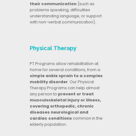
their communication
(such as
problems speaking, difficulties
understanding language, or support
with non-verbal communication).
Physical Therapy
PT Programs allow rehabilitation at
home for several conditions, from a
simple ankle sprain to a complex
mobility disorder
. Our Physical
Therapy Programs can help almost
any person to
prevent or treat
musculoskeletal injury or illness,
covering orthopedic, chronic
diseases neurological and
cardiac conditions
common in the
elderly population.