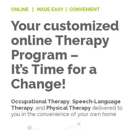
ONLINE |
MADE EASY |
CONVENIENT
Your customized
online Therapy
Program –
It’s Time for a
Change!
Occupational Therapy
,
Speech-Language
Therapy
, and
Physical Therapy
delivered to
you in the convenience of your own home