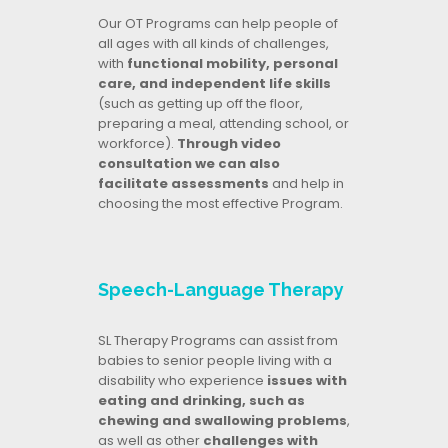
Our OT Programs can help people of
all ages with all kinds of challenges,
with
functional mobility, personal
care, and independent life skills
(such as getting up off the floor,
preparing a meal, attending school, or
workforce).
Through video
consultation we can also
facilitate assessments
and help in
choosing the most effective Program.
Speech-Language Therapy
SL Therapy Programs can assist from
babies to senior people living with a
disability who experience
issues with
eating and drinking, such as
chewing and swallowing problems
,
as well as other
challenges with