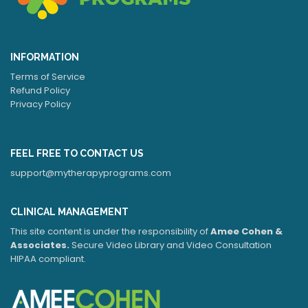
INFORMATION
Terms of Service
Refund Policy
Privacy Policy
FEEL FREE TO CONTACT US
support@mytherapyprograms.com
CLINICAL MANAGEMENT
This site content is under the responsibility of
Amee Cohen &
Associates.
Secure Video Library and Video Consultation
HIPAA compliant.