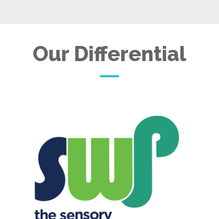
Our Differential