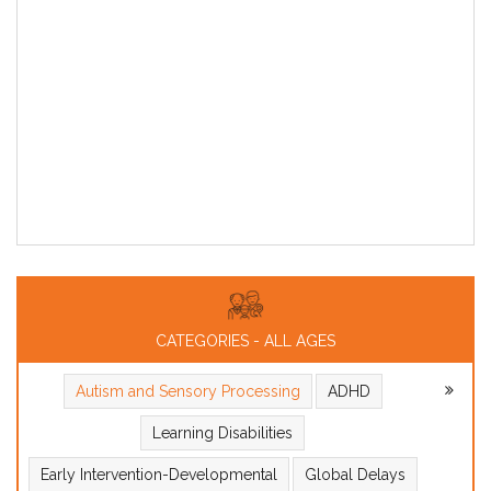
CATEGORIES - ALL AGES
Autism and Sensory Processing
ADHD
Learning Disabilities
Early Intervention-Developmental
Global Delays