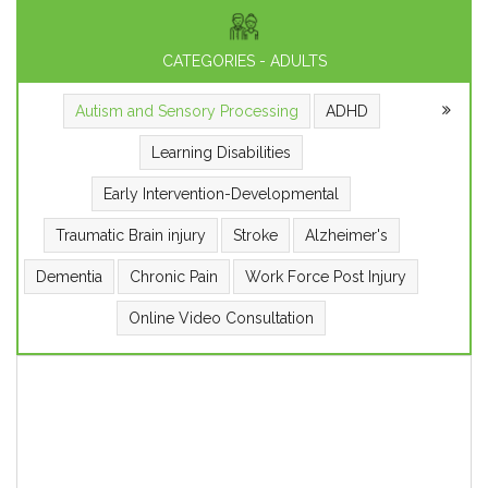
CATEGORIES - ADULTS
Autism and Sensory Processing
ADHD
Learning Disabilities
Early Intervention-Developmental
Traumatic Brain injury
Stroke
Alzheimer's
Dementia
Chronic Pain
Work Force Post Injury
Online Video Consultation