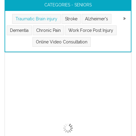
CATEGORIES - SENIORS
Traumatic Brain injury
Stroke
Alzheimer's
Dementia
Chronic Pain
Work Force Post Injury
Online Video Consultation