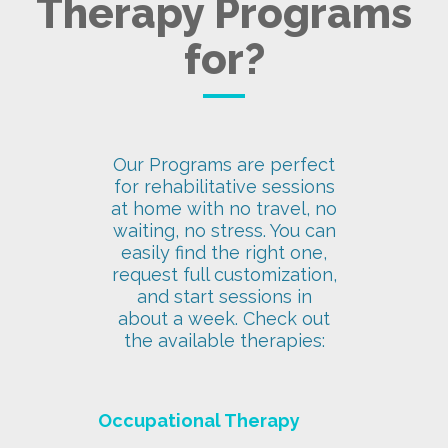
Therapy Programs
for?
Our Programs are perfect
for rehabilitative sessions
at home with no travel, no
waiting, no stress. You can
easily find the right one,
request full customization,
and start sessions in
about a week. Check out
the available therapies:
Occupational Therapy