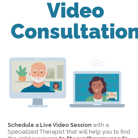
Video
Consultatio
Schedule a Live Video Session
with a
Specialized Therapist that will help you to find