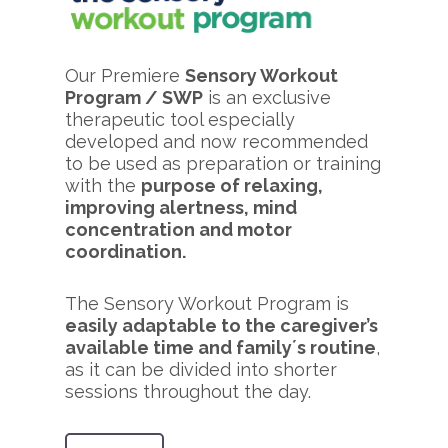
Our Premiere
Sensory Workout
Program / SWP
is an exclusive
therapeutic tool especially
developed and now recommended
to be used as preparation or training
with the
purpose of relaxing,
improving alertness, mind
concentration and motor
coordination.
The Sensory Workout Program is
easily adaptable to the caregiver’s
available time and family´s routine
,
as it can be divided into shorter
sessions throughout the day.