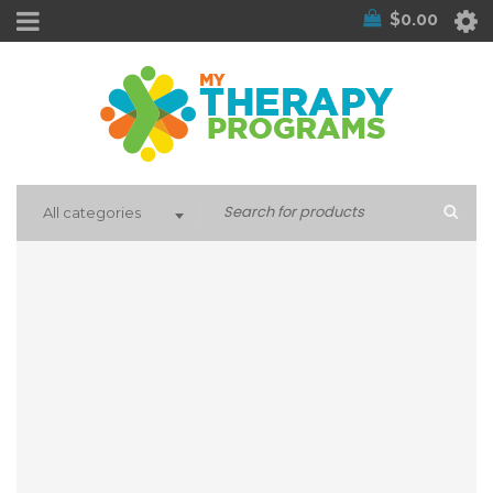
$
0.00
All categories