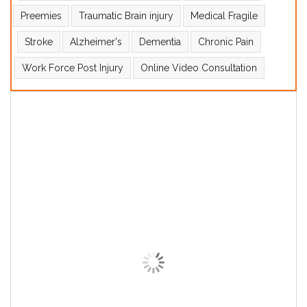
Preemies
Traumatic Brain injury
Medical Fragile
Stroke
Alzheimer's
Dementia
Chronic Pain
Work Force Post Injury
Online Video Consultation