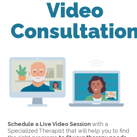
Video
Consultatio
Schedule a Live Video Session
with a
Specialized Therapist that will help you to find