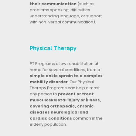
their communication
(such as
problems speaking, difficulties
understanding language, or support
with non-verbal communication).
Physical Therapy
PT Programs allow rehabilitation at
home for several conditions, from a
simple ankle sprain to a complex
mobility disorder
. Our Physical
Therapy Programs can help almost
any person to
prevent or treat
musculoskeletal injury or illness,
covering orthopedic, chronic
diseases neurological and
cardiac conditions
common in the
elderly population.