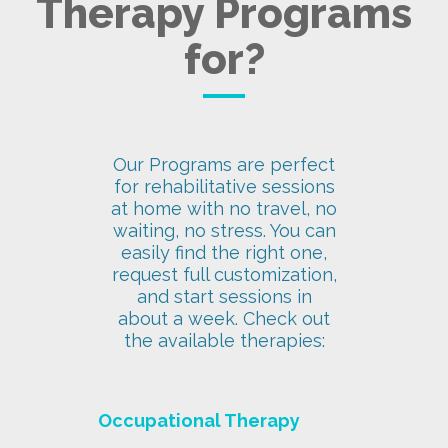
Therapy Programs
for?
Our Programs are perfect
for rehabilitative sessions
at home with no travel, no
waiting, no stress. You can
easily find the right one,
request full customization,
and start sessions in
about a week. Check out
the available therapies:
Occupational Therapy