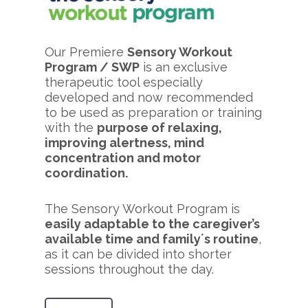
Our Premiere
Sensory Workout
Program / SWP
is an exclusive
therapeutic tool especially
developed and now recommended
to be used as preparation or training
with the
purpose of relaxing,
improving alertness, mind
concentration and motor
coordination.
The Sensory Workout Program is
easily adaptable to the caregiver’s
available time and family´s routine
,
as it can be divided into shorter
sessions throughout the day.