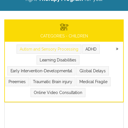
CATEGORIES - CHILDREN
Autism and Sensory Processing
ADHD
Learning Disabilities
Early Intervention-Developmental
Global Delays
Preemies
Traumatic Brain injury
Medical Fragile
Online Video Consultation