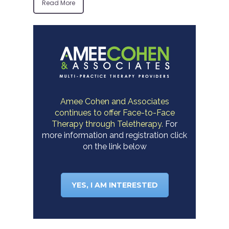
Read More
Amee Cohen and Associates
continues to offer Face-to-Face
Therapy through Teletherapy.
For
more information and registration click
on the link below
YES, I AM INTERESTED