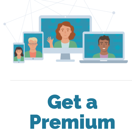
Get a
Premium