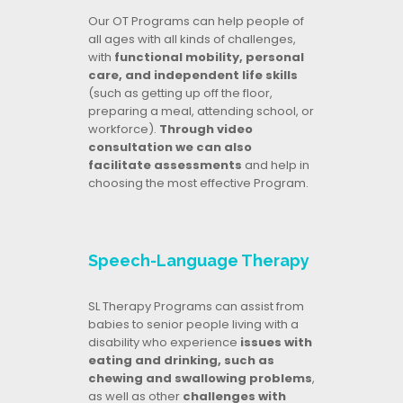
Our OT Programs can help people of
all ages with all kinds of challenges,
with
functional mobility, personal
care, and independent life skills
(such as getting up off the floor,
preparing a meal, attending school, or
workforce).
Through video
consultation we can also
facilitate assessments
and help in
choosing the most effective Program.
Speech-Language Therapy
SL Therapy Programs can assist from
babies to senior people living with a
disability who experience
issues with
eating and drinking, such as
chewing and swallowing problems
,
as well as other
challenges with