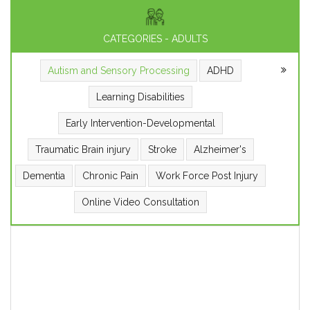
CATEGORIES - ADULTS
Autism and Sensory Processing
ADHD
Learning Disabilities
Early Intervention-Developmental
Traumatic Brain injury
Stroke
Alzheimer's
Dementia
Chronic Pain
Work Force Post Injury
Online Video Consultation