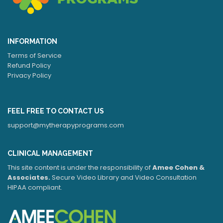
INFORMATION
Terms of Service
Refund Policy
Privacy Policy
FEEL FREE TO CONTACT US
support@mytherapyprograms.com
CLINICAL MANAGEMENT
This site content is under the responsibility of
Amee Cohen &
Associates.
Secure Video Library and Video Consultation
HIPAA compliant.