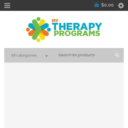
$
0.00
All categories