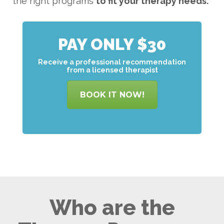
the right programs
to
fit your therapy needs.
PAY ONLY $30
Receive a professional recommendation
from a licensed therapist
BOOK IT NOW!
Who are the