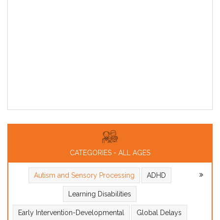
CATEGORIES - ALL AGES
Autism and Sensory Processing
ADHD
Learning Disabilities
Early Intervention-Developmental
Global Delays