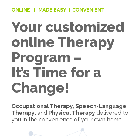
ONLINE |
MADE EASY |
CONVENIENT
Your customized
online Therapy
Program –
It’s Time for a
Change!
Occupational Therapy
,
Speech-Language
Therapy
, and
Physical Therapy
delivered to
you in the convenience of your own home