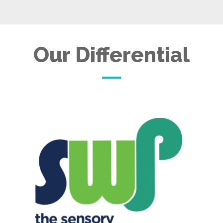
Our Differential