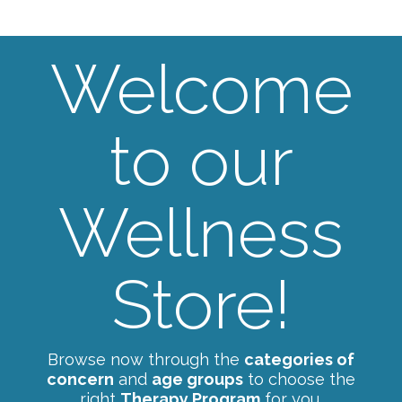
Welcome
to our
Wellness
Store!
Browse now through the
categories of
concern
and
age groups
to choose the
right
Therapy Program
for you.