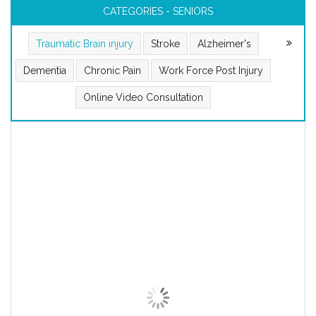
CATEGORIES - SENIORS
Traumatic Brain injury
Stroke
Alzheimer's
Dementia
Chronic Pain
Work Force Post Injury
Online Video Consultation