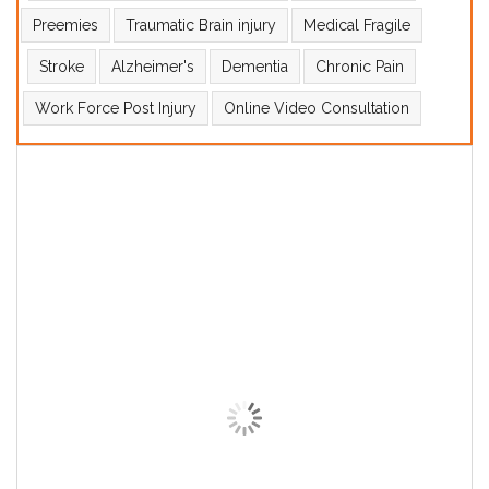
Preemies
Traumatic Brain injury
Medical Fragile
Stroke
Alzheimer's
Dementia
Chronic Pain
Work Force Post Injury
Online Video Consultation