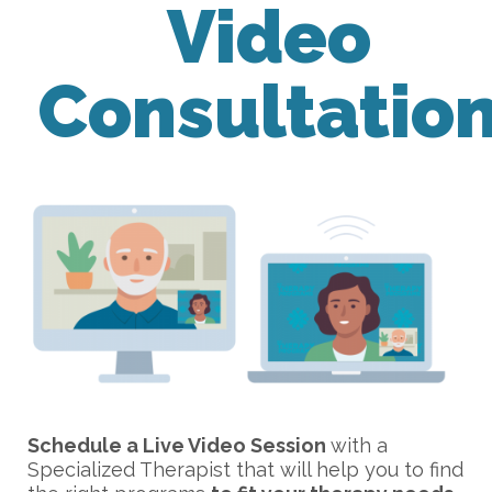
Video
Consultatio
Schedule a Live Video Session
with a
Specialized Therapist that will help you to find