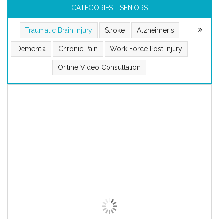
CATEGORIES - SENIORS
Traumatic Brain injury
Stroke
Alzheimer's
Dementia
Chronic Pain
Work Force Post Injury
Online Video Consultation