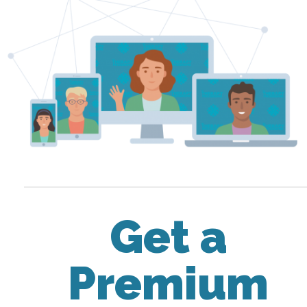
Get a
Premium