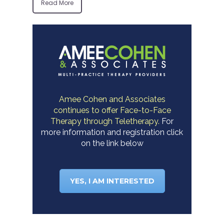
Read More
Amee Cohen and Associates
continues to offer Face-to-Face
Therapy through Teletherapy.
For
more information and registration click
on the link below
YES, I AM INTERESTED