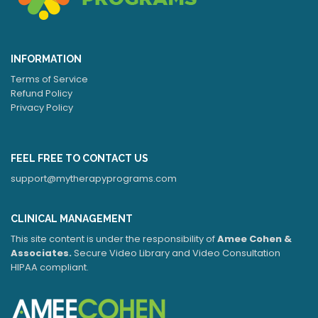
INFORMATION
Terms of Service
Refund Policy
Privacy Policy
FEEL FREE TO CONTACT US
support@mytherapyprograms.com
CLINICAL MANAGEMENT
This site content is under the responsibility of
Amee Cohen &
Associates.
Secure Video Library and Video Consultation
HIPAA compliant.