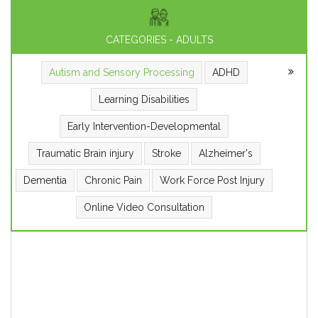
CATEGORIES - ADULTS
Autism and Sensory Processing
ADHD
Learning Disabilities
Early Intervention-Developmental
Traumatic Brain injury
Stroke
Alzheimer's
Dementia
Chronic Pain
Work Force Post Injury
Online Video Consultation