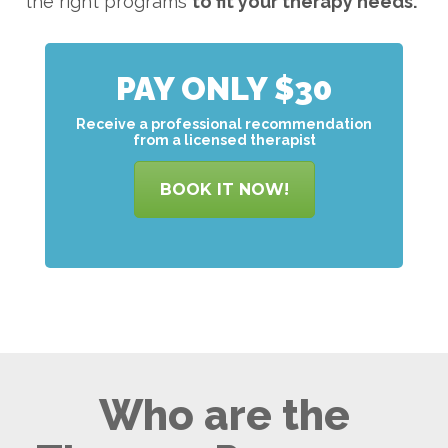
the right programs
to
fit your therapy needs.
PAY ONLY $30
Receive a professional recommendation
from a licensed therapist
BOOK IT NOW!
Who are the