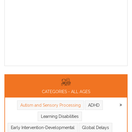
CATEGORIES - ALL AGES
Autism and Sensory Processing
ADHD
Learning Disabilities
Early Intervention-Developmental
Global Delays