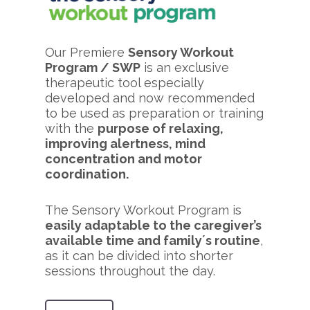
Our Premiere
Sensory Workout
Program / SWP
is an exclusive
therapeutic tool especially
developed and now recommended
to be used as preparation or training
with the
purpose of relaxing,
improving alertness, mind
concentration and motor
coordination.
The Sensory Workout Program is
easily adaptable to the caregiver’s
available time and family´s routine
,
as it can be divided into shorter
sessions throughout the day.