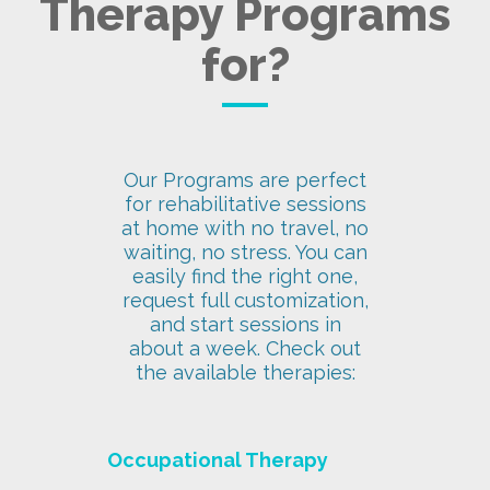
Therapy Programs
for?
Our Programs are perfect
for rehabilitative sessions
at home with no travel, no
waiting, no stress. You can
easily find the right one,
request full customization,
and start sessions in
about a week. Check out
the available therapies:
Occupational Therapy