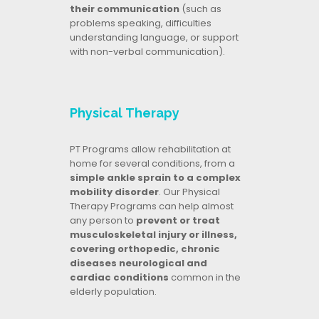
their communication
(such as
problems speaking, difficulties
understanding language, or support
with non-verbal communication).
Physical Therapy
PT Programs allow rehabilitation at
home for several conditions, from a
simple ankle sprain to a complex
mobility disorder
. Our Physical
Therapy Programs can help almost
any person to
prevent or treat
musculoskeletal injury or illness,
covering orthopedic, chronic
diseases neurological and
cardiac conditions
common in the
elderly population.