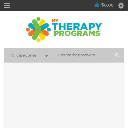
$
0.00
All categories