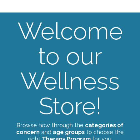
Welcome
to our
Wellness
Store!
Browse now through the
categories of
concern
and
age groups
to choose the
right
Therapy Program
for you.