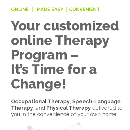
ONLINE |
MADE EASY |
CONVENIENT
Your customized
online Therapy
Program –
It’s Time for a
Change!
Occupational Therapy
,
Speech-Language
Therapy
, and
Physical Therapy
delivered to
you in the convenience of your own home