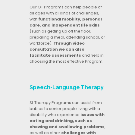
Our OT Programs can help people of
all ages with all kinds of challenges,
with
functional mobility, personal
care, and independent life skills
(such as getting up off the floor,
preparing a meal, attending school, or
workforce).
Through video
consultation we can also
facilitate assessments
and help in
choosing the most effective Program.
Speech-Language Therapy
SL Therapy Programs can assist from
babies to senior people living with a
disability who experience
issues with
eating and drinking, such as
chewing and swallowing problems
,
as well as other
challenges with