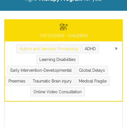
CATEGORIES - CHILDREN
Autism and Sensory Processing
ADHD
Learning Disabilities
Early Intervention-Developmental
Global Delays
Preemies
Traumatic Brain injury
Medical Fragile
Online Video Consultation