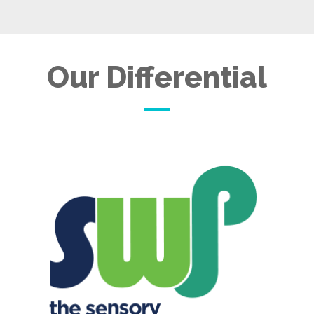
Our Differential