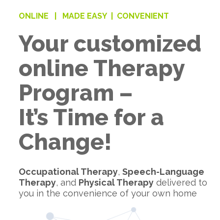
ONLINE |
MADE EASY |
CONVENIENT
Your customized
online Therapy
Program –
It’s Time for a
Change!
Occupational Therapy
,
Speech-Language
Therapy
, and
Physical Therapy
delivered to
you in the convenience of your own home