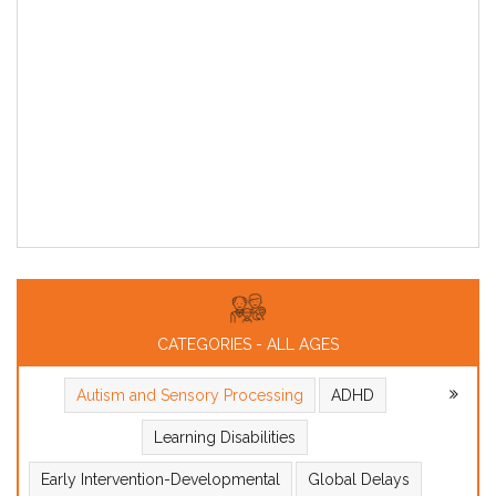
CATEGORIES - ALL AGES
Autism and Sensory Processing
ADHD
Learning Disabilities
Early Intervention-Developmental
Global Delays