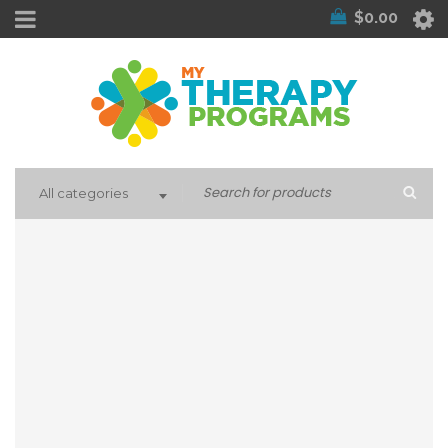
$
0.00
All categories