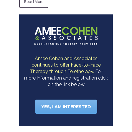
Read More
Amee Cohen and Associates
continues to offer Face-to-Face
Therapy through Teletherapy.
For
more information and registration click
on the link below
YES, I AM INTERESTED