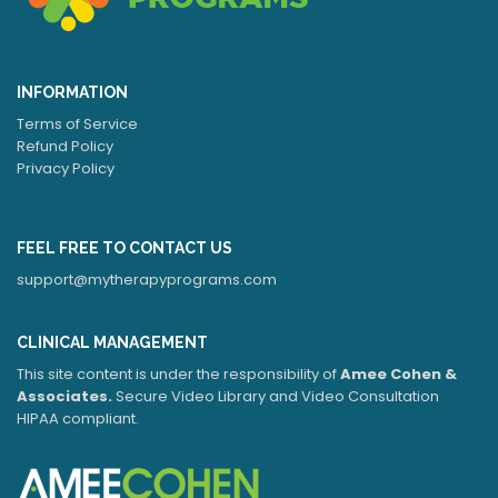
INFORMATION
Terms of Service
Refund Policy
Privacy Policy
FEEL FREE TO CONTACT US
support@mytherapyprograms.com
CLINICAL MANAGEMENT
This site content is under the responsibility of
Amee Cohen &
Associates.
Secure Video Library and Video Consultation
HIPAA compliant.