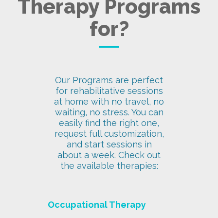
Therapy Programs
for?
Our Programs are perfect
for rehabilitative sessions
at home with no travel, no
waiting, no stress. You can
easily find the right one,
request full customization,
and start sessions in
about a week. Check out
the available therapies:
Occupational Therapy