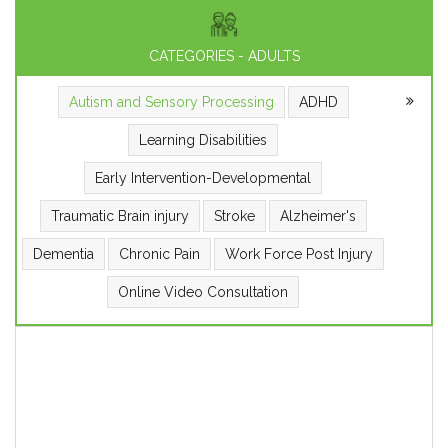
CATEGORIES - ADULTS
Autism and Sensory Processing
ADHD
Learning Disabilities
Early Intervention-Developmental
Traumatic Brain injury
Stroke
Alzheimer's
Dementia
Chronic Pain
Work Force Post Injury
Online Video Consultation