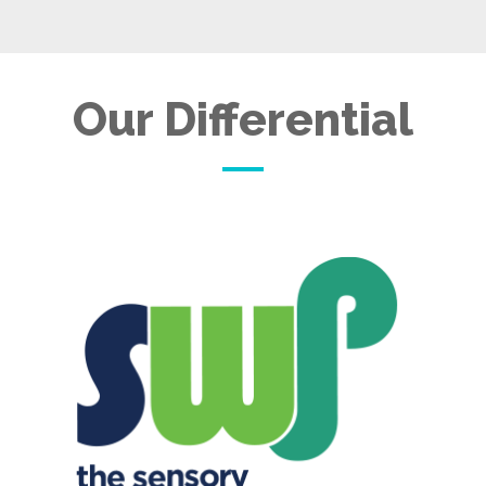
Our Differential