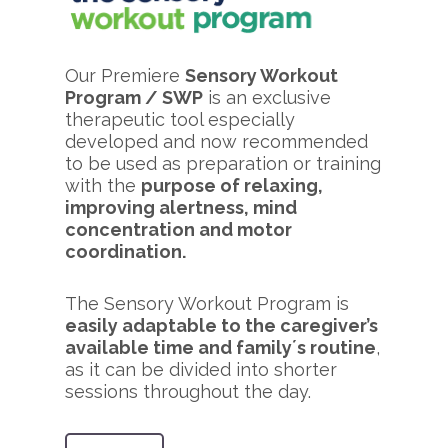
Our Premiere
Sensory Workout
Program / SWP
is an exclusive
therapeutic tool especially
developed and now recommended
to be used as preparation or training
with the
purpose of relaxing,
improving alertness, mind
concentration and motor
coordination.
The Sensory Workout Program is
easily adaptable to the caregiver’s
available time and family´s routine
,
as it can be divided into shorter
sessions throughout the day.