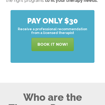
the right programs
to
fit your therapy needs.
PAY ONLY $30
Receive a professional recommendation
from a licensed therapist
BOOK IT NOW!
Who are the