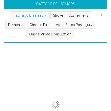
CATEGORIES - SENIORS
Traumatic Brain injury
Stroke
Alzheimer's
Dementia
Chronic Pain
Work Force Post Injury
Online Video Consultation