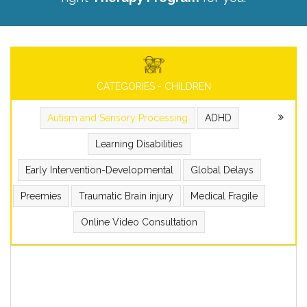
CATEGORIES - CHILDREN
Autism and Sensory Processing
ADHD
Learning Disabilities
Early Intervention-Developmental
Global Delays
Preemies
Traumatic Brain injury
Medical Fragile
Online Video Consultation