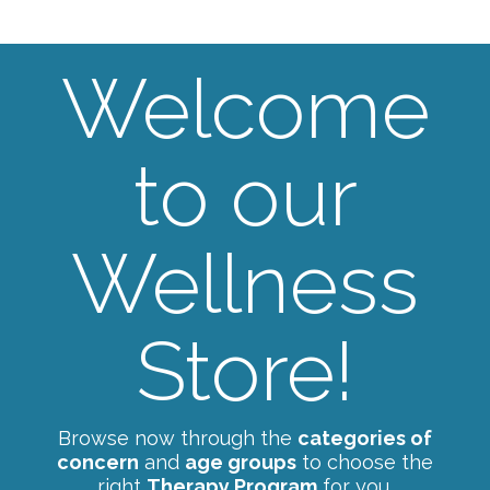
Welcome
to our
Wellness
Store!
Browse now through the
categories of
concern
and
age groups
to choose the
right
Therapy Program
for you.