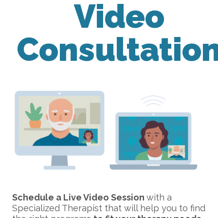
Video
Consultatio
Schedule a Live Video Session
with a
Specialized Therapist that will help you to find