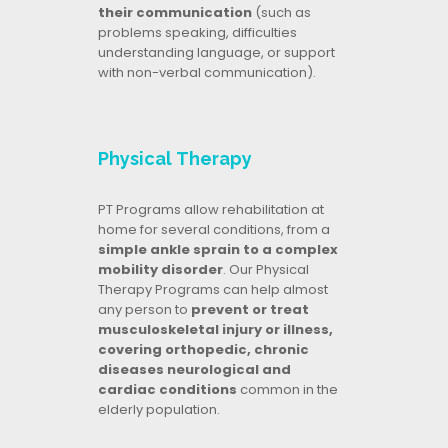
their communication
(such as
problems speaking, difficulties
understanding language, or support
with non-verbal communication).
Physical Therapy
PT Programs allow rehabilitation at
home for several conditions, from a
simple ankle sprain to a complex
mobility disorder
. Our Physical
Therapy Programs can help almost
any person to
prevent or treat
musculoskeletal injury or illness,
covering orthopedic, chronic
diseases neurological and
cardiac conditions
common in the
elderly population.