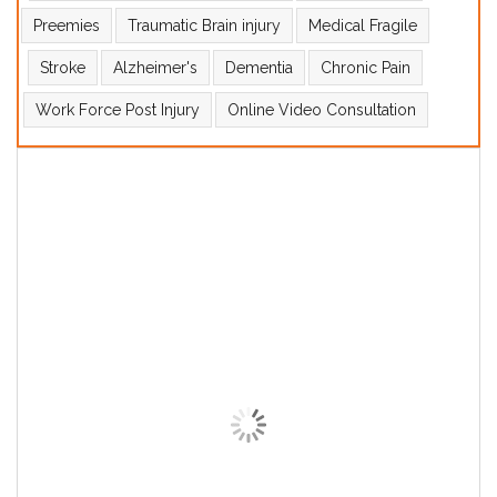
Preemies
Traumatic Brain injury
Medical Fragile
Stroke
Alzheimer's
Dementia
Chronic Pain
Work Force Post Injury
Online Video Consultation