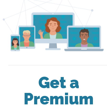
Get a
Premium