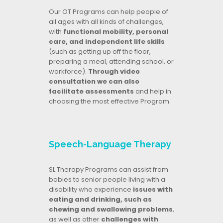
Our OT Programs can help people of
all ages with all kinds of challenges,
with
functional mobility, personal
care, and independent life skills
(such as getting up off the floor,
preparing a meal, attending school, or
workforce).
Through video
consultation we can also
facilitate assessments
and help in
choosing the most effective Program.
Speech-Language Therapy
SL Therapy Programs can assist from
babies to senior people living with a
disability who experience
issues with
eating and drinking, such as
chewing and swallowing problems
,
as well as other
challenges with