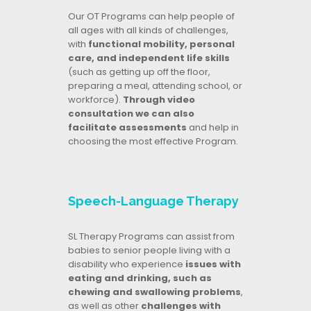
Our OT Programs can help people of
all ages with all kinds of challenges,
with
functional mobility, personal
care, and independent life skills
(such as getting up off the floor,
preparing a meal, attending school, or
workforce).
Through video
consultation we can also
facilitate assessments
and help in
choosing the most effective Program.
Speech-Language Therapy
SL Therapy Programs can assist from
babies to senior people living with a
disability who experience
issues with
eating and drinking, such as
chewing and swallowing problems
,
as well as other
challenges with