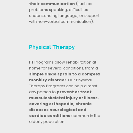
their communication
(such as
problems speaking, difficulties
understanding language, or support
with non-verbal communication).
Physical Therapy
PT Programs allow rehabilitation at
home for several conditions, from a
simple ankle sprain to a complex
mobility disorder
. Our Physical
Therapy Programs can help almost
any person to
prevent or treat
musculoskeletal injury or illness,
covering orthopedic, chronic
diseases neurological and
cardiac conditions
common in the
elderly population.