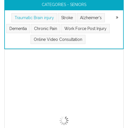
CATEGORIES - SENIORS
Traumatic Brain injury
Stroke
Alzheimer's
Dementia
Chronic Pain
Work Force Post Injury
Online Video Consultation