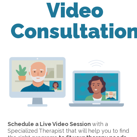
Video
Consultatio
Schedule a Live Video Session
with a
Specialized Therapist that will help you to find