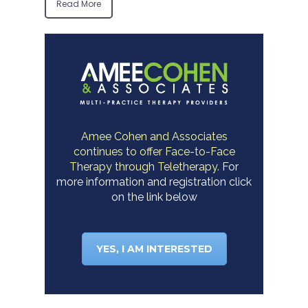
Read More
Amee Cohen and Associates
continues to offer Face-to-Face
Therapy through Teletherapy.
For
more information and registration click
on the link below
YES, I AM INTERESTED