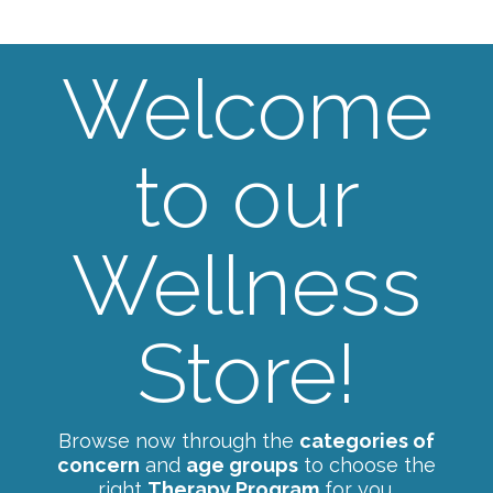
Welcome
to our
Wellness
Store!
Browse now through the
categories of
concern
and
age groups
to choose the
right
Therapy Program
for you.