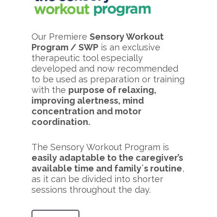
Our Premiere
Sensory Workout
Program / SWP
is an exclusive
therapeutic tool especially
developed and now recommended
to be used as preparation or training
with the
purpose of relaxing,
improving alertness, mind
concentration and motor
coordination.
The Sensory Workout Program is
easily adaptable to the caregiver’s
available time and family´s routine
,
as it can be divided into shorter
sessions throughout the day.