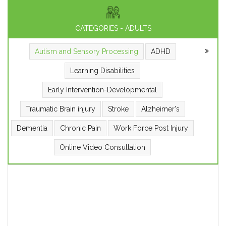
CATEGORIES - ADULTS
Autism and Sensory Processing
ADHD
Learning Disabilities
Early Intervention-Developmental
Traumatic Brain injury
Stroke
Alzheimer's
Dementia
Chronic Pain
Work Force Post Injury
Online Video Consultation