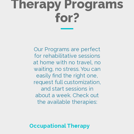
Therapy Programs
for?
Our Programs are perfect
for rehabilitative sessions
at home with no travel, no
waiting, no stress. You can
easily find the right one,
request full customization,
and start sessions in
about a week. Check out
the available therapies:
Occupational Therapy