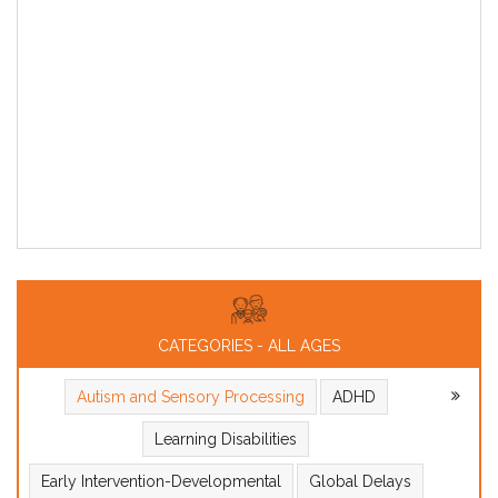
CATEGORIES - ALL AGES
Autism and Sensory Processing
ADHD
Learning Disabilities
Early Intervention-Developmental
Global Delays