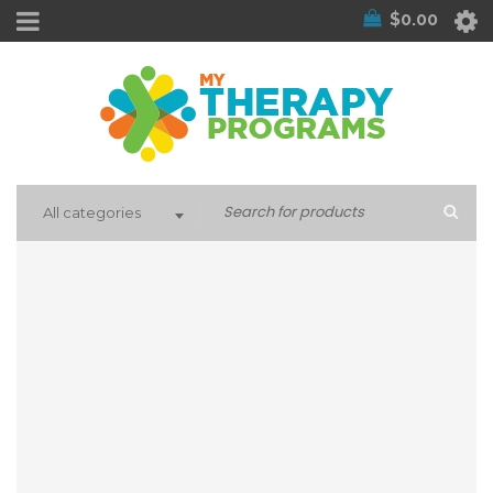
$
0.00
All categories