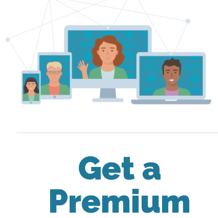
Get a
Premium