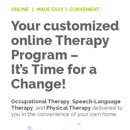
ONLINE |
MADE EASY |
CONVENIENT
Your customized
online Therapy
Program –
It’s Time for a
Change!
Occupational Therapy
,
Speech-Language
Therapy
, and
Physical Therapy
delivered to
you in the convenience of your own home