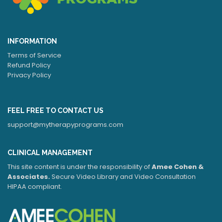
INFORMATION
Terms of Service
Refund Policy
Privacy Policy
FEEL FREE TO CONTACT US
support@mytherapyprograms.com
CLINICAL MANAGEMENT
This site content is under the responsibility of
Amee Cohen &
Associates.
Secure Video Library and Video Consultation
HIPAA compliant.