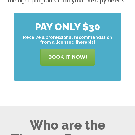
the right programs
to
fit your therapy needs.
PAY ONLY $30
Receive a professional recommendation
from a licensed therapist
BOOK IT NOW!
Who are the