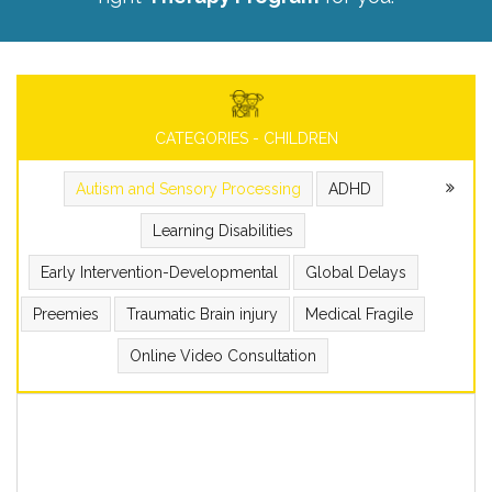
CATEGORIES - CHILDREN
Autism and Sensory Processing
ADHD
Learning Disabilities
Early Intervention-Developmental
Global Delays
Preemies
Traumatic Brain injury
Medical Fragile
Online Video Consultation