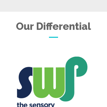
Our Differential