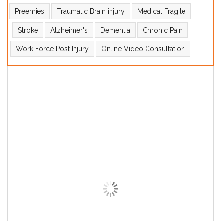
Preemies
Traumatic Brain injury
Medical Fragile
Stroke
Alzheimer's
Dementia
Chronic Pain
Work Force Post Injury
Online Video Consultation