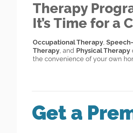
Therapy Progr
It’s Time for a
Occupational Therapy
,
Speech
Therapy
, and
Physical Therapy
d
the convenience of your own h
Get a Pre