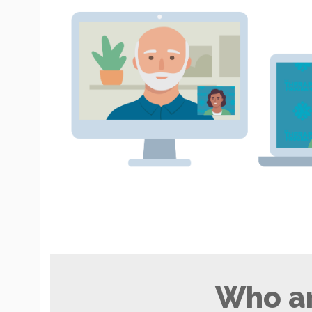
Who ar