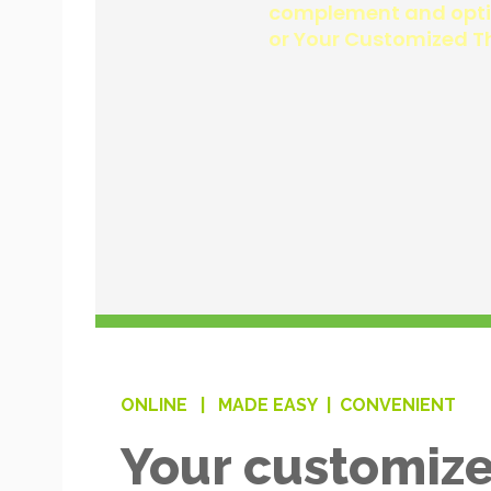
ONLINE |
MADE EASY |
CONVENIENT
Your customize