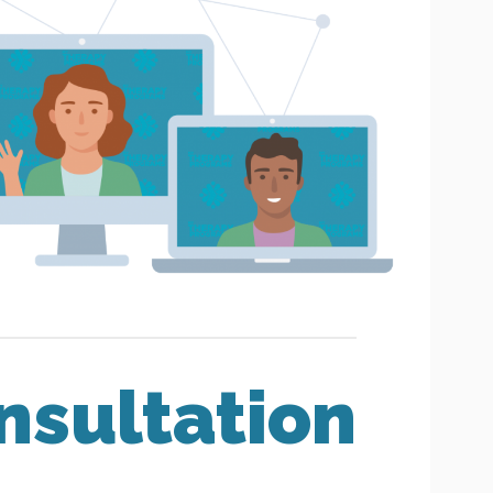
nsultation