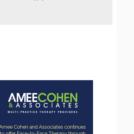
Amee Cohen and Associates continues
to offer Face-to-Face Therapy through