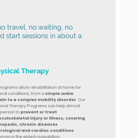
o travel, no waiting, no
nd start sessions in about a
ysical Therapy
rograms allow rehabilitation at home for
ral conditions, from a
simple ankle
ain to a complex mobility disorder
. Our
sical Therapy Programs can help almost
 person to
prevent or treat
culoskeletal injury or illness, covering
hopedic, chronic diseases
rological and cardiac conditions
mon in the elderly population.