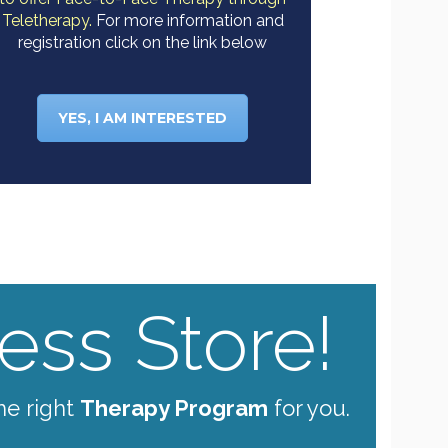
Teletherapy.
For more information and
registration click on the link below
YES, I AM INTERESTED
ss Store!
he right
Therapy Program
for you.