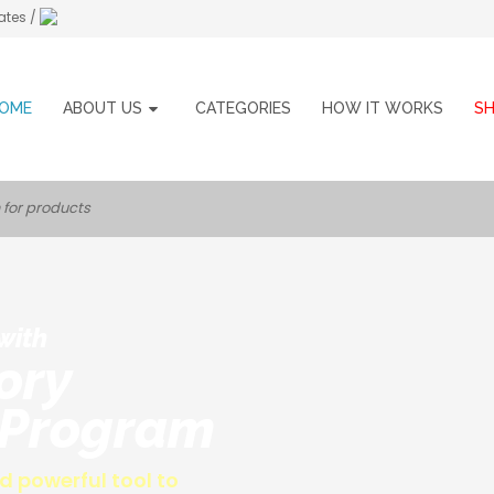
ates /
OME
ABOUT US
CATEGORIES
HOW IT WORKS
S