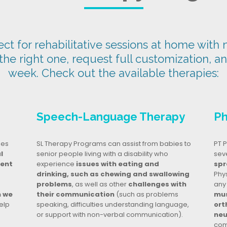
t for rehabilitative sessions at home with n
 the right one, request full customization, a
week. Check out the available therapies:
Speech-Language Therapy
Ph
ges
SL Therapy Programs can assist from babies to
PT P
l
senior people living with a disability who
seve
dent
experience
issues with eating and
spr
drinking, such as chewing and swallowing
Phy
problems
, as well as other
challenges with
any
n we
their communication
(such as problems
mus
elp
speaking, difficulties understanding language,
ort
or support with non-verbal communication).
neu
com