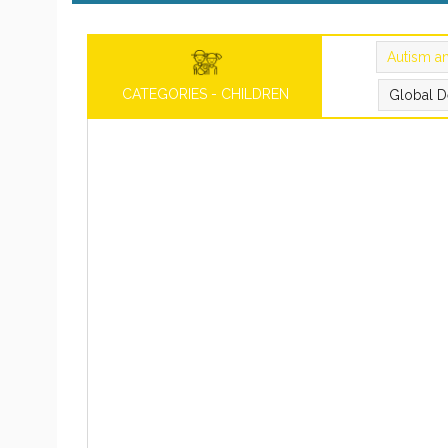
Autism a
CATEGORIES - CHILDREN
Global D