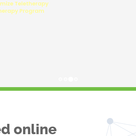
d online