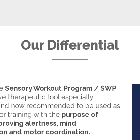
Our Differential
re
Sensory Workout Program / SWP
ive therapeutic tool especially
and now recommended to be used as
or training with the
purpose of
proving alertness, mind
on and motor coordination.