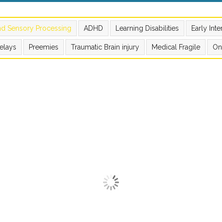
nd Sensory Processing
ADHD
Learning Disabilities
Early Int
elays
Preemies
Traumatic Brain injury
Medical Fragile
On