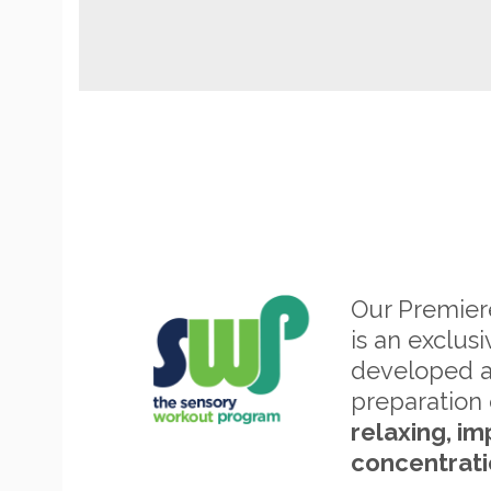
Our Premie
is an exclus
developed 
preparation 
relaxing, im
concentrati