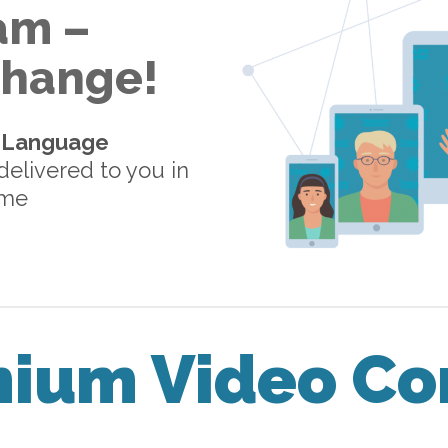
am –
 Change!
-Language
elivered to you in
ome
mium Video Co