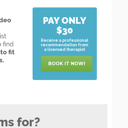
PAY ONLY
ideo
$30
ist
Receive a professional
o find
recommendation from
a licensed therapist
to
fit
s.
BOOK IT NOW!
ms for?