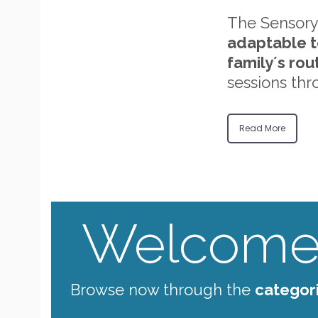
The Sensory
adaptable t
family´s rou
sessions thr
Read More
Welcome 
Browse now through the
categor