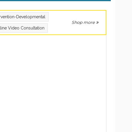
ervention-Developmental
Shop more
line Video Consultation