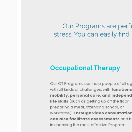
Our Programs are perfec
stress. You can easily find
Occupational Therapy
Our OT Programs can help people of all a
with all kinds of challenges, with
functiona
mobility, personal care, and indepen
life skills
(such as getting up off the floor,
preparing a meal, attending school, or
workforce).
Through video consultatio
can also facilitate assessments
and h
in choosing the most effective Program.