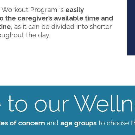
 Workout Program is
easily
o the caregiver’s available time and
tine
, as it can be divided into shorter
oughout the day.
to our Wellne
ies of concern
and
age groups
to choose t