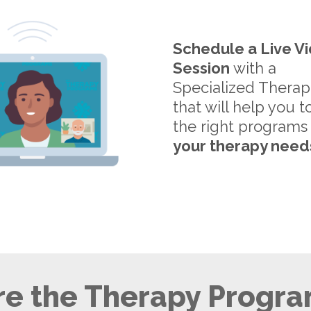
Schedule a Live V
Session
with a
Specialized Therap
that will help you t
the right programs
your therapy need
e the Therapy Progra