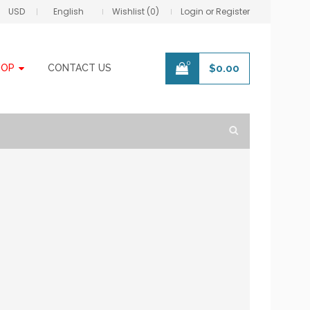
USD
English
Wishlist (0)
Login or Register
0
HOP
CONTACT US
$
0.00