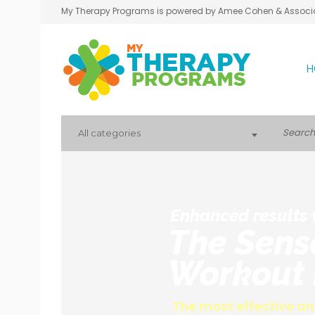
My Therapy Programs is powered by Amee Cohen & Associ
H
All categories