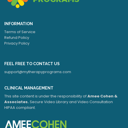
INFORMATION
Terms of Service
Refund Policy
Privacy Policy
FEEL FREE TO CONTACT US
support@mytherapyprograms.com
CLINICAL MANAGEMENT
This site content is under the responsibility of
Amee Cohen &
Associates.
Secure Video Library and Video Consultation
HIPAA compliant.