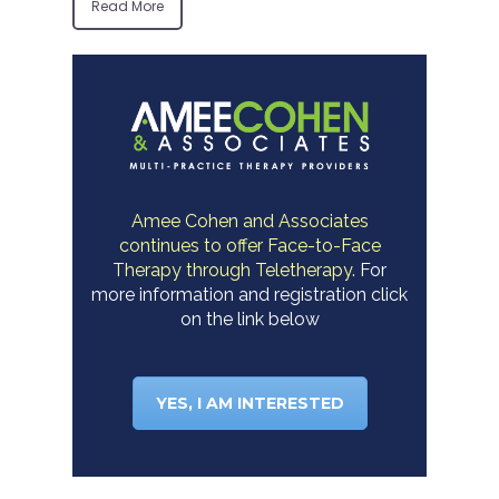
Read More
Amee Cohen and Associates
continues to offer Face-to-Face
Therapy through Teletherapy.
For
more information and registration click
on the link below
YES, I AM INTERESTED