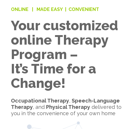
ONLINE |
MADE EASY |
CONVENIENT
Your customized
online Therapy
Program –
It’s Time for a
Change!
Occupational Therapy
,
Speech-Language
Therapy
, and
Physical Therapy
delivered to
you in the convenience of your own home