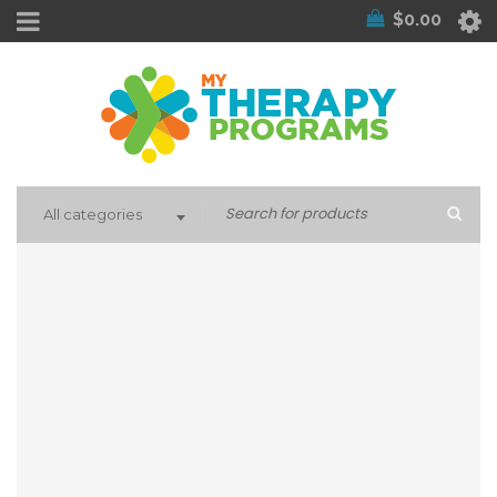
$
0.00
All categories