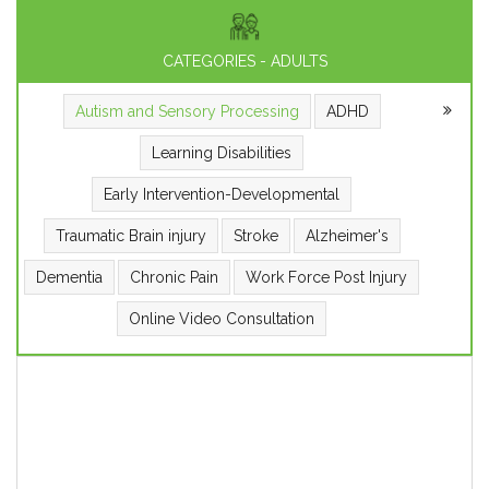
CATEGORIES - ADULTS
Autism and Sensory Processing
ADHD
Learning Disabilities
Early Intervention-Developmental
Traumatic Brain injury
Stroke
Alzheimer's
Dementia
Chronic Pain
Work Force Post Injury
Online Video Consultation