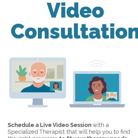
Video
Consultatio
Schedule a Live Video Session
with a
Specialized Therapist that will help you to find