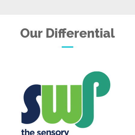
Our Differential