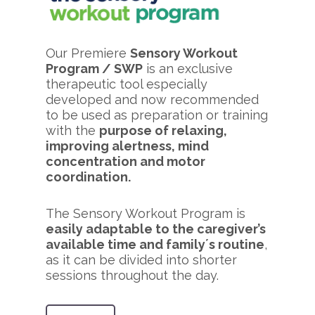
Our Premiere
Sensory Workout
Program / SWP
is an exclusive
therapeutic tool especially
developed and now recommended
to be used as preparation or training
with the
purpose of relaxing,
improving alertness, mind
concentration and motor
coordination.
The Sensory Workout Program is
easily adaptable to the caregiver’s
available time and family´s routine
,
as it can be divided into shorter
sessions throughout the day.