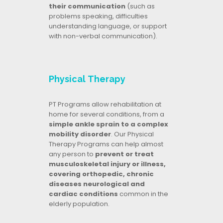
their communication
(such as
problems speaking, difficulties
understanding language, or support
with non-verbal communication).
Physical Therapy
PT Programs allow rehabilitation at
home for several conditions, from a
simple ankle sprain to a complex
mobility disorder
. Our Physical
Therapy Programs can help almost
any person to
prevent or treat
musculoskeletal injury or illness,
covering orthopedic, chronic
diseases neurological and
cardiac conditions
common in the
elderly population.