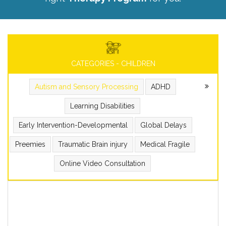
CATEGORIES - CHILDREN
Autism and Sensory Processing
ADHD
Learning Disabilities
Early Intervention-Developmental
Global Delays
Preemies
Traumatic Brain injury
Medical Fragile
Online Video Consultation