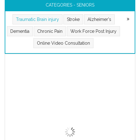
CATEGORIES - SENIORS
Traumatic Brain injury
Stroke
Alzheimer's
Dementia
Chronic Pain
Work Force Post Injury
Online Video Consultation