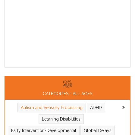
CATEGORIES - ALL AGES
Autism and Sensory Processing
ADHD
Learning Disabilities
Early Intervention-Developmental
Global Delays