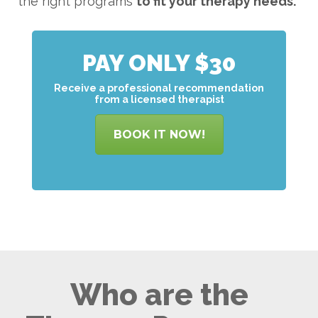
the right programs
to
fit your therapy needs.
PAY ONLY $30
Receive a professional recommendation
from a licensed therapist
BOOK IT NOW!
Who are the