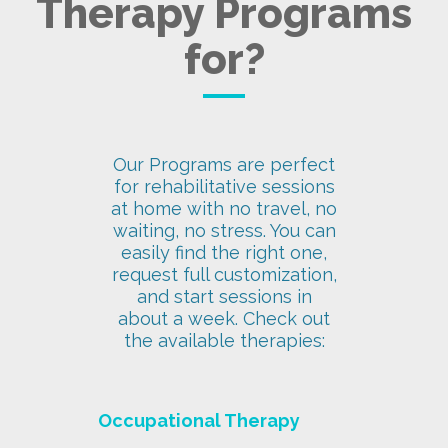
Therapy Programs
for?
Our Programs are perfect
for rehabilitative sessions
at home with no travel, no
waiting, no stress. You can
easily find the right one,
request full customization,
and start sessions in
about a week. Check out
the available therapies:
Occupational Therapy