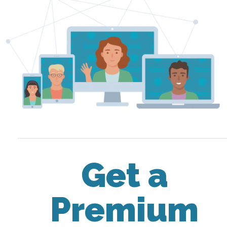
Get a
Premium