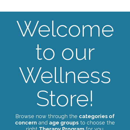
Welcome
to our
Wellness
Store!
Browse now through the
categories of
concern
and
age groups
to choose the
right
Therapy Program
for you.