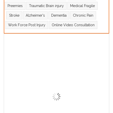
Preemies
Traumatic Brain injury
Medical Fragile
Stroke
Alzheimer's
Dementia
Chronic Pain
Work Force Post Injury
Online Video Consultation