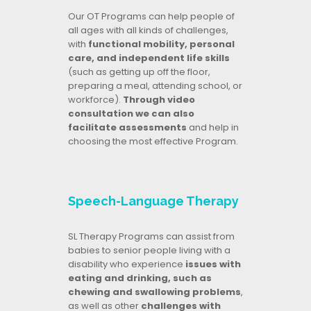
Our OT Programs can help people of
all ages with all kinds of challenges,
with
functional mobility, personal
care, and independent life skills
(such as getting up off the floor,
preparing a meal, attending school, or
workforce).
Through video
consultation we can also
facilitate assessments
and help in
choosing the most effective Program.
Speech-Language Therapy
SL Therapy Programs can assist from
babies to senior people living with a
disability who experience
issues with
eating and drinking, such as
chewing and swallowing problems
,
as well as other
challenges with