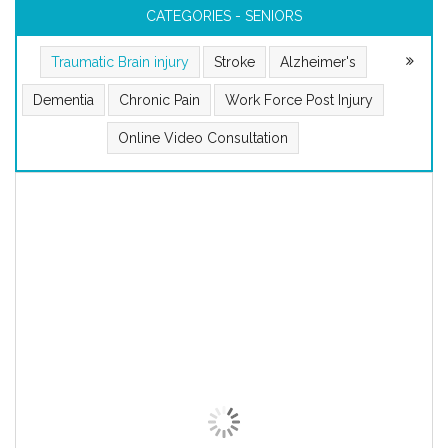
CATEGORIES - SENIORS
Traumatic Brain injury
Stroke
Alzheimer's
Dementia
Chronic Pain
Work Force Post Injury
Online Video Consultation