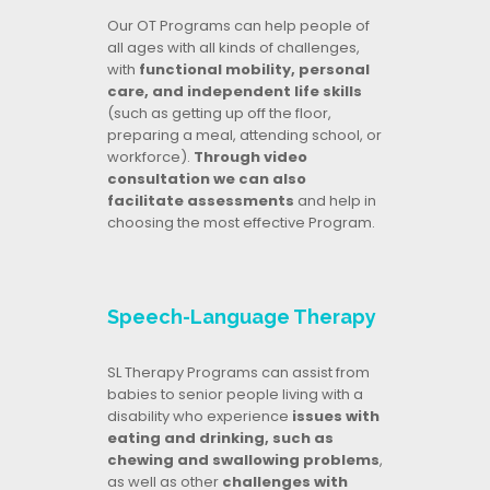
Our OT Programs can help people of
all ages with all kinds of challenges,
with
functional mobility, personal
care, and independent life skills
(such as getting up off the floor,
preparing a meal, attending school, or
workforce).
Through video
consultation we can also
facilitate assessments
and help in
choosing the most effective Program.
Speech-Language Therapy
SL Therapy Programs can assist from
babies to senior people living with a
disability who experience
issues with
eating and drinking, such as
chewing and swallowing problems
,
as well as other
challenges with