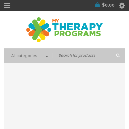
$
0.00
All categories