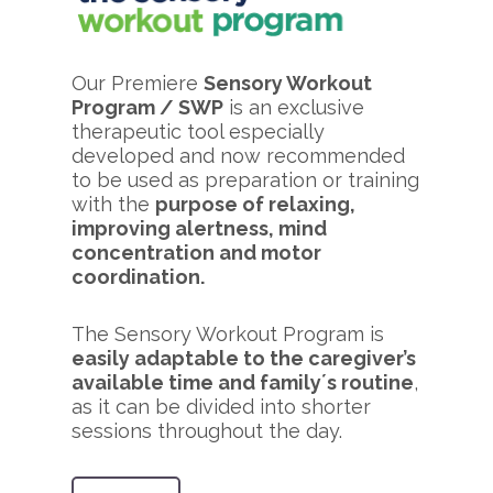
Our Premiere
Sensory Workout
Program / SWP
is an exclusive
therapeutic tool especially
developed and now recommended
to be used as preparation or training
with the
purpose of relaxing,
improving alertness, mind
concentration and motor
coordination.
The Sensory Workout Program is
easily adaptable to the caregiver’s
available time and family´s routine
,
as it can be divided into shorter
sessions throughout the day.