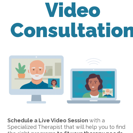
Video
Consultatio
Schedule a Live Video Session
with a
Specialized Therapist that will help you to find