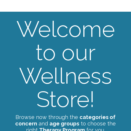
Welcome
to our
Wellness
Store!
Browse now through the
categories of
concern
and
age groups
to choose the
right
Therapy Program
for you.