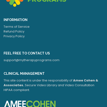
INFORMATION
Terms of Service
Refund Policy
Privacy Policy
FEEL FREE TO CONTACT US
support@mytherapyprograms.com
CLINICAL MANAGEMENT
This site content is under the responsibility of
Amee Cohen &
Associates.
Secure Video Library and Video Consultation
HIPAA compliant.