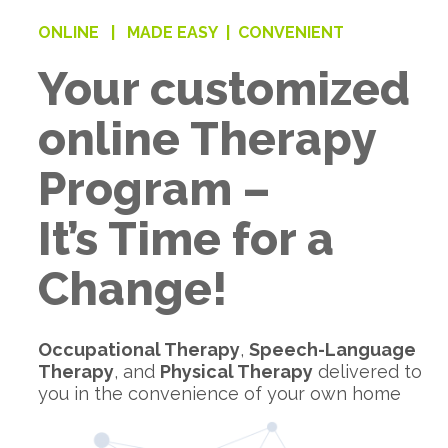
ONLINE |
MADE EASY |
CONVENIENT
Your customized
online Therapy
Program –
It’s Time for a
Change!
Occupational Therapy
,
Speech-Language
Therapy
, and
Physical Therapy
delivered to
you in the convenience of your own home