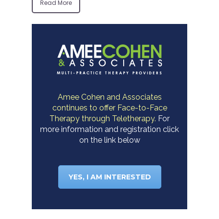
Read More
Amee Cohen and Associates
continues to offer Face-to-Face
Therapy through Teletherapy.
For
more information and registration click
on the link below
YES, I AM INTERESTED