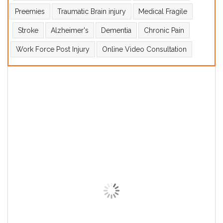
Preemies
Traumatic Brain injury
Medical Fragile
Stroke
Alzheimer's
Dementia
Chronic Pain
Work Force Post Injury
Online Video Consultation