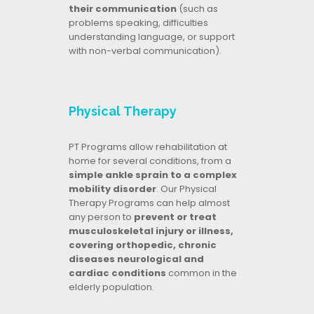
their communication
(such as
problems speaking, difficulties
understanding language, or support
with non-verbal communication).
Physical Therapy
PT Programs allow rehabilitation at
home for several conditions, from a
simple ankle sprain to a complex
mobility disorder
. Our Physical
Therapy Programs can help almost
any person to
prevent or treat
musculoskeletal injury or illness,
covering orthopedic, chronic
diseases neurological and
cardiac conditions
common in the
elderly population.