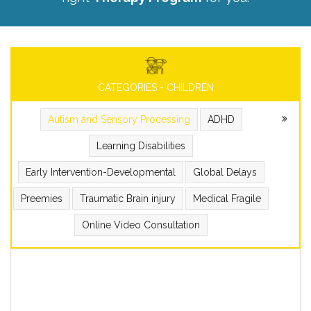
CATEGORIES - CHILDREN
Autism and Sensory Processing
ADHD
Learning Disabilities
Early Intervention-Developmental
Global Delays
Preemies
Traumatic Brain injury
Medical Fragile
Online Video Consultation