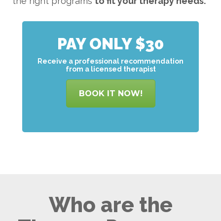
the right programs
to
fit your therapy needs.
PAY ONLY $30
Receive a professional recommendation
from a licensed therapist
BOOK IT NOW!
Who are the