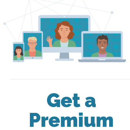
Get a
Premium