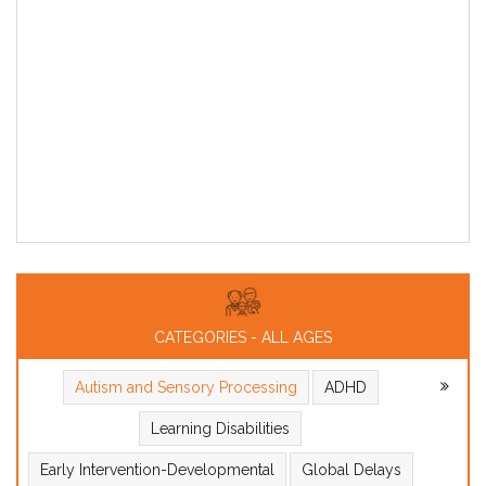
CATEGORIES - ALL AGES
Autism and Sensory Processing
ADHD
Learning Disabilities
Early Intervention-Developmental
Global Delays