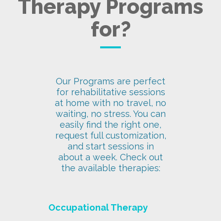
Therapy Programs
for?
Our Programs are perfect
for rehabilitative sessions
at home with no travel, no
waiting, no stress. You can
easily find the right one,
request full customization,
and start sessions in
about a week. Check out
the available therapies:
Occupational Therapy