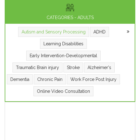
CATEGORIES - ADULTS
Autism and Sensory Processing
ADHD
Learning Disabilities
Early Intervention-Developmental
Traumatic Brain injury
Stroke
Alzheimer's
Dementia
Chronic Pain
Work Force Post Injury
Online Video Consultation