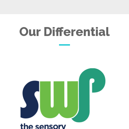
Our Differential