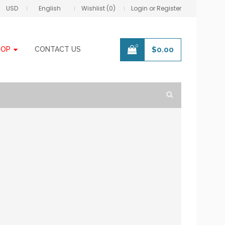
USD
English
Wishlist (0)
Login or Register
0
HOP
CONTACT US
$
0.00