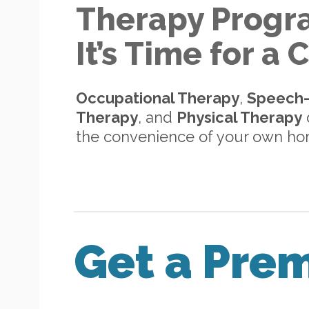
Therapy Progr
It’s Time for a
Occupational Therapy
,
Speech
Therapy
, and
Physical Therapy
d
the convenience of your own h
Get a Pre