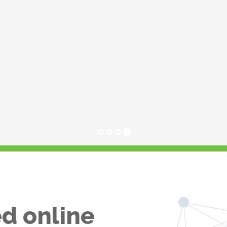
d online