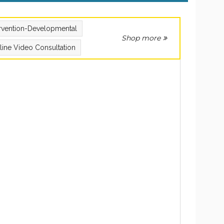
ervention-Developmental
Shop more
line Video Consultation