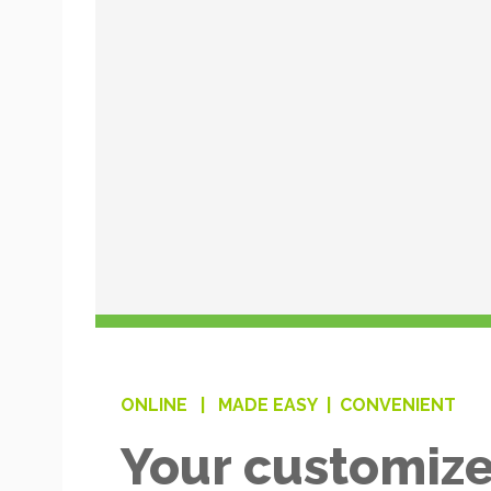
ONLINE |
MADE EASY |
CONVENIENT
Your customize