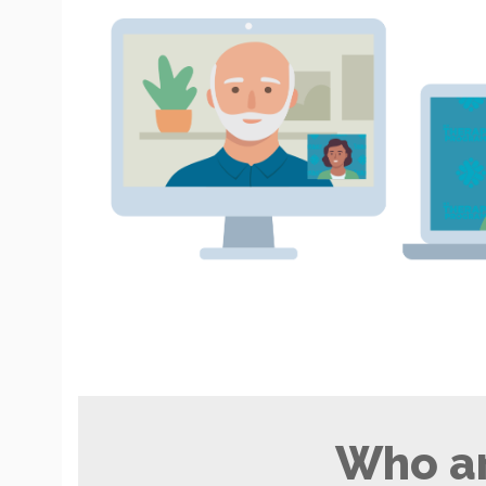
Who ar