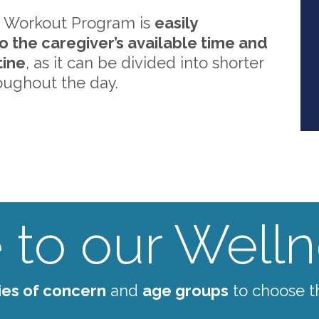
 Workout Program is
easily
o the caregiver’s available time and
tine
, as it can be divided into shorter
oughout the day.
to our Wellne
ies of concern
and
age groups
to choose t