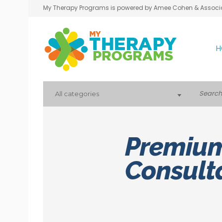
My Therapy Programs is powered by Amee Cohen & Associ
H
All categories