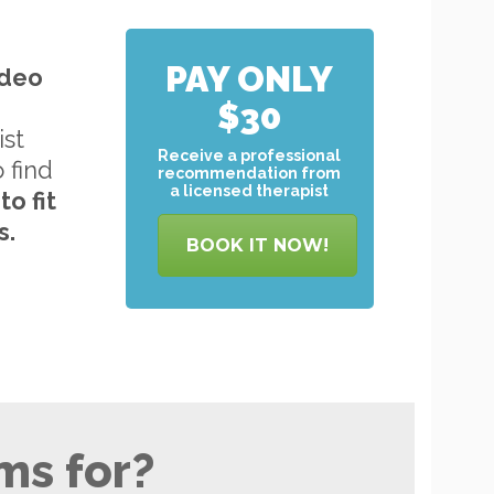
PAY ONLY
ideo
$30
ist
Receive a professional
o find
recommendation from
a licensed therapist
to
fit
s.
BOOK IT NOW!
ms for?