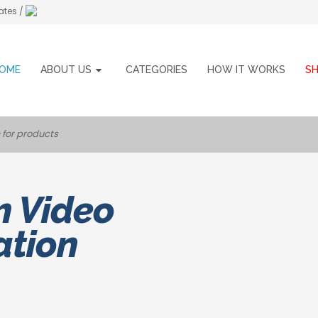
ates /
OME
ABOUT US
CATEGORIES
HOW IT WORKS
S