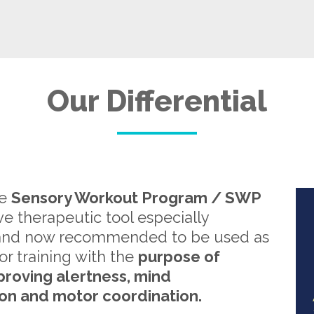
Our Differential
re
Sensory Workout Program / SWP
ive therapeutic tool especially
and now recommended to be used as
or training with the
purpose of
proving alertness, mind
on and motor coordination.