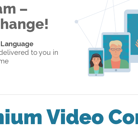
am –
 Change!
-Language
elivered to you in
ome
mium Video Co