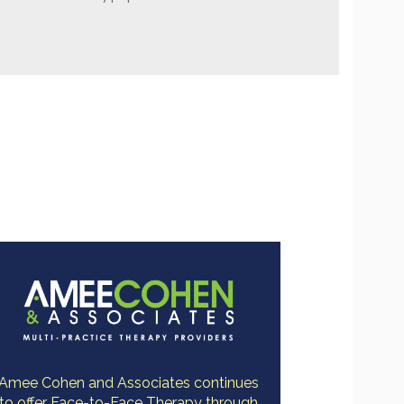
Amee Cohen and Associates continues
to offer Face-to-Face Therapy through