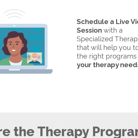
Schedule a Live V
Session
with a
Specialized Therap
that will help you t
the right programs
your therapy need
e the Therapy Progra