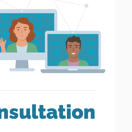
nsultation