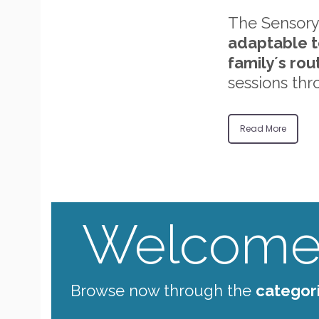
The Sensory
adaptable t
family´s rou
sessions thr
Read More
Welcome 
Browse now through the
categor