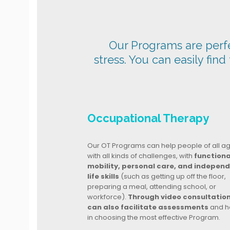
Our Programs are perfec
stress. You can easily find
Occupational Therapy
Our OT Programs can help people of all a
with all kinds of challenges, with
functiona
mobility, personal care, and indepen
life skills
(such as getting up off the floor,
preparing a meal, attending school, or
workforce).
Through video consultatio
can also facilitate assessments
and h
in choosing the most effective Program.