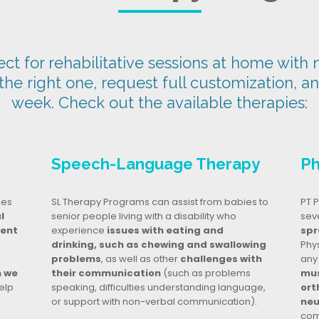
t for rehabilitative sessions at home with n
 the right one, request full customization, a
week. Check out the available therapies:
Speech-Language Therapy
Ph
ges
SL Therapy Programs can assist from babies to
PT P
l
senior people living with a disability who
seve
dent
experience
issues with eating and
spr
drinking, such as chewing and swallowing
Phy
problems
, as well as other
challenges with
any
n we
their communication
(such as problems
mus
elp
speaking, difficulties understanding language,
ort
or support with non-verbal communication).
neu
com