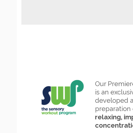
Our Premie
is an exclus
developed 
preparation 
relaxing, im
concentrati