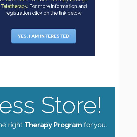
Teletherapy.
For more information and
registration click on the link below
YES, I AM INTERESTED
ss Store!
he right
Therapy Program
for you.