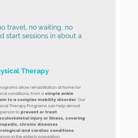
o travel, no waiting, no
nd start sessions in about a
ysical Therapy
rograms allow rehabilitation at home for
ral conditions, from a
simple ankle
ain to a complex mobility disorder
. Our
sical Therapy Programs can help almost
 person to
prevent or treat
culoskeletal injury or illness, covering
hopedic, chronic diseases
rological and cardiac conditions
mon in the elderly population.