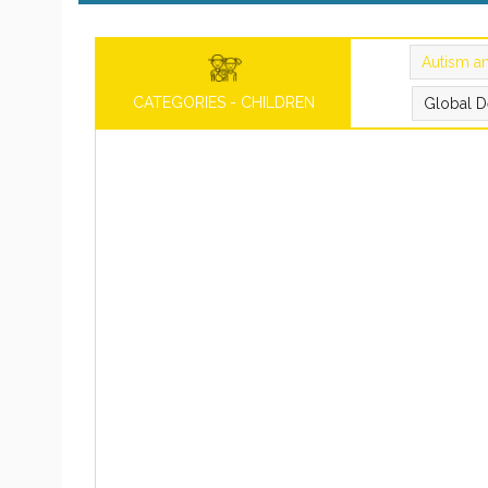
Autism a
CATEGORIES - CHILDREN
Global D