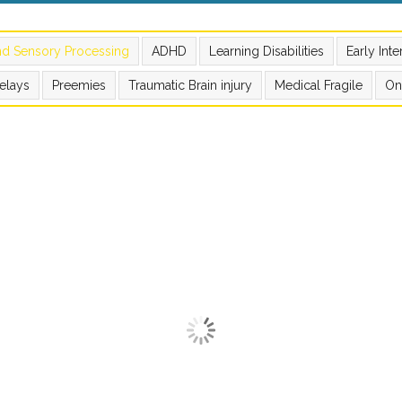
nd Sensory Processing
ADHD
Learning Disabilities
Early Int
elays
Preemies
Traumatic Brain injury
Medical Fragile
On