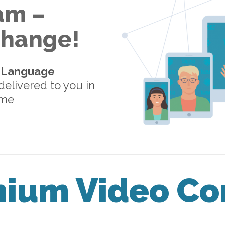
am –
 Change!
-Language
elivered to you in
ome
mium Video Co