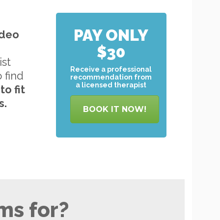
PAY ONLY
ideo
$30
ist
Receive a professional
o find
recommendation from
a licensed therapist
to
fit
s.
BOOK IT NOW!
ms for?