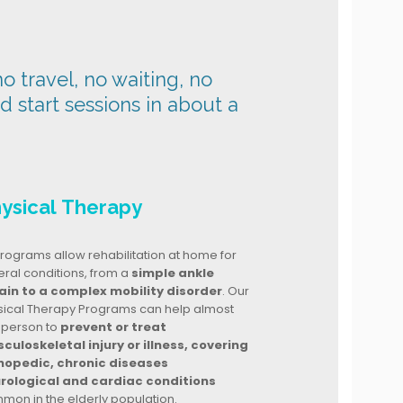
o travel, no waiting, no
nd start sessions in about a
ysical Therapy
rograms allow rehabilitation at home for
ral conditions, from a
simple ankle
ain to a complex mobility disorder
. Our
sical Therapy Programs can help almost
 person to
prevent or treat
culoskeletal injury or illness, covering
hopedic, chronic diseases
rological and cardiac conditions
mon in the elderly population.