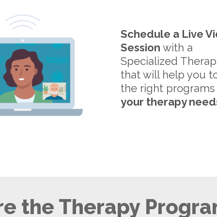
Schedule a Live V
Session
with a
Specialized Therap
that will help you t
the right programs
your therapy need
e the Therapy Progra