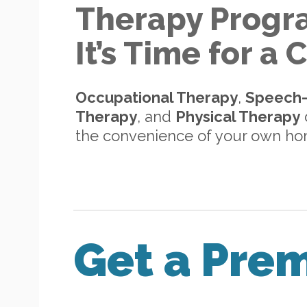
Therapy Progr
It’s Time for a
Occupational Therapy
,
Speech
Therapy
, and
Physical Therapy
d
the convenience of your own h
Get a Pre