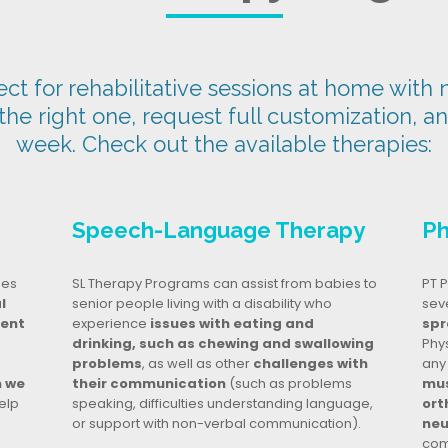
t for rehabilitative sessions at home with n
 the right one, request full customization, a
week. Check out the available therapies:
Speech-Language Therapy
Ph
ges
SL Therapy Programs can assist from babies to
PT P
l
senior people living with a disability who
seve
dent
experience
issues with eating and
spr
drinking, such as chewing and swallowing
Phy
problems
, as well as other
challenges with
any
n we
their communication
(such as problems
mus
elp
speaking, difficulties understanding language,
ort
or support with non-verbal communication).
neu
com