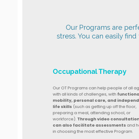
Our Programs are perfec
stress. You can easily find
Occupational Therapy
Our OT Programs can help people of all a
with all kinds of challenges, with
functiona
mobility, personal care, and indepen
life skills
(such as getting up off the floor,
preparing a meal, attending school, or
workforce).
Through video consultatio
can also facilitate assessments
and h
in choosing the most effective Program.