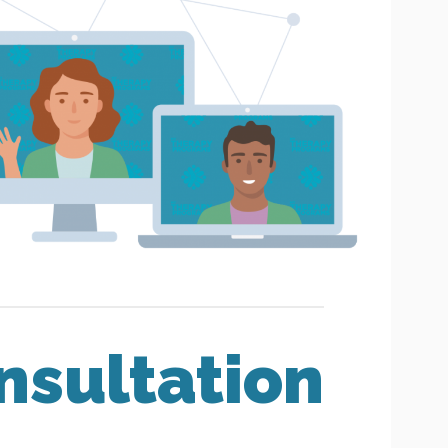
nsultation