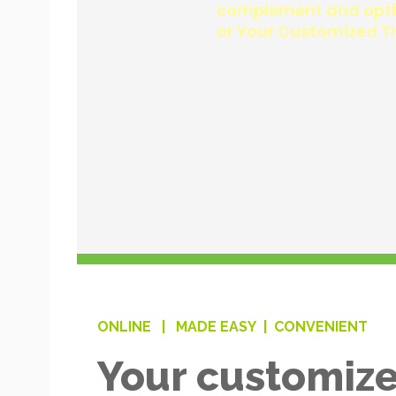
ONLINE |
MADE EASY |
CONVENIENT
Your customize