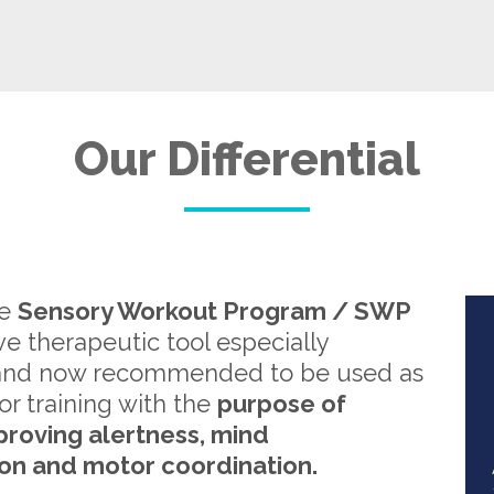
Our Differential
re
Sensory Workout Program / SWP
ive therapeutic tool especially
and now recommended to be used as
or training with the
purpose of
proving alertness, mind
on and motor coordination.