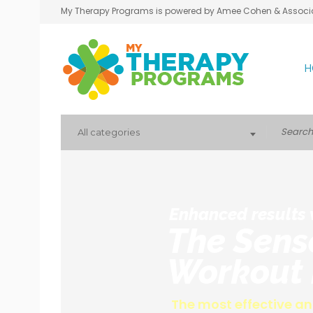
My Therapy Programs is powered by Amee Cohen & Associ
H
All categories