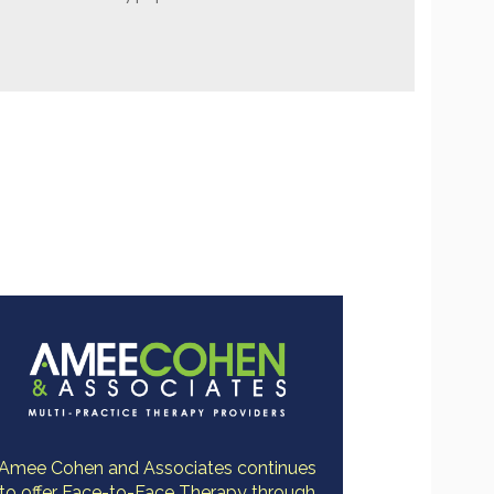
Amee Cohen and Associates continues
to offer Face-to-Face Therapy through