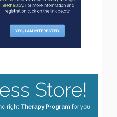
Teletherapy.
For more information and
registration click on the link below
YES, I AM INTERESTED
ss Store!
he right
Therapy Program
for you.