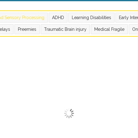
nd Sensory Processing
ADHD
Learning Disabilities
Early Int
elays
Preemies
Traumatic Brain injury
Medical Fragile
On