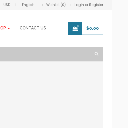
USD
English
Wishlist (0)
Login or Register
0
HOP
CONTACT US
$
0.00