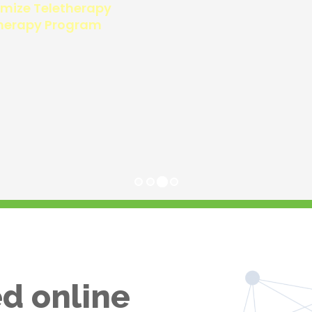
d online