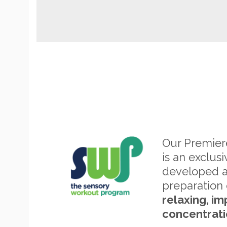
Our Premie
is an exclus
developed 
preparation 
relaxing, im
concentrati