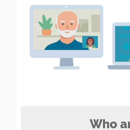
Who ar