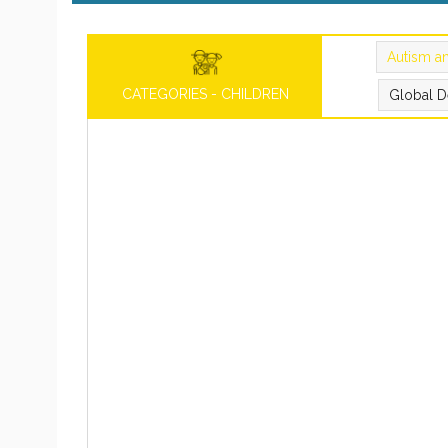
Autism a
CATEGORIES - CHILDREN
Global D