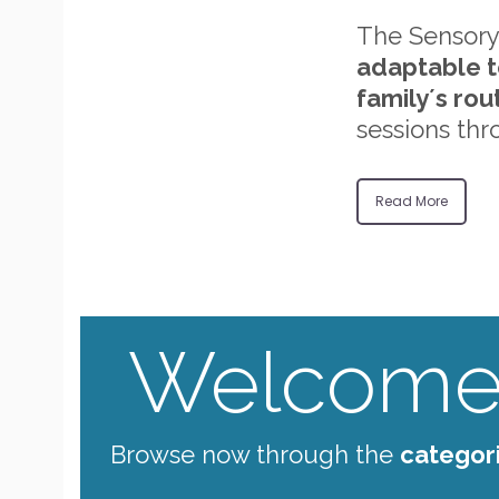
The Sensory
adaptable t
family´s rou
sessions thr
Read More
Welcome 
Browse now through the
categor