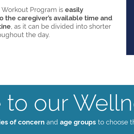
 Workout Program is
easily
o the caregiver’s available time and
tine
, as it can be divided into shorter
oughout the day.
to our Wellne
ies of concern
and
age groups
to choose t