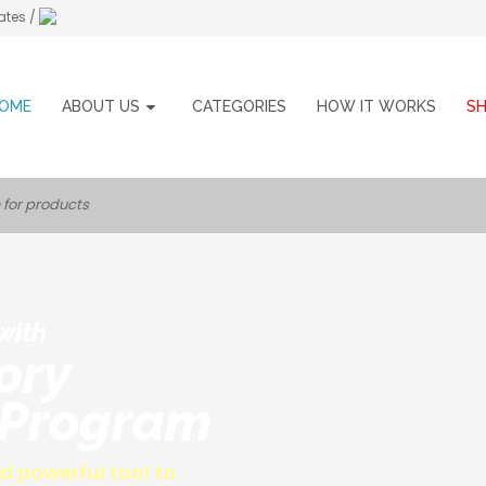
ates /
OME
ABOUT US
CATEGORIES
HOW IT WORKS
S