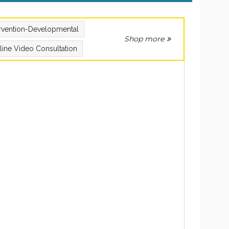
ervention-Developmental
Shop more
line Video Consultation