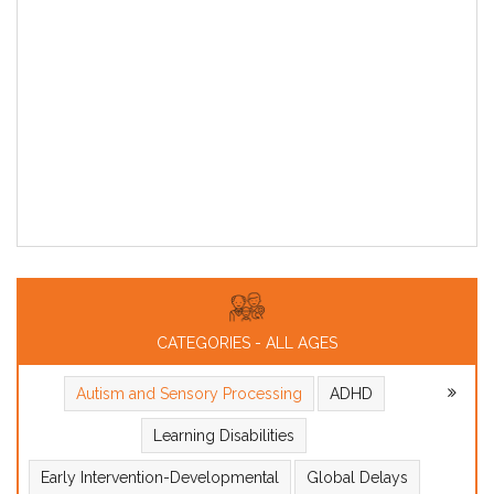
CATEGORIES - ALL AGES
Autism and Sensory Processing
ADHD
Learning Disabilities
Early Intervention-Developmental
Global Delays