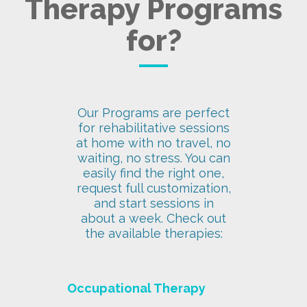
Therapy Programs
for?
Our Programs are perfect
for rehabilitative sessions
at home with no travel, no
waiting, no stress. You can
easily find the right one,
request full customization,
and start sessions in
about a week. Check out
the available therapies:
Occupational Therapy