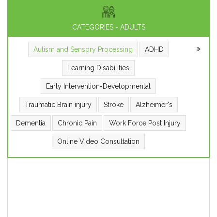
CATEGORIES - ADULTS
Autism and Sensory Processing
ADHD
Learning Disabilities
Early Intervention-Developmental
Traumatic Brain injury
Stroke
Alzheimer's
Dementia
Chronic Pain
Work Force Post Injury
Online Video Consultation