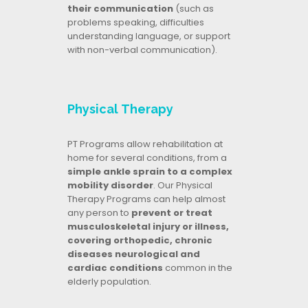
their communication
(such as
problems speaking, difficulties
understanding language, or support
with non-verbal communication).
Physical Therapy
PT Programs allow rehabilitation at
home for several conditions, from a
simple ankle sprain to a complex
mobility disorder
. Our Physical
Therapy Programs can help almost
any person to
prevent or treat
musculoskeletal injury or illness,
covering orthopedic, chronic
diseases neurological and
cardiac conditions
common in the
elderly population.