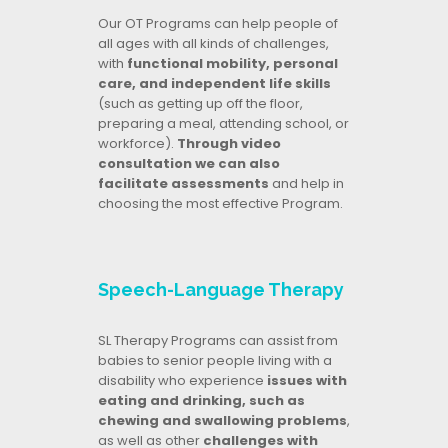
Our OT Programs can help people of
all ages with all kinds of challenges,
with
functional mobility, personal
care, and independent life skills
(such as getting up off the floor,
preparing a meal, attending school, or
workforce).
Through video
consultation we can also
facilitate assessments
and help in
choosing the most effective Program.
Speech-Language Therapy
SL Therapy Programs can assist from
babies to senior people living with a
disability who experience
issues with
eating and drinking, such as
chewing and swallowing problems
,
as well as other
challenges with