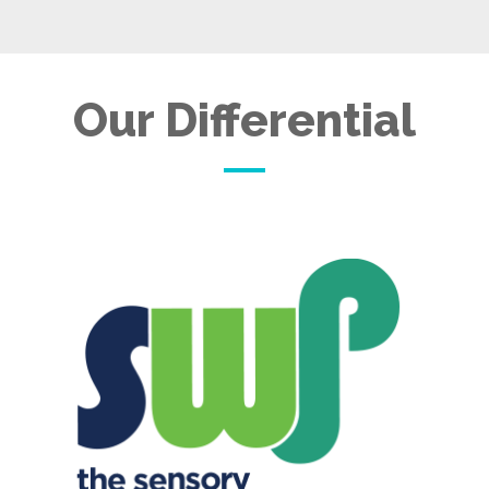
Our Differential