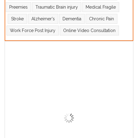
Preemies
Traumatic Brain injury
Medical Fragile
Stroke
Alzheimer's
Dementia
Chronic Pain
Work Force Post Injury
Online Video Consultation