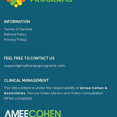
INFORMATION
Terms of Service
Refund Policy
Privacy Policy
FEEL FREE TO CONTACT US
support@mytherapyprograms.com
CLINICAL MANAGEMENT
This site content is under the responsibility of
Amee Cohen &
Associates.
Secure Video Library and Video Consultation
HIPAA compliant.