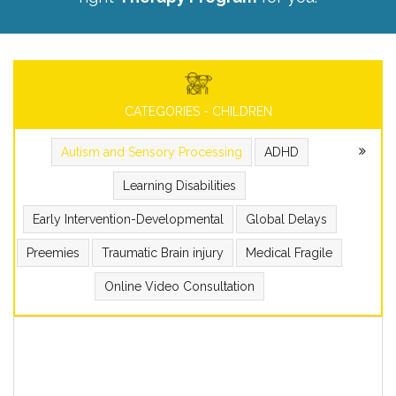
CATEGORIES - CHILDREN
Autism and Sensory Processing
ADHD
Learning Disabilities
Early Intervention-Developmental
Global Delays
Preemies
Traumatic Brain injury
Medical Fragile
Online Video Consultation