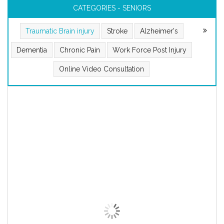
CATEGORIES - SENIORS
Traumatic Brain injury
Stroke
Alzheimer's
Dementia
Chronic Pain
Work Force Post Injury
Online Video Consultation