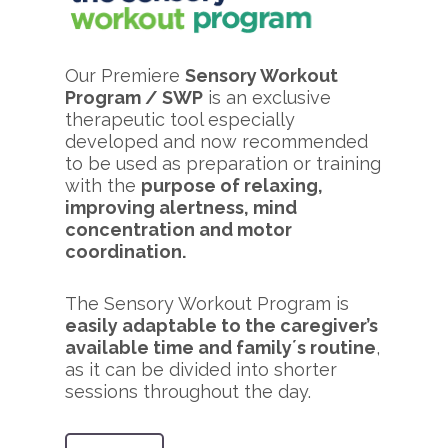
Our Premiere
Sensory Workout
Program / SWP
is an exclusive
therapeutic tool especially
developed and now recommended
to be used as preparation or training
with the
purpose of relaxing,
improving alertness, mind
concentration and motor
coordination.
The Sensory Workout Program is
easily adaptable to the caregiver’s
available time and family´s routine
,
as it can be divided into shorter
sessions throughout the day.