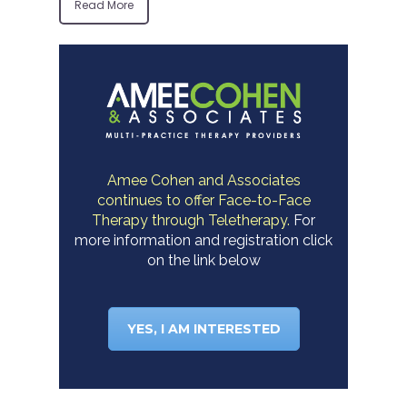
Read More
Amee Cohen and Associates
continues to offer Face-to-Face
Therapy through Teletherapy.
For
more information and registration click
on the link below
YES, I AM INTERESTED