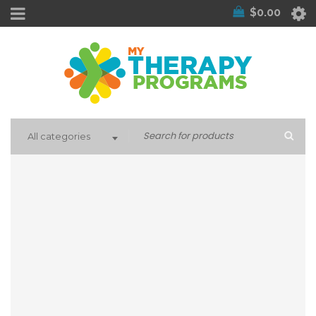
$
0.00
All categories