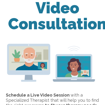
Video
Consultatio
Schedule a Live Video Session
with a
Specialized Therapist that will help you to find