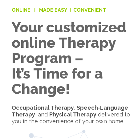
ONLINE |
MADE EASY |
CONVENIENT
Your customized
online Therapy
Program –
It’s Time for a
Change!
Occupational Therapy
,
Speech-Language
Therapy
, and
Physical Therapy
delivered to
you in the convenience of your own home