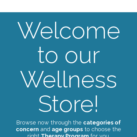
Welcome
to our
Wellness
Store!
Browse now through the
categories of
concern
and
age groups
to choose the
right
Therapy Program
for you.