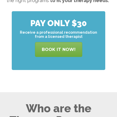
the right programs
to
fit your therapy needs.
PAY ONLY $30
Receive a professional recommendation
from a licensed therapist
BOOK IT NOW!
Who are the