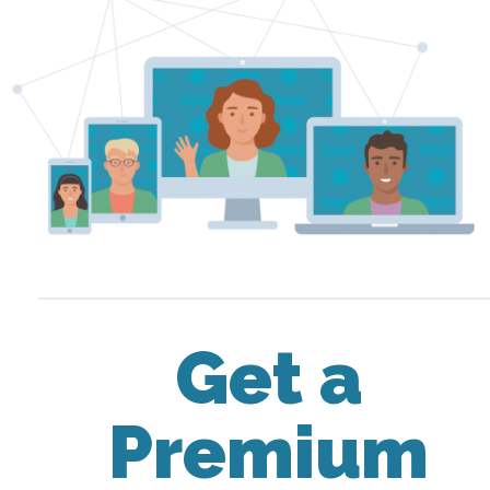
Get a
Premium