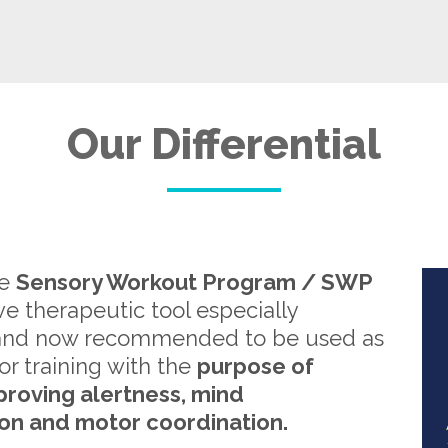
Our Differential
re
Sensory Workout Program / SWP
ive therapeutic tool especially
and now recommended to be used as
or training with the
purpose of
proving alertness, mind
on and motor coordination.