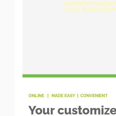
ONLINE |
MADE EASY |
CONVENIENT
Your customize