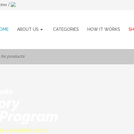
ates /
OME
ABOUT US
CATEGORIES
HOW IT WORKS
S