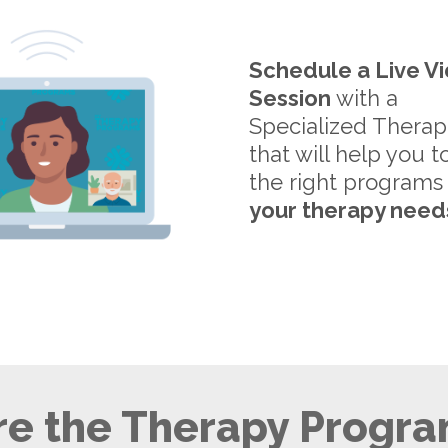
Schedule a Live V
Session
with a
Specialized Therap
that will help you t
the right programs
your therapy need
e the Therapy Progra