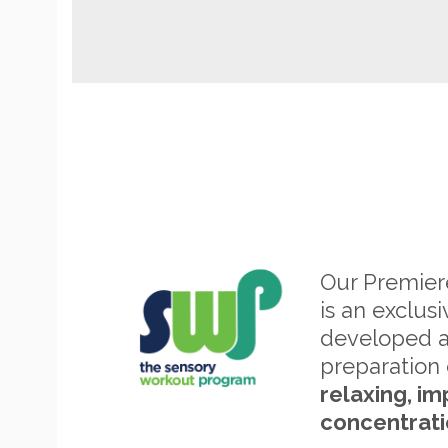
Our Premie
is an exclus
developed 
preparation 
relaxing, im
concentrati