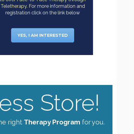
Teletherapy.
For more information and
registration click on the link below
YES, I AM INTERESTED
ss Store!
he right
Therapy Program
for you.