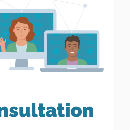
nsultation