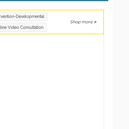
ervention-Developmental
Shop more
line Video Consultation