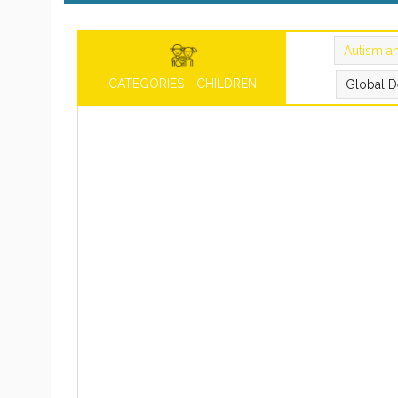
Autism a
CATEGORIES - CHILDREN
Global D