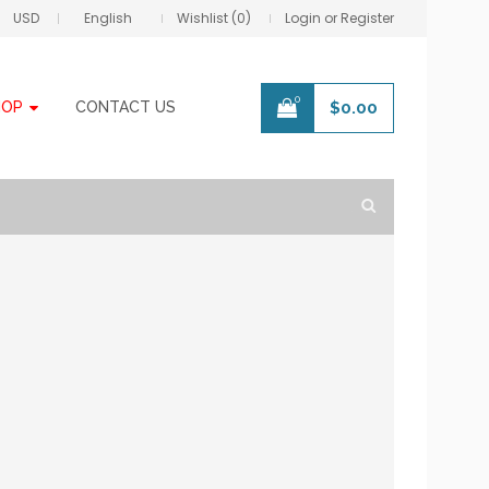
USD
English
Wishlist (0)
Login or Register
0
HOP
CONTACT US
$
0.00