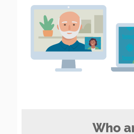
Who ar