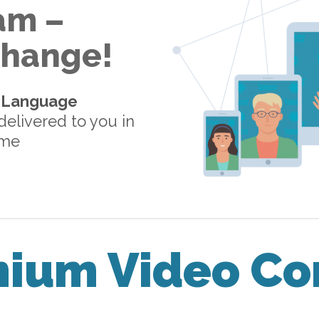
am –
 Change!
-Language
elivered to you in
ome
mium Video Co