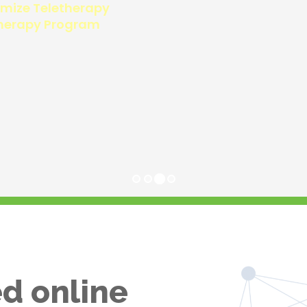
d online