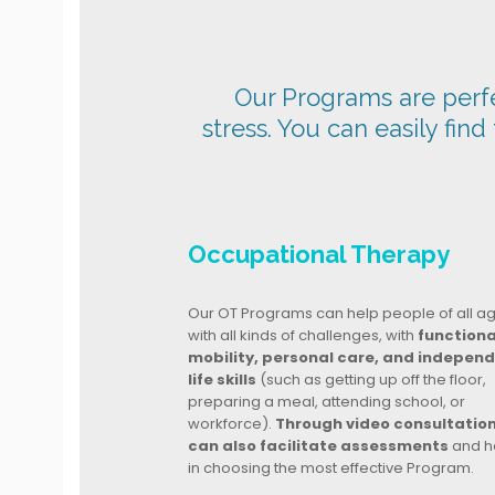
Our Programs are perfec
stress. You can easily find
Occupational Therapy
Our OT Programs can help people of all a
with all kinds of challenges, with
functiona
mobility, personal care, and indepen
life skills
(such as getting up off the floor,
preparing a meal, attending school, or
workforce).
Through video consultatio
can also facilitate assessments
and h
in choosing the most effective Program.