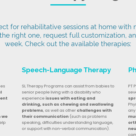
t for rehabilitative sessions at home with n
 the right one, request full customization, a
week. Check out the available therapies:
Speech-Language Therapy
Ph
ges
SL Therapy Programs can assist from babies to
PT P
l
senior people living with a disability who
seve
dent
experience
issues with eating and
spr
drinking, such as chewing and swallowing
Phy
problems
, as well as other
challenges with
any
n we
their communication
(such as problems
mus
elp
speaking, difficulties understanding language,
ort
or support with non-verbal communication).
neu
com