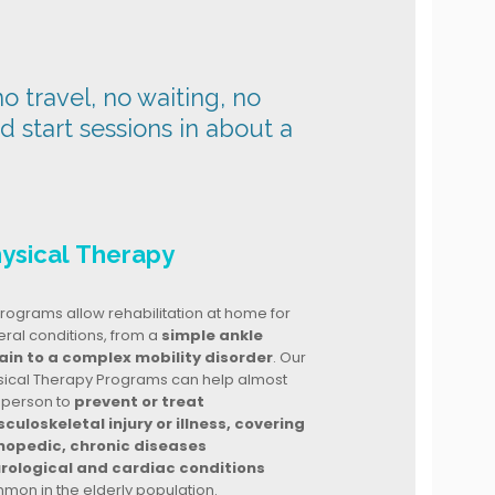
o travel, no waiting, no
nd start sessions in about a
ysical Therapy
rograms allow rehabilitation at home for
ral conditions, from a
simple ankle
ain to a complex mobility disorder
. Our
sical Therapy Programs can help almost
 person to
prevent or treat
culoskeletal injury or illness, covering
hopedic, chronic diseases
rological and cardiac conditions
mon in the elderly population.