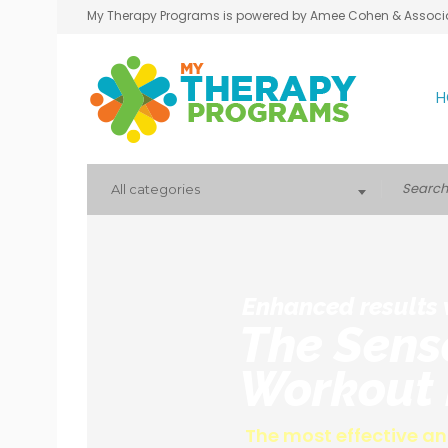
My Therapy Programs is powered by Amee Cohen & Associ
H
All categories