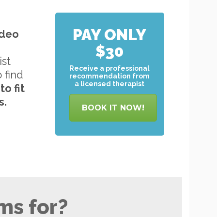
PAY ONLY
ideo
$30
ist
Receive a professional
o find
recommendation from
a licensed therapist
to
fit
s.
BOOK IT NOW!
ms for?