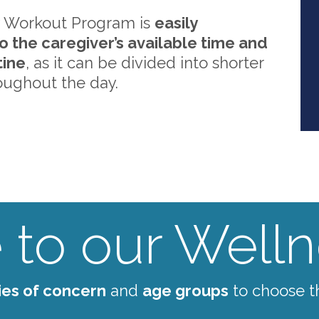
 Workout Program is
easily
o the caregiver’s available time and
tine
, as it can be divided into shorter
oughout the day.
to our Wellne
ies of concern
and
age groups
to choose t