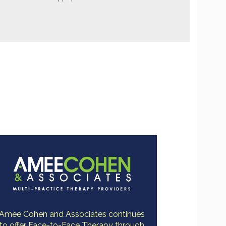
Amee Cohen and Associates continues
to offer Face-to-Face Therapy through