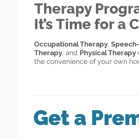
Therapy Progr
It’s Time for a
Occupational Therapy
,
Speech
Therapy
, and
Physical Therapy
d
the convenience of your own h
Get a Pre