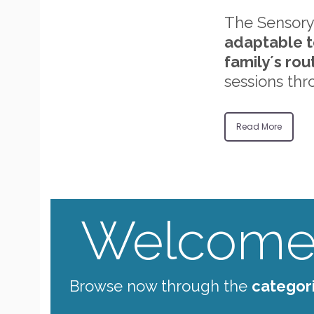
The Sensory
adaptable t
family´s rou
sessions thr
Read More
Welcome 
Browse now through the
categor