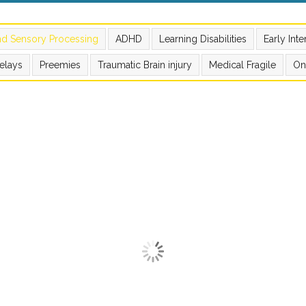
nd Sensory Processing
ADHD
Learning Disabilities
Early Int
elays
Preemies
Traumatic Brain injury
Medical Fragile
On