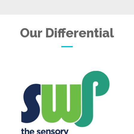
Our Differential