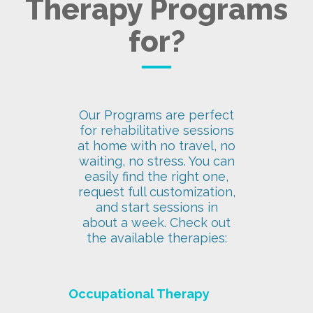
Therapy Programs
for?
Our Programs are perfect
for rehabilitative sessions
at home with no travel, no
waiting, no stress. You can
easily find the right one,
request full customization,
and start sessions in
about a week. Check out
the available therapies:
Occupational Therapy