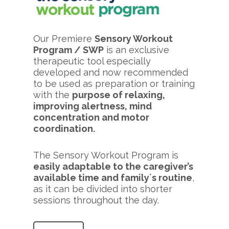
Our Premiere
Sensory Workout
Program / SWP
is an exclusive
therapeutic tool especially
developed and now recommended
to be used as preparation or training
with the
purpose of relaxing,
improving alertness, mind
concentration and motor
coordination.
The Sensory Workout Program is
easily adaptable to the caregiver’s
available time and family´s routine
,
as it can be divided into shorter
sessions throughout the day.