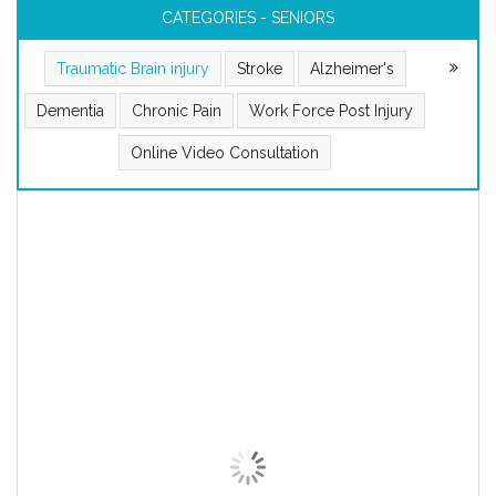
CATEGORIES - SENIORS
Traumatic Brain injury
Stroke
Alzheimer's
Dementia
Chronic Pain
Work Force Post Injury
Online Video Consultation