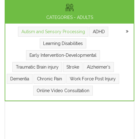
CATEGORIES - ADULTS
Autism and Sensory Processing
ADHD
Learning Disabilities
Early Intervention-Developmental
Traumatic Brain injury
Stroke
Alzheimer's
Dementia
Chronic Pain
Work Force Post Injury
Online Video Consultation