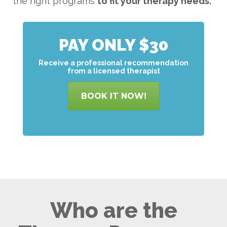
the right programs
to
fit your therapy needs.
PAY ONLY $30
Receive a professional recommendation
from a licensed therapist
BOOK IT NOW!
Who are the