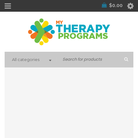
$
0.00
All categories