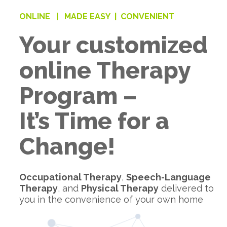
ONLINE |
MADE EASY |
CONVENIENT
Your customized
online Therapy
Program –
It’s Time for a
Change!
Occupational Therapy
,
Speech-Language
Therapy
, and
Physical Therapy
delivered to
you in the convenience of your own home