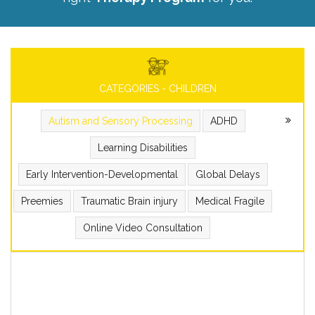
CATEGORIES - CHILDREN
Autism and Sensory Processing
ADHD
Learning Disabilities
Early Intervention-Developmental
Global Delays
Preemies
Traumatic Brain injury
Medical Fragile
Online Video Consultation