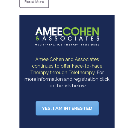
Read More
Amee Cohen and Associates
continues to offer Face-to-Face
Therapy through Teletherapy.
For
more information and registration click
on the link below
YES, I AM INTERESTED