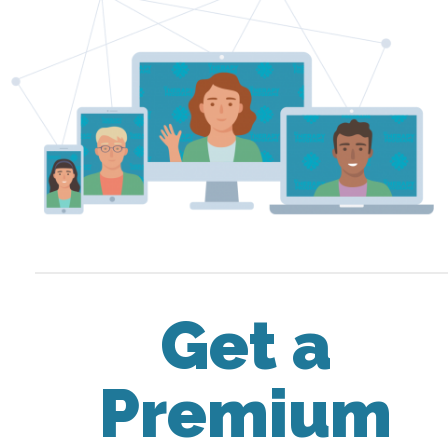
Get a
Premium