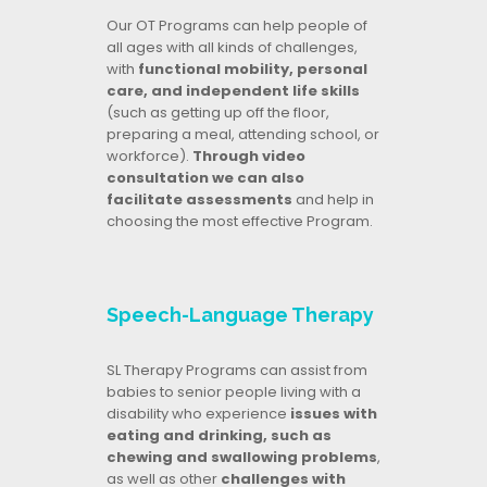
Our OT Programs can help people of
all ages with all kinds of challenges,
with
functional mobility, personal
care, and independent life skills
(such as getting up off the floor,
preparing a meal, attending school, or
workforce).
Through video
consultation we can also
facilitate assessments
and help in
choosing the most effective Program.
Speech-Language Therapy
SL Therapy Programs can assist from
babies to senior people living with a
disability who experience
issues with
eating and drinking, such as
chewing and swallowing problems
,
as well as other
challenges with