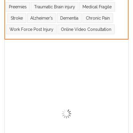
Preemies
Traumatic Brain injury
Medical Fragile
Stroke
Alzheimer's
Dementia
Chronic Pain
Work Force Post Injury
Online Video Consultation