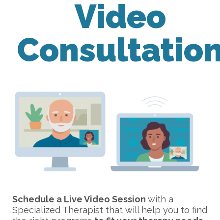
Video
Consultatio
Schedule a Live Video Session
with a
Specialized Therapist that will help you to find