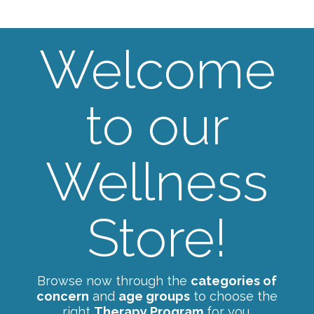
Welcome
to our
Wellness
Store!
Browse now through the
categories of
concern
and
age groups
to choose the
right
Therapy Program
for you.