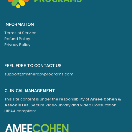
INFORMATION
Terms of Service
Refund Policy
Privacy Policy
FEEL FREE TO CONTACT US
support@mytherapyprograms.com
CLINICAL MANAGEMENT
This site content is under the responsibility of
Amee Cohen &
Associates.
Secure Video Library and Video Consultation
HIPAA compliant.