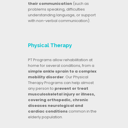
their communication
(such as
problems speaking, difficulties
understanding language, or support
with non-verbal communication).
Physical Therapy
PT Programs allow rehabilitation at
home for several conditions, from a
simple ankle sprain to a complex
mobility disorder
. Our Physical
Therapy Programs can help almost
any person to
prevent or treat
musculoskeletal injury or illness,
covering orthopedic, chronic
diseases neurological and
cardiac conditions
common in the
elderly population.