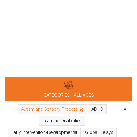
CATEGORIES - ALL AGES
Autism and Sensory Processing
ADHD
Learning Disabilities
Early Intervention-Developmental
Global Delays