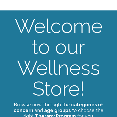
Welcome
to our
Wellness
Store!
Browse now through the
categories of
concern
and
age groups
to choose the
right
Therapy Program
for you.