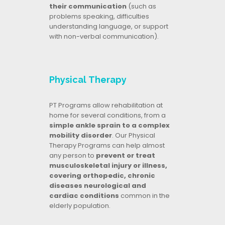
their communication
(such as
problems speaking, difficulties
understanding language, or support
with non-verbal communication).
Physical Therapy
PT Programs allow rehabilitation at
home for several conditions, from a
simple ankle sprain to a complex
mobility disorder
. Our Physical
Therapy Programs can help almost
any person to
prevent or treat
musculoskeletal injury or illness,
covering orthopedic, chronic
diseases neurological and
cardiac conditions
common in the
elderly population.