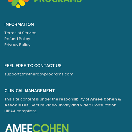
INFORMATION
Terms of Service
Refund Policy
Privacy Policy
FEEL FREE TO CONTACT US
support@mytherapyprograms.com
CLINICAL MANAGEMENT
This site content is under the responsibility of
Amee Cohen &
Associates.
Secure Video Library and Video Consultation
HIPAA compliant.