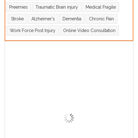
Preemies
Traumatic Brain injury
Medical Fragile
Stroke
Alzheimer's
Dementia
Chronic Pain
Work Force Post Injury
Online Video Consultation