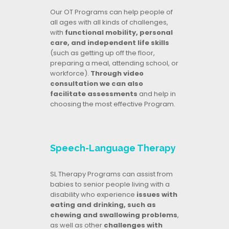
Our OT Programs can help people of
all ages with all kinds of challenges,
with
functional mobility, personal
care, and independent life skills
(such as getting up off the floor,
preparing a meal, attending school, or
workforce).
Through video
consultation we can also
facilitate assessments
and help in
choosing the most effective Program.
Speech-Language Therapy
SL Therapy Programs can assist from
babies to senior people living with a
disability who experience
issues with
eating and drinking, such as
chewing and swallowing problems
,
as well as other
challenges with