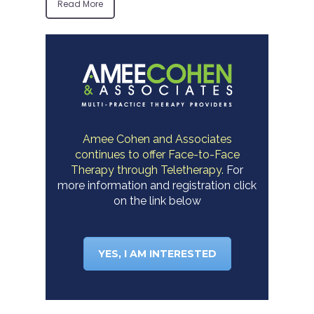
Read More
Amee Cohen and Associates
continues to offer Face-to-Face
Therapy through Teletherapy.
For
more information and registration click
on the link below
YES, I AM INTERESTED