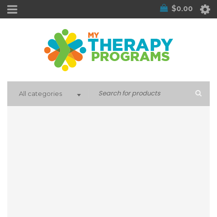
$
0.00
All categories