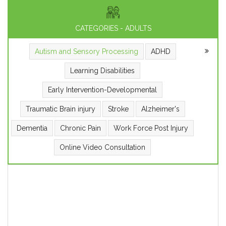
CATEGORIES - ADULTS
Autism and Sensory Processing
ADHD
Learning Disabilities
Early Intervention-Developmental
Traumatic Brain injury
Stroke
Alzheimer's
Dementia
Chronic Pain
Work Force Post Injury
Online Video Consultation