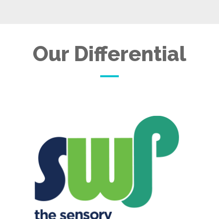
Our Differential