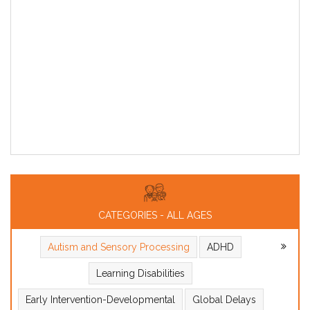
CATEGORIES - ALL AGES
Autism and Sensory Processing
ADHD
Learning Disabilities
Early Intervention-Developmental
Global Delays