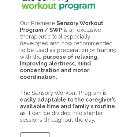
Our Premiere
Sensory Workout
Program / SWP
is an exclusive
therapeutic tool especially
developed and now recommended
to be used as preparation or training
with the
purpose of relaxing,
improving alertness, mind
concentration and motor
coordination.
The Sensory Workout Program is
easily adaptable to the caregiver’s
available time and family´s routine
,
as it can be divided into shorter
sessions throughout the day.