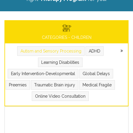
CATEGORIES - CHILDREN
Autism and Sensory Processing
ADHD
Learning Disabilities
Early Intervention-Developmental
Global Delays
Preemies
Traumatic Brain injury
Medical Fragile
Online Video Consultation