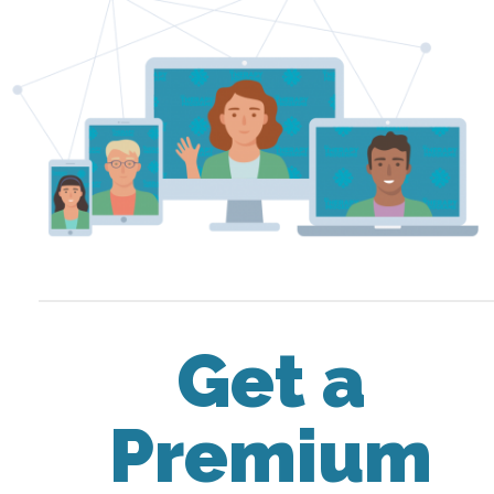
Get a
Premium