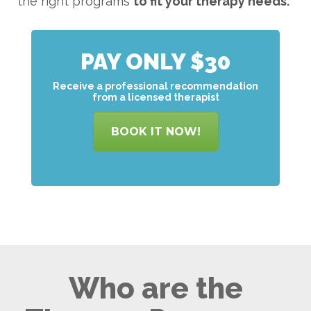
the right programs
to
fit your therapy needs.
PAY ONLY $30
Receive a professional recommendation
from a licensed therapist
BOOK IT NOW!
Who are the