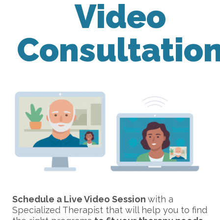
Video
Consultatio
Schedule a Live Video Session
with a
Specialized Therapist that will help you to find