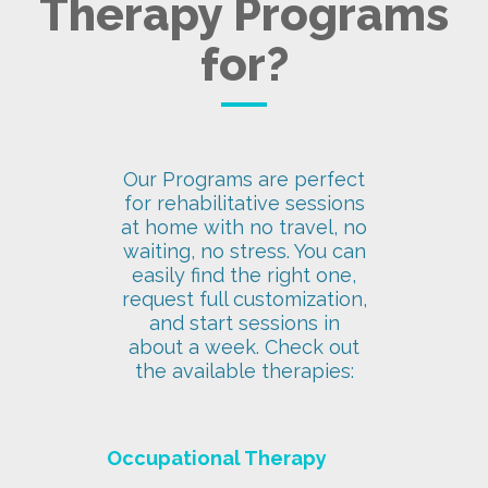
Therapy Programs
for?
Our Programs are perfect
for rehabilitative sessions
at home with no travel, no
waiting, no stress. You can
easily find the right one,
request full customization,
and start sessions in
about a week. Check out
the available therapies:
Occupational Therapy