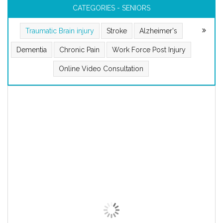
CATEGORIES - SENIORS
Traumatic Brain injury
Stroke
Alzheimer's
Dementia
Chronic Pain
Work Force Post Injury
Online Video Consultation