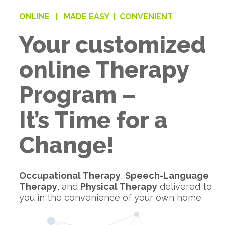
ONLINE |
MADE EASY |
CONVENIENT
Your customized
online Therapy
Program –
It’s Time for a
Change!
Occupational Therapy
,
Speech-Language
Therapy
, and
Physical Therapy
delivered to
you in the convenience of your own home