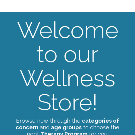
Welcome
to our
Wellness
Store!
Browse now through the
categories of
concern
and
age groups
to choose the
right
Therapy Program
for you.