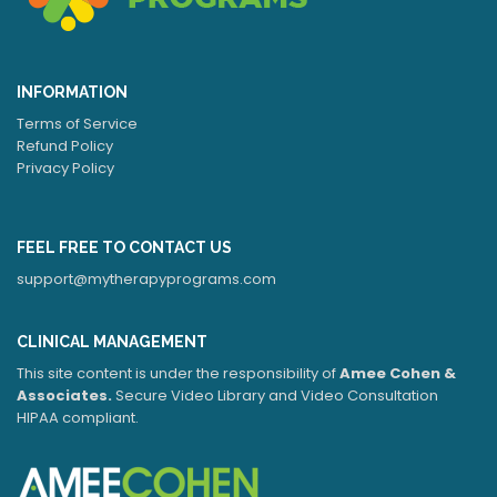
INFORMATION
Terms of Service
Refund Policy
Privacy Policy
FEEL FREE TO CONTACT US
support@mytherapyprograms.com
CLINICAL MANAGEMENT
This site content is under the responsibility of
Amee Cohen &
Associates.
Secure Video Library and Video Consultation
HIPAA compliant.