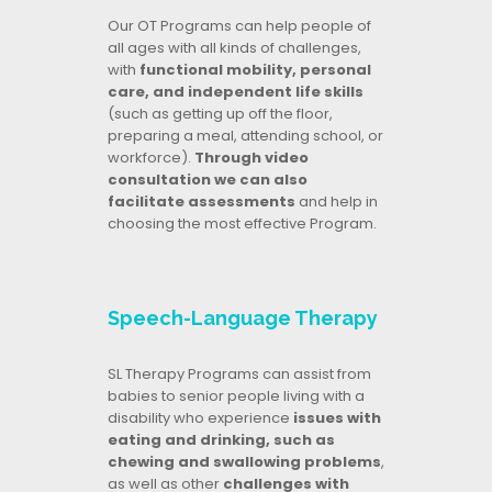
Our OT Programs can help people of
all ages with all kinds of challenges,
with
functional mobility, personal
care, and independent life skills
(such as getting up off the floor,
preparing a meal, attending school, or
workforce).
Through video
consultation we can also
facilitate assessments
and help in
choosing the most effective Program.
Speech-Language Therapy
SL Therapy Programs can assist from
babies to senior people living with a
disability who experience
issues with
eating and drinking, such as
chewing and swallowing problems
,
as well as other
challenges with