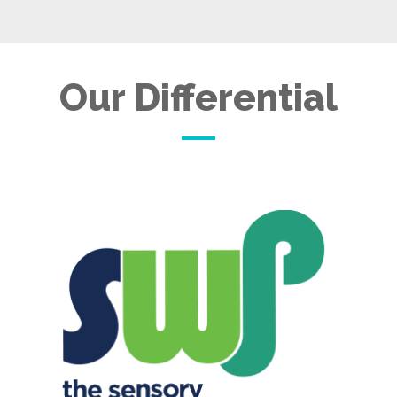
Our Differential