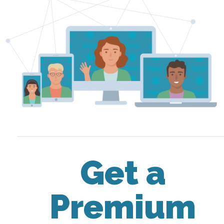
Get a
Premium