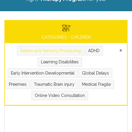
CATEGORIES - CHILDREN
Autism and Sensory Processing
ADHD
Learning Disabilities
Early Intervention-Developmental
Global Delays
Preemies
Traumatic Brain injury
Medical Fragile
Online Video Consultation