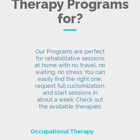
Therapy Programs
for?
Our Programs are perfect
for rehabilitative sessions
at home with no travel, no
waiting, no stress. You can
easily find the right one,
request full customization,
and start sessions in
about a week. Check out
the available therapies:
Occupational Therapy