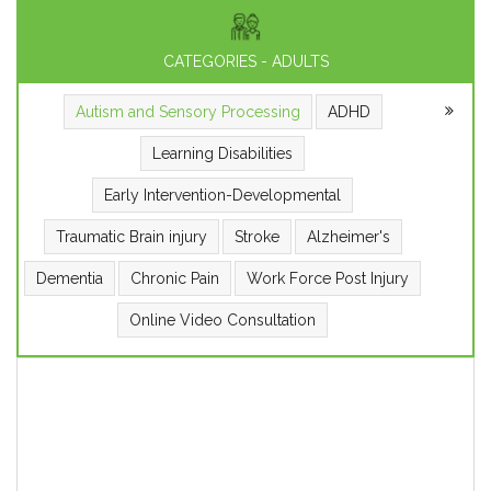
CATEGORIES - ADULTS
Autism and Sensory Processing
ADHD
Learning Disabilities
Early Intervention-Developmental
Traumatic Brain injury
Stroke
Alzheimer's
Dementia
Chronic Pain
Work Force Post Injury
Online Video Consultation