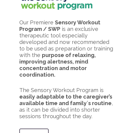
Our Premiere
Sensory Workout
Program / SWP
is an exclusive
therapeutic tool especially
developed and now recommended
to be used as preparation or training
with the
purpose of relaxing,
improving alertness, mind
concentration and motor
coordination.
The Sensory Workout Program is
easily adaptable to the caregiver’s
available time and family´s routine
,
as it can be divided into shorter
sessions throughout the day.