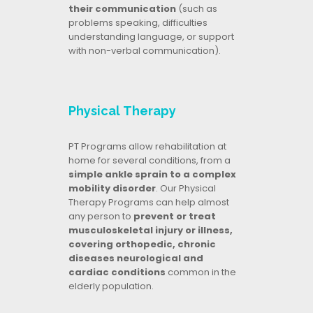
their communication
(such as
problems speaking, difficulties
understanding language, or support
with non-verbal communication).
Physical Therapy
PT Programs allow rehabilitation at
home for several conditions, from a
simple ankle sprain to a complex
mobility disorder
. Our Physical
Therapy Programs can help almost
any person to
prevent or treat
musculoskeletal injury or illness,
covering orthopedic, chronic
diseases neurological and
cardiac conditions
common in the
elderly population.