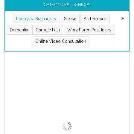
CATEGORIES - SENIORS
Traumatic Brain injury
Stroke
Alzheimer's
Dementia
Chronic Pain
Work Force Post Injury
Online Video Consultation