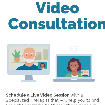
Video
Consultatio
Schedule a Live Video Session
with a
Specialized Therapist that will help you to find