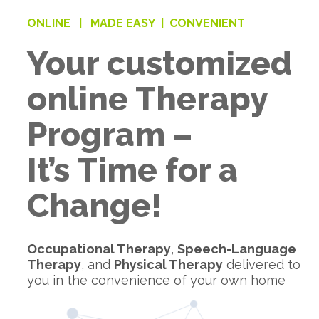
ONLINE |
MADE EASY |
CONVENIENT
Your customized
online Therapy
Program –
It’s Time for a
Change!
Occupational Therapy
,
Speech-Language
Therapy
, and
Physical Therapy
delivered to
you in the convenience of your own home