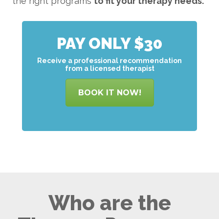
the right programs
to
fit your therapy needs.
PAY ONLY $30
Receive a professional recommendation
from a licensed therapist
BOOK IT NOW!
Who are the