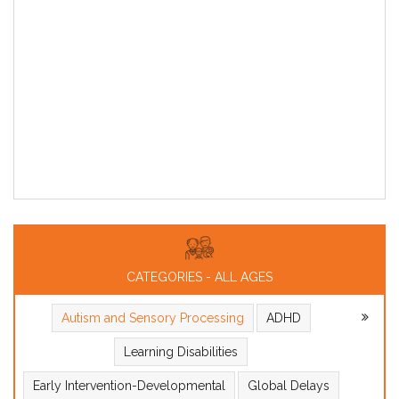
CATEGORIES - ALL AGES
Autism and Sensory Processing
ADHD
Learning Disabilities
Early Intervention-Developmental
Global Delays