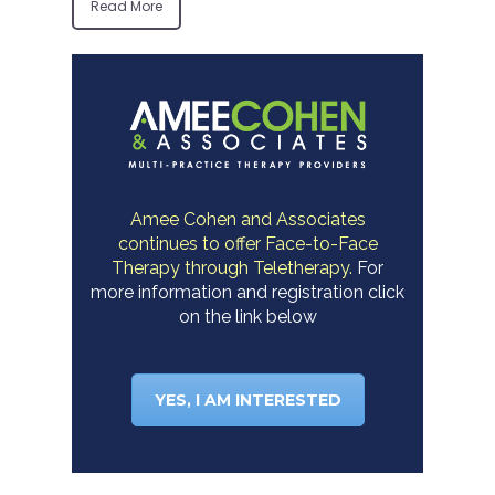
Read More
Amee Cohen and Associates
continues to offer Face-to-Face
Therapy through Teletherapy.
For
more information and registration click
on the link below
YES, I AM INTERESTED