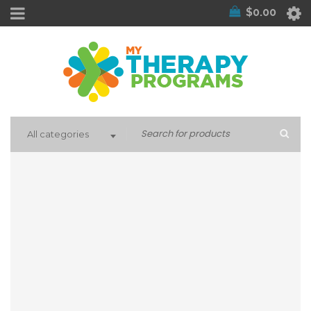
$
0.00
All categories