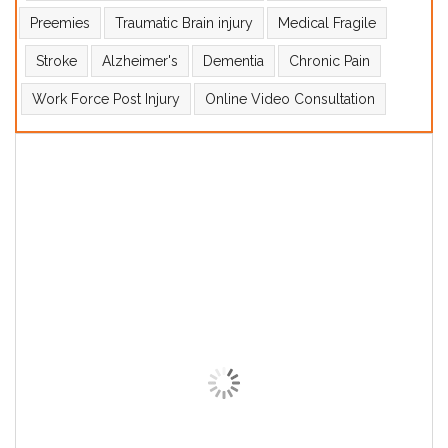
Preemies
Traumatic Brain injury
Medical Fragile
Stroke
Alzheimer's
Dementia
Chronic Pain
Work Force Post Injury
Online Video Consultation