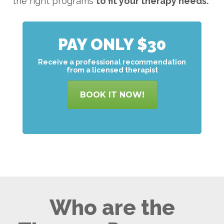
the right programs
to
fit your therapy needs.
PAY ONLY $30
Receive a professional recommendation
from a licensed therapist
BOOK IT NOW!
Who are the