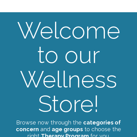
Welcome
to our
Wellness
Store!
Browse now through the
categories of
concern
and
age groups
to choose the
right
Therapy Program
for you.