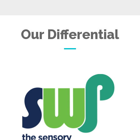
Our Differential