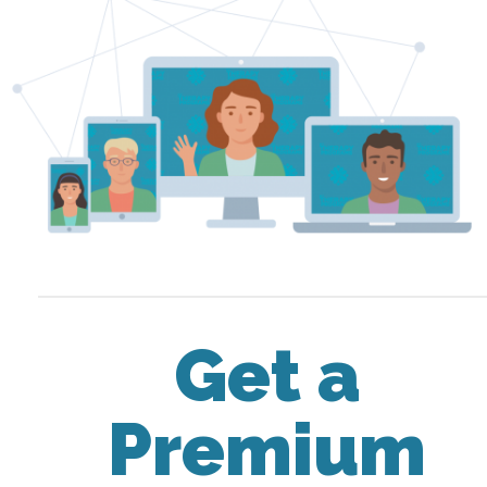
Get a
Premium