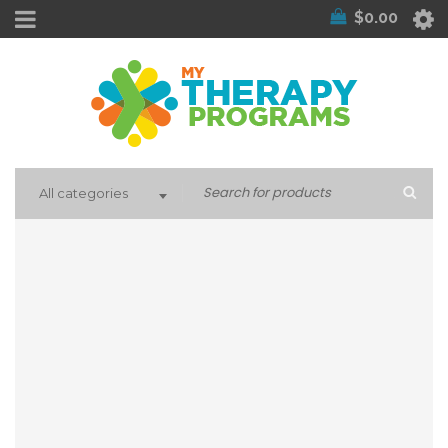
$
0.00
All categories