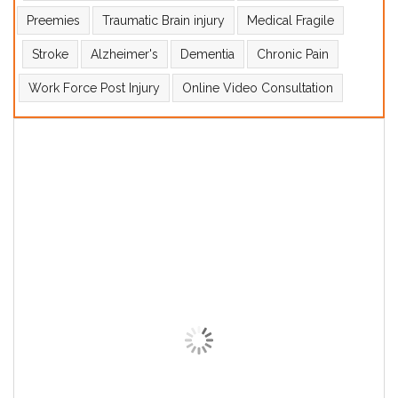
Preemies
Traumatic Brain injury
Medical Fragile
Stroke
Alzheimer's
Dementia
Chronic Pain
Work Force Post Injury
Online Video Consultation