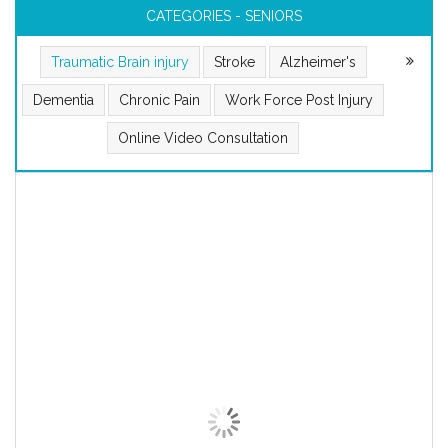
CATEGORIES - SENIORS
Traumatic Brain injury
Stroke
Alzheimer's
Dementia
Chronic Pain
Work Force Post Injury
Online Video Consultation