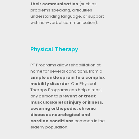
their communication
(such as
problems speaking, difficulties
understanding language, or support
with non-verbal communication).
Physical Therapy
PT Programs allow rehabilitation at
home for several conditions, from a
simple ankle sprain to a complex
mobility disorder
. Our Physical
Therapy Programs can help almost
any person to
prevent or treat
musculoskeletal injury or illness,
covering orthopedic, chronic
diseases neurological and
cardiac conditions
common in the
elderly population.