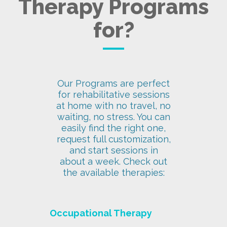
Therapy Programs
for?
Our Programs are perfect
for rehabilitative sessions
at home with no travel, no
waiting, no stress. You can
easily find the right one,
request full customization,
and start sessions in
about a week. Check out
the available therapies:
Occupational Therapy