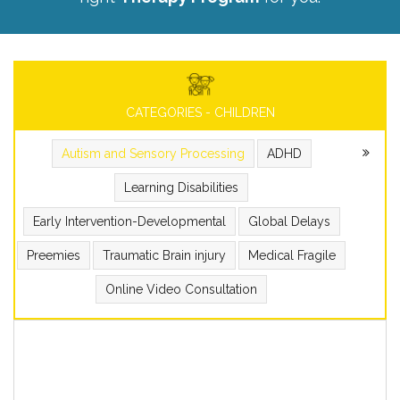
CATEGORIES - CHILDREN
Autism and Sensory Processing
ADHD
Learning Disabilities
Early Intervention-Developmental
Global Delays
Preemies
Traumatic Brain injury
Medical Fragile
Online Video Consultation