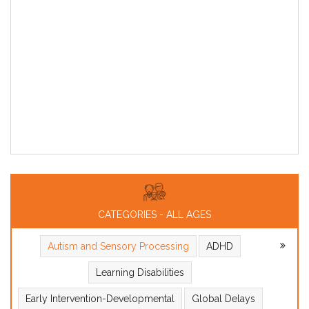
CATEGORIES - ALL AGES
Autism and Sensory Processing
ADHD
Learning Disabilities
Early Intervention-Developmental
Global Delays