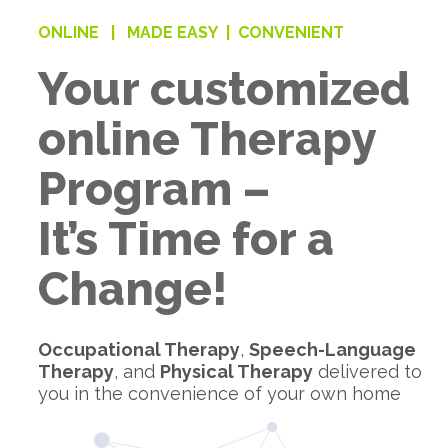
ONLINE |
MADE EASY |
CONVENIENT
Your customized
online Therapy
Program –
It’s Time for a
Change!
Occupational Therapy
,
Speech-Language
Therapy
, and
Physical Therapy
delivered to
you in the convenience of your own home