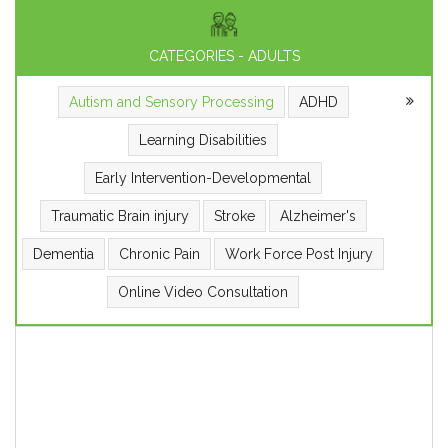
CATEGORIES - ADULTS
Autism and Sensory Processing
ADHD
Learning Disabilities
Early Intervention-Developmental
Traumatic Brain injury
Stroke
Alzheimer's
Dementia
Chronic Pain
Work Force Post Injury
Online Video Consultation