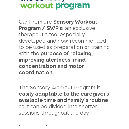
Our Premiere
Sensory Workout
Program / SWP
is an exclusive
therapeutic tool especially
developed and now recommended
to be used as preparation or training
with the
purpose of relaxing,
improving alertness, mind
concentration and motor
coordination.
The Sensory Workout Program is
easily adaptable to the caregiver’s
available time and family´s routine
,
as it can be divided into shorter
sessions throughout the day.