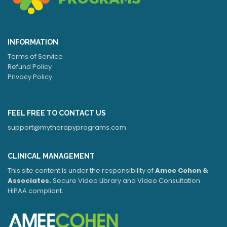
INFORMATION
Terms of Service
Refund Policy
Privacy Policy
FEEL FREE TO CONTACT US
support@mytherapyprograms.com
CLINICAL MANAGEMENT
This site content is under the responsibility of
Amee Cohen &
Associates.
Secure Video Library and Video Consultation
HIPAA compliant.