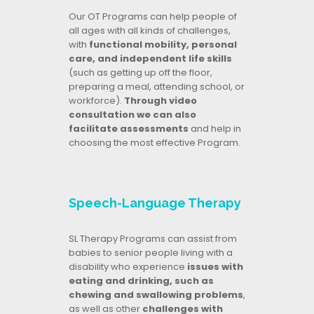
Our OT Programs can help people of
all ages with all kinds of challenges,
with
functional mobility, personal
care, and independent life skills
(such as getting up off the floor,
preparing a meal, attending school, or
workforce).
Through video
consultation we can also
facilitate assessments
and help in
choosing the most effective Program.
Speech-Language Therapy
SL Therapy Programs can assist from
babies to senior people living with a
disability who experience
issues with
eating and drinking, such as
chewing and swallowing problems
,
as well as other
challenges with