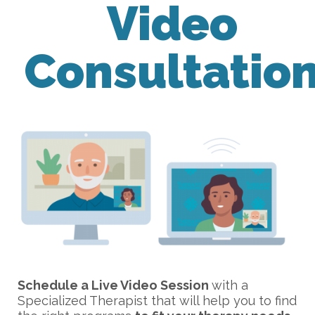
Video
Consultatio
Schedule a Live Video Session
with a
Specialized Therapist that will help you to find