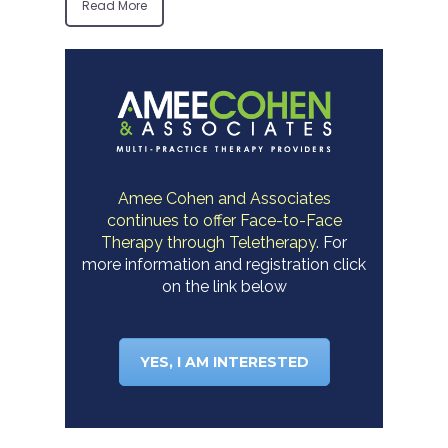
Read More
Amee Cohen and Associates
continues to offer Face-to-Face
Therapy through Teletherapy.
For
more information and registration click
on the link below
YES, I AM INTERESTED