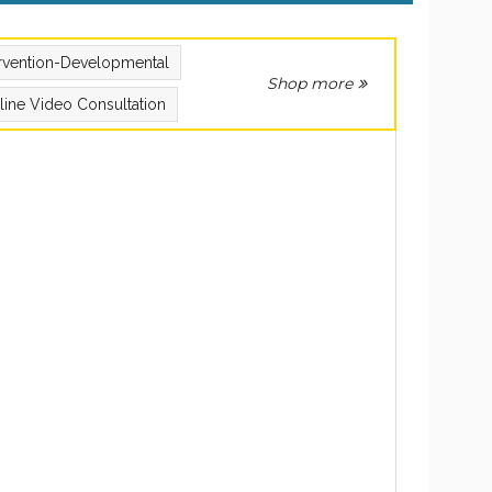
ervention-Developmental
Shop more
line Video Consultation