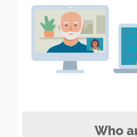
Who ar