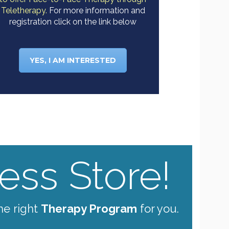
Teletherapy.
For more information and
registration click on the link below
YES, I AM INTERESTED
ss Store!
he right
Therapy Program
for you.