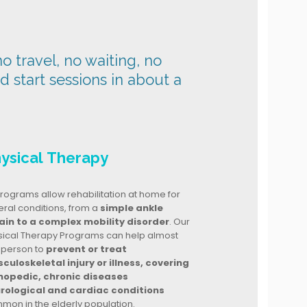
o travel, no waiting, no
nd start sessions in about a
ysical Therapy
rograms allow rehabilitation at home for
ral conditions, from a
simple ankle
ain to a complex mobility disorder
. Our
sical Therapy Programs can help almost
 person to
prevent or treat
culoskeletal injury or illness, covering
hopedic, chronic diseases
rological and cardiac conditions
mon in the elderly population.