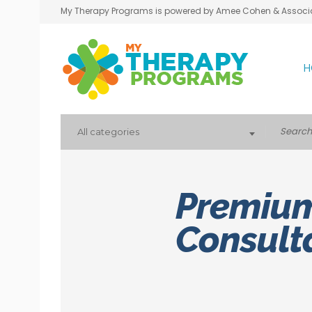
My Therapy Programs is powered by Amee Cohen & Associ
H
All categories