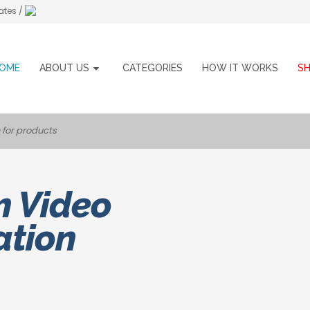
ates /
OME
ABOUT US
CATEGORIES
HOW IT WORKS
S