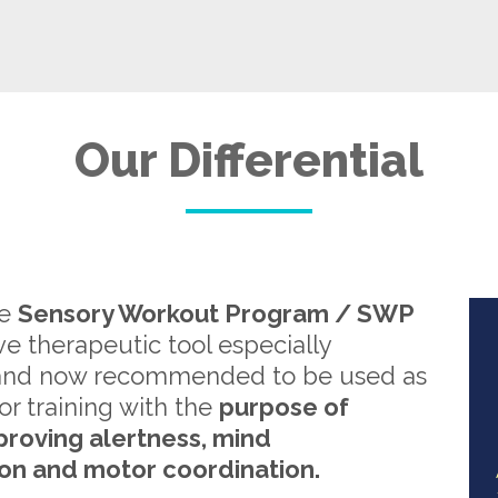
Our Differential
re
Sensory Workout Program / SWP
ive therapeutic tool especially
and now recommended to be used as
or training with the
purpose of
proving alertness, mind
on and motor coordination.