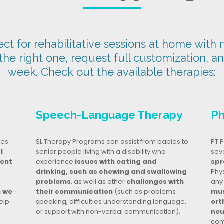
t for rehabilitative sessions at home with n
 the right one, request full customization, a
week. Check out the available therapies:
Speech-Language Therapy
Ph
ges
SL Therapy Programs can assist from babies to
PT P
l
senior people living with a disability who
seve
dent
experience
issues with eating and
spr
drinking, such as chewing and swallowing
Phy
problems
, as well as other
challenges with
any
n we
their communication
(such as problems
mus
elp
speaking, difficulties understanding language,
ort
or support with non-verbal communication).
neu
com