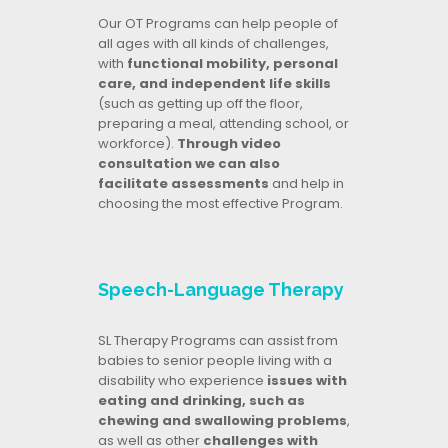
Our OT Programs can help people of
all ages with all kinds of challenges,
with
functional mobility, personal
care, and independent life skills
(such as getting up off the floor,
preparing a meal, attending school, or
workforce).
Through video
consultation we can also
facilitate assessments
and help in
choosing the most effective Program.
Speech-Language Therapy
SL Therapy Programs can assist from
babies to senior people living with a
disability who experience
issues with
eating and drinking, such as
chewing and swallowing problems
,
as well as other
challenges with