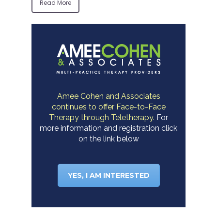
Read More
Amee Cohen and Associates
continues to offer Face-to-Face
Therapy through Teletherapy.
For
more information and registration click
on the link below
YES, I AM INTERESTED