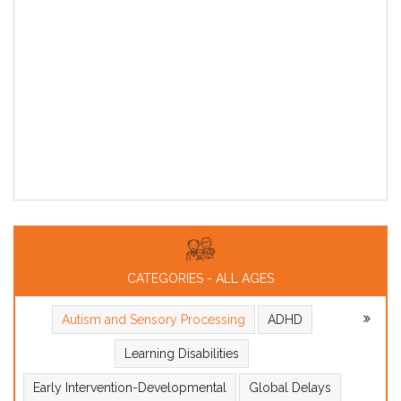
CATEGORIES - ALL AGES
Autism and Sensory Processing
ADHD
Learning Disabilities
Early Intervention-Developmental
Global Delays