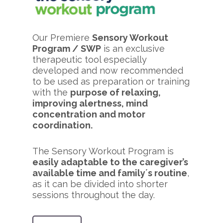
Our Premiere
Sensory Workout
Program / SWP
is an exclusive
therapeutic tool especially
developed and now recommended
to be used as preparation or training
with the
purpose of relaxing,
improving alertness, mind
concentration and motor
coordination.
The Sensory Workout Program is
easily adaptable to the caregiver’s
available time and family´s routine
,
as it can be divided into shorter
sessions throughout the day.