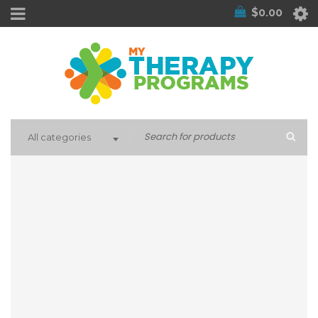
$
0.00
All categories