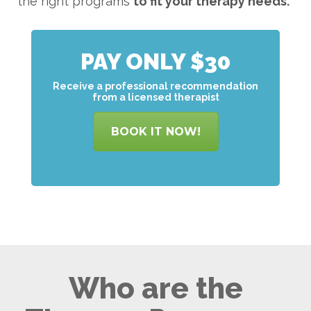
the right programs
to
fit your therapy needs.
PAY ONLY $30
Receive a professional recommendation
from a licensed therapist
BOOK IT NOW!
Who are the