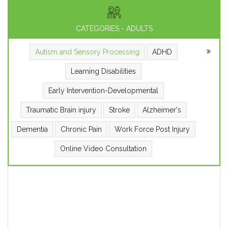
CATEGORIES - ADULTS
Autism and Sensory Processing
ADHD
Learning Disabilities
Early Intervention-Developmental
Traumatic Brain injury
Stroke
Alzheimer's
Dementia
Chronic Pain
Work Force Post Injury
Online Video Consultation