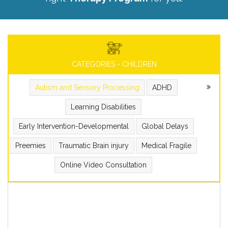
CATEGORIES - CHILDREN
Autism and Sensory Processing
ADHD
Learning Disabilities
Early Intervention-Developmental
Global Delays
Preemies
Traumatic Brain injury
Medical Fragile
Online Video Consultation