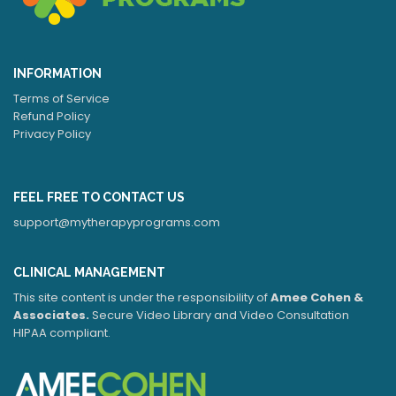
INFORMATION
Terms of Service
Refund Policy
Privacy Policy
FEEL FREE TO CONTACT US
support@mytherapyprograms.com
CLINICAL MANAGEMENT
This site content is under the responsibility of
Amee Cohen &
Associates.
Secure Video Library and Video Consultation
HIPAA compliant.