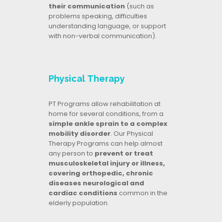
their communication
(such as
problems speaking, difficulties
understanding language, or support
with non-verbal communication).
Physical Therapy
PT Programs allow rehabilitation at
home for several conditions, from a
simple ankle sprain to a complex
mobility disorder
. Our Physical
Therapy Programs can help almost
any person to
prevent or treat
musculoskeletal injury or illness,
covering orthopedic, chronic
diseases neurological and
cardiac conditions
common in the
elderly population.