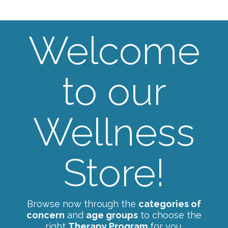
Welcome
to our
Wellness
Store!
Browse now through the
categories of
concern
and
age groups
to choose the
right
Therapy Program
for you.