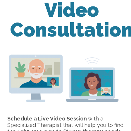
Video
Consultatio
Schedule a Live Video Session
with a
Specialized Therapist that will help you to find