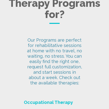
Therapy Programs
for?
Our Programs are perfect
for rehabilitative sessions
at home with no travel, no
waiting, no stress. You can
easily find the right one,
request full customization,
and start sessions in
about a week. Check out
the available therapies:
Occupational Therapy