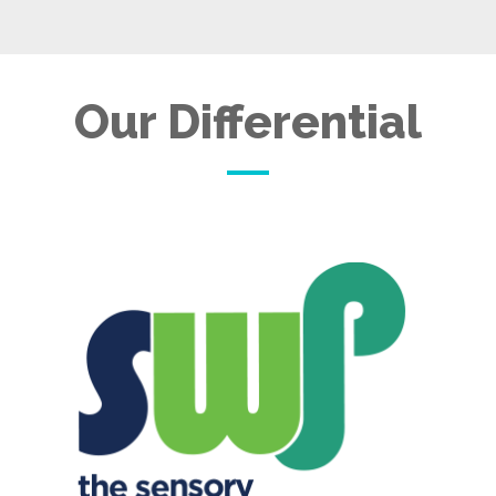
Our Differential