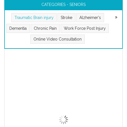
CATEGORIES - SENIORS
Traumatic Brain injury
Stroke
Alzheimer's
Dementia
Chronic Pain
Work Force Post Injury
Online Video Consultation