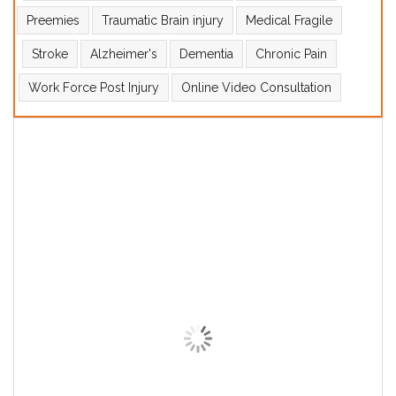
Preemies
Traumatic Brain injury
Medical Fragile
Stroke
Alzheimer's
Dementia
Chronic Pain
Work Force Post Injury
Online Video Consultation