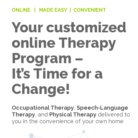
ONLINE |
MADE EASY |
CONVENIENT
Your customized
online Therapy
Program –
It’s Time for a
Change!
Occupational Therapy
,
Speech-Language
Therapy
, and
Physical Therapy
delivered to
you in the convenience of your own home