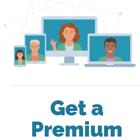
Get a
Premium