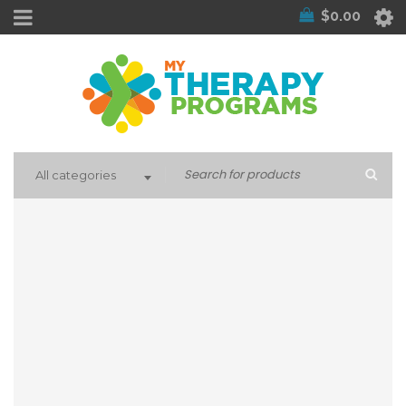
$
0.00
All categories