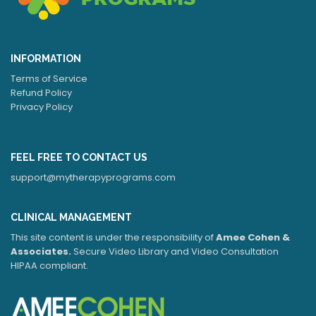
INFORMATION
Terms of Service
Refund Policy
Privacy Policy
FEEL FREE TO CONTACT US
support@mytherapyprograms.com
CLINICAL MANAGEMENT
This site content is under the responsibility of
Amee Cohen &
Associates.
Secure Video Library and Video Consultation
HIPAA compliant.