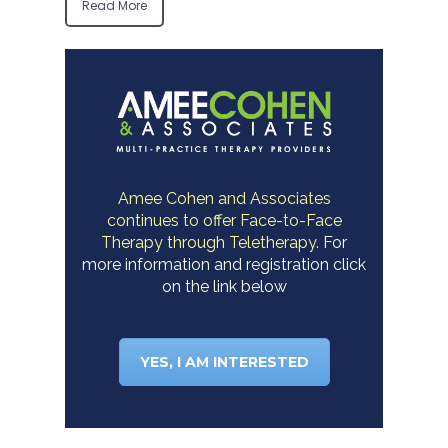
Read More
Amee Cohen and Associates
continues to offer Face-to-Face
Therapy through Teletherapy.
For
more information and registration click
on the link below
YES, I AM INTERESTED