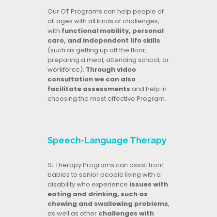
Our OT Programs can help people of
all ages with all kinds of challenges,
with
functional mobility, personal
care, and independent life skills
(such as getting up off the floor,
preparing a meal, attending school, or
workforce).
Through video
consultation we can also
facilitate assessments
and help in
choosing the most effective Program.
Speech-Language Therapy
SL Therapy Programs can assist from
babies to senior people living with a
disability who experience
issues with
eating and drinking, such as
chewing and swallowing problems
,
as well as other
challenges with