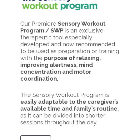
Our Premiere
Sensory Workout
Program / SWP
is an exclusive
therapeutic tool especially
developed and now recommended
to be used as preparation or training
with the
purpose of relaxing,
improving alertness, mind
concentration and motor
coordination.
The Sensory Workout Program is
easily adaptable to the caregiver’s
available time and family´s routine
,
as it can be divided into shorter
sessions throughout the day.