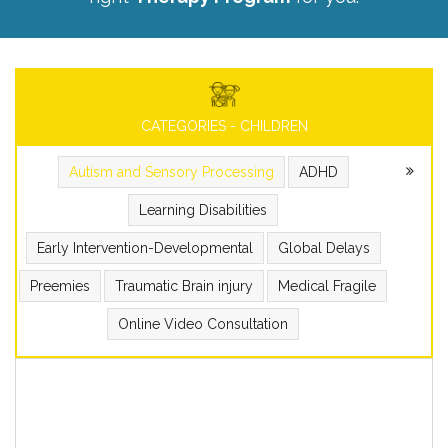
CATEGORIES - CHILDREN
Autism and Sensory Processing
ADHD
Learning Disabilities
Early Intervention-Developmental
Global Delays
Preemies
Traumatic Brain injury
Medical Fragile
Online Video Consultation