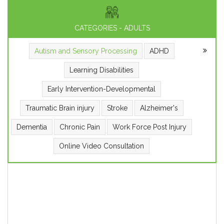
CATEGORIES - ADULTS
Autism and Sensory Processing
ADHD
Learning Disabilities
Early Intervention-Developmental
Traumatic Brain injury
Stroke
Alzheimer's
Dementia
Chronic Pain
Work Force Post Injury
Online Video Consultation