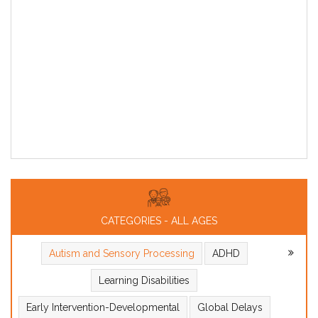
CATEGORIES - ALL AGES
Autism and Sensory Processing
ADHD
Learning Disabilities
Early Intervention-Developmental
Global Delays