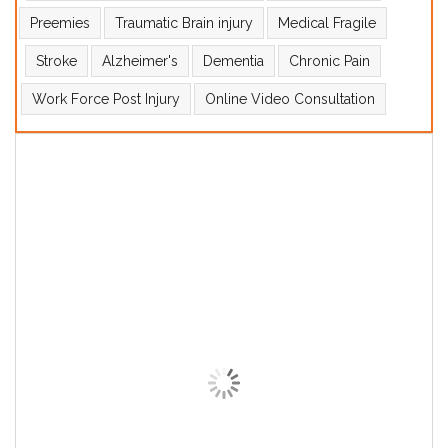
Preemies
Traumatic Brain injury
Medical Fragile
Stroke
Alzheimer's
Dementia
Chronic Pain
Work Force Post Injury
Online Video Consultation