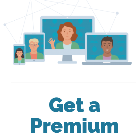
Get a
Premium