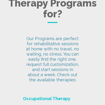
Therapy Programs
for?
Our Programs are perfect
for rehabilitative sessions
at home with no travel, no
waiting, no stress. You can
easily find the right one,
request full customization,
and start sessions in
about a week. Check out
the available therapies:
Occupational Therapy