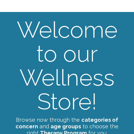
Welcome
to our
Wellness
Store!
Browse now through the
categories of
concern
and
age groups
to choose the
right
Therapy Program
for you.