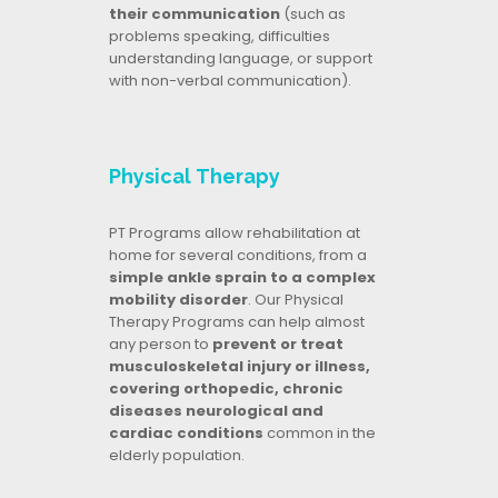
their communication
(such as
problems speaking, difficulties
understanding language, or support
with non-verbal communication).
Physical Therapy
PT Programs allow rehabilitation at
home for several conditions, from a
simple ankle sprain to a complex
mobility disorder
. Our Physical
Therapy Programs can help almost
any person to
prevent or treat
musculoskeletal injury or illness,
covering orthopedic, chronic
diseases neurological and
cardiac conditions
common in the
elderly population.