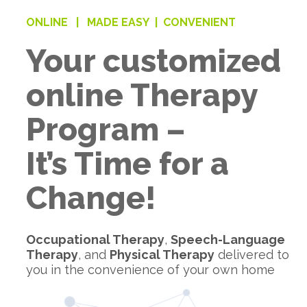
ONLINE |
MADE EASY |
CONVENIENT
Your customized
online Therapy
Program –
It’s Time for a
Change!
Occupational Therapy
,
Speech-Language
Therapy
, and
Physical Therapy
delivered to
you in the convenience of your own home