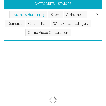
CATEGORIES - SENIORS
Traumatic Brain injury
Stroke
Alzheimer's
Dementia
Chronic Pain
Work Force Post Injury
Online Video Consultation