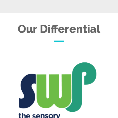
Our Differential