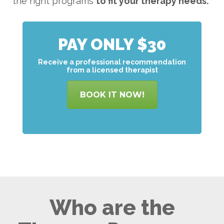
the right programs
to
fit your therapy needs.
PAY ONLY $30
Receive a professional recommendation
from a licensed therapist
BOOK IT NOW!
Who are the