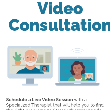
Video
Consultatio
Schedule a Live Video Session
with a
Specialized Therapist that will help you to find