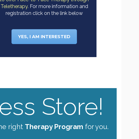
Teletherapy.
For more information and
registration click on the link below
YES, I AM INTERESTED
ss Store!
he right
Therapy Program
for you.