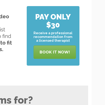
PAY ONLY
ideo
$30
ist
Receive a professional
o find
recommendation from
a licensed therapist
to
fit
s.
BOOK IT NOW!
ms for?