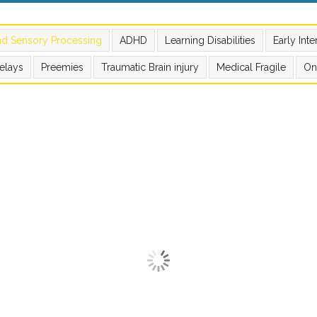
nd Sensory Processing
ADHD
Learning Disabilities
Early Int
elays
Preemies
Traumatic Brain injury
Medical Fragile
On