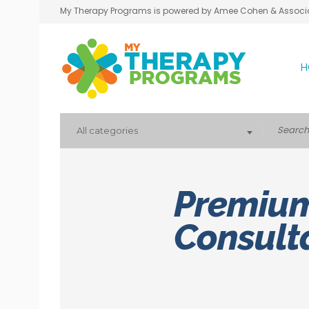
My Therapy Programs is powered by Amee Cohen & Associ
H
All categories