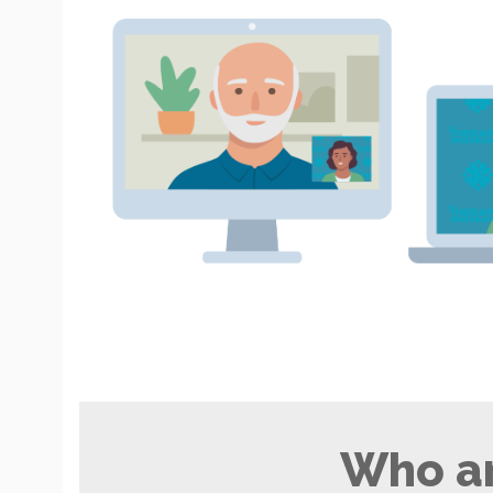
Who ar