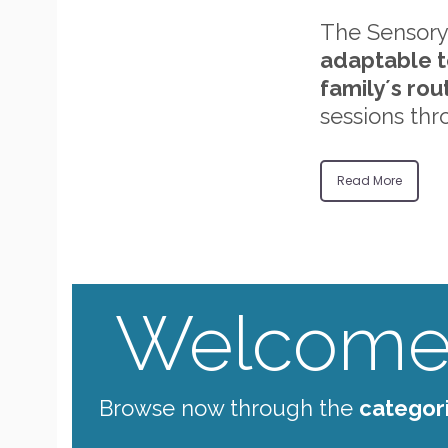
The Sensory
adaptable t
family´s rou
sessions thr
Read More
Welcome 
Browse now through the
categor