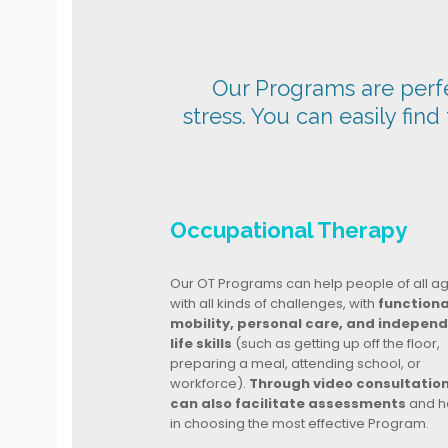
Our Programs are perfec
stress. You can easily find
Occupational Therapy
Our OT Programs can help people of all a
with all kinds of challenges, with
functiona
mobility, personal care, and indepen
life skills
(such as getting up off the floor,
preparing a meal, attending school, or
workforce).
Through video consultatio
can also facilitate assessments
and h
in choosing the most effective Program.