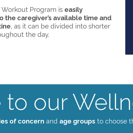
 Workout Program is
easily
o the caregiver’s available time and
tine
, as it can be divided into shorter
oughout the day.
to our Wellne
ies of concern
and
age groups
to choose t