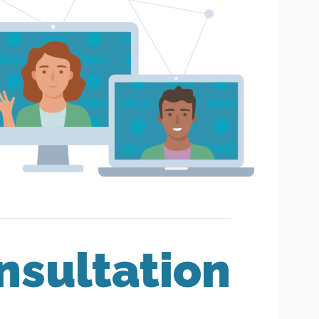
nsultation