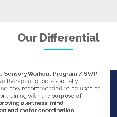
Our Differential
re
Sensory Workout Program / SWP
ive therapeutic tool especially
and now recommended to be used as
or training with the
purpose of
proving alertness, mind
on and motor coordination.