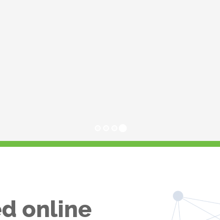
d online