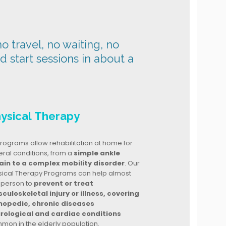
o travel, no waiting, no
nd start sessions in about a
ysical Therapy
rograms allow rehabilitation at home for
ral conditions, from a
simple ankle
ain to a complex mobility disorder
. Our
sical Therapy Programs can help almost
 person to
prevent or treat
culoskeletal injury or illness, covering
hopedic, chronic diseases
rological and cardiac conditions
mon in the elderly population.