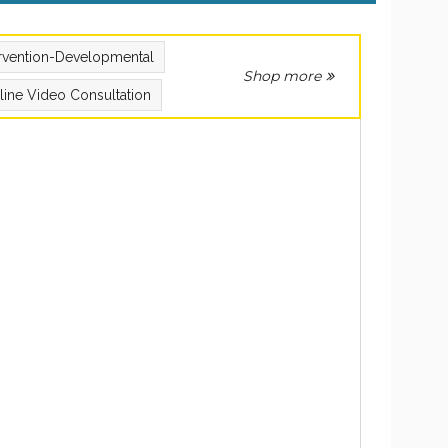
ervention-Developmental
Shop more
line Video Consultation