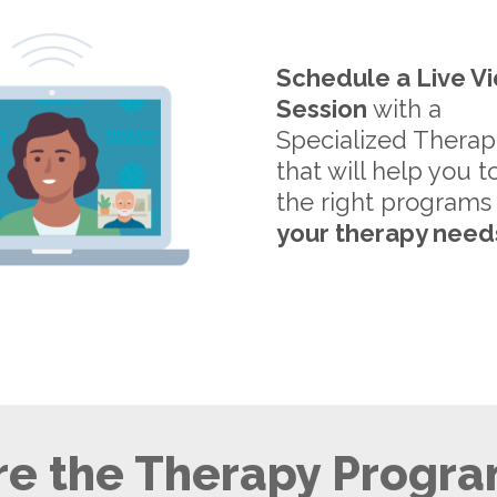
Schedule a Live V
Session
with a
Specialized Therap
that will help you t
the right programs
your therapy need
e the Therapy Progra