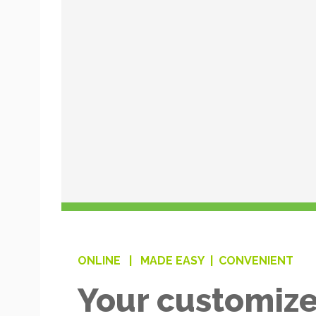
ONLINE |
MADE EASY |
CONVENIENT
Your customize