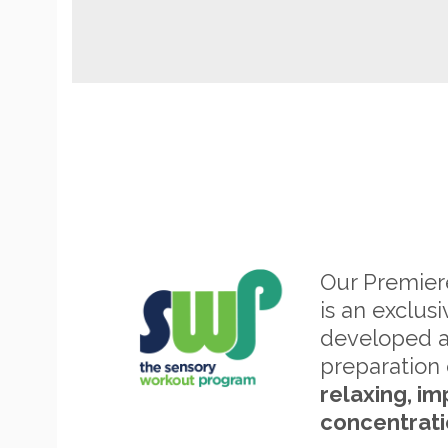
Our Premie
is an exclus
developed 
preparation 
relaxing, im
concentrati