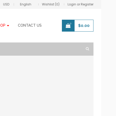
USD
English
Wishlist (0)
Login or Register
0
HOP
CONTACT US
$
0.00