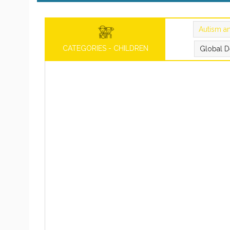
Autism a
CATEGORIES - CHILDREN
Global D