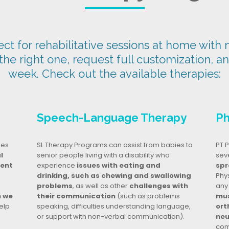
t for rehabilitative sessions at home with n
 the right one, request full customization, a
week. Check out the available therapies:
Speech-Language Therapy
Ph
ges
SL Therapy Programs can assist from babies to
PT P
l
senior people living with a disability who
seve
dent
experience
issues with eating and
spr
drinking, such as chewing and swallowing
Phy
problems
, as well as other
challenges with
any
n we
their communication
(such as problems
mus
elp
speaking, difficulties understanding language,
ort
or support with non-verbal communication).
neu
com