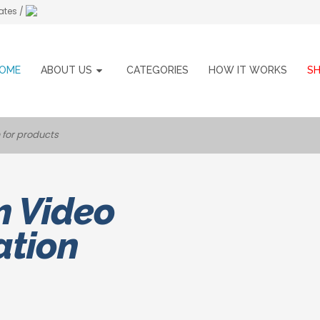
ates /
OME
ABOUT US
CATEGORIES
HOW IT WORKS
S