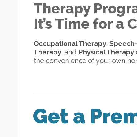
Therapy Progr
It’s Time for a
Occupational Therapy
,
Speech
Therapy
, and
Physical Therapy
d
the convenience of your own h
Get a Pre