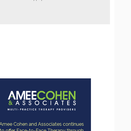
Amee Cohen and Associates continues
to offer Face-to-Face Therapy through