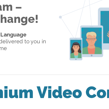
am –
 Change!
-Language
elivered to you in
ome
mium Video Co