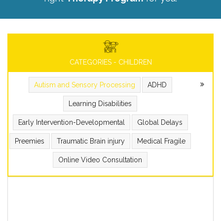
CATEGORIES - CHILDREN
Autism and Sensory Processing
ADHD
Learning Disabilities
Early Intervention-Developmental
Global Delays
Preemies
Traumatic Brain injury
Medical Fragile
Online Video Consultation