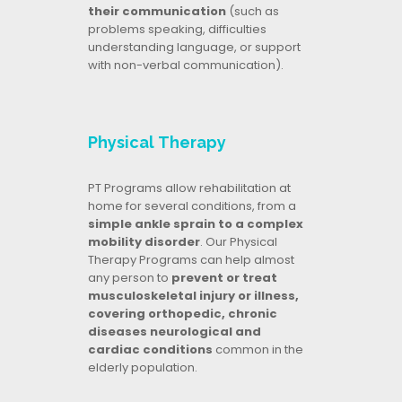
their communication
(such as
problems speaking, difficulties
understanding language, or support
with non-verbal communication).
Physical Therapy
PT Programs allow rehabilitation at
home for several conditions, from a
simple ankle sprain to a complex
mobility disorder
. Our Physical
Therapy Programs can help almost
any person to
prevent or treat
musculoskeletal injury or illness,
covering orthopedic, chronic
diseases neurological and
cardiac conditions
common in the
elderly population.