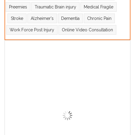
Preemies
Traumatic Brain injury
Medical Fragile
Stroke
Alzheimer's
Dementia
Chronic Pain
Work Force Post Injury
Online Video Consultation