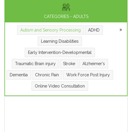
CATEGORIES - ADULTS
Autism and Sensory Processing
ADHD
Learning Disabilities
Early Intervention-Developmental
Traumatic Brain injury
Stroke
Alzheimer's
Dementia
Chronic Pain
Work Force Post Injury
Online Video Consultation