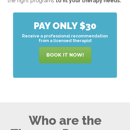
the right programs
to
fit your therapy needs.
PAY ONLY $30
Receive a professional recommendation
from a licensed therapist
BOOK IT NOW!
Who are the