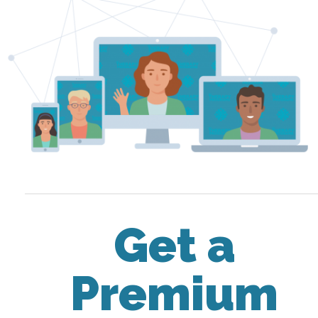
Get a
Premium