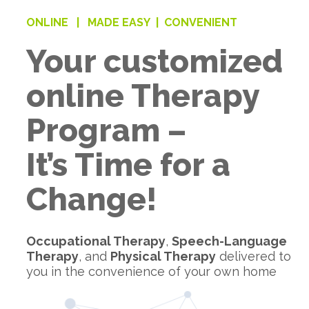
ONLINE |
MADE EASY |
CONVENIENT
Your customized
online Therapy
Program –
It’s Time for a
Change!
Occupational Therapy
,
Speech-Language
Therapy
, and
Physical Therapy
delivered to
you in the convenience of your own home