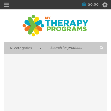
$
0.00
All categories