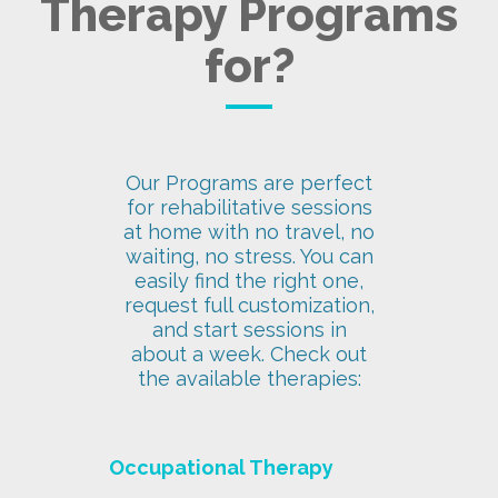
Therapy Programs
for?
Our Programs are perfect
for rehabilitative sessions
at home with no travel, no
waiting, no stress. You can
easily find the right one,
request full customization,
and start sessions in
about a week. Check out
the available therapies:
Occupational Therapy