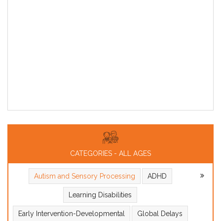
CATEGORIES - ALL AGES
Autism and Sensory Processing
ADHD
Learning Disabilities
Early Intervention-Developmental
Global Delays