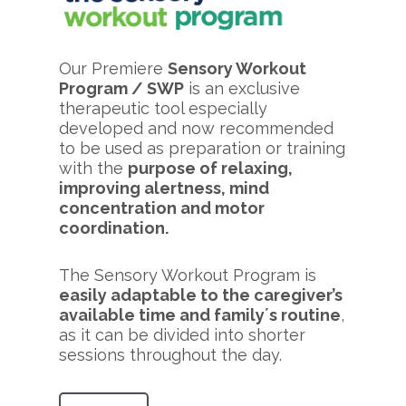
Our Premiere
Sensory Workout
Program / SWP
is an exclusive
therapeutic tool especially
developed and now recommended
to be used as preparation or training
with the
purpose of relaxing,
improving alertness, mind
concentration and motor
coordination.
The Sensory Workout Program is
easily adaptable to the caregiver’s
available time and family´s routine
,
as it can be divided into shorter
sessions throughout the day.