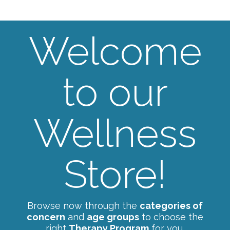
Welcome
to our
Wellness
Store!
Browse now through the
categories of
concern
and
age groups
to choose the
right
Therapy Program
for you.