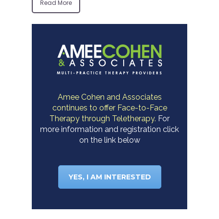
Read More
Amee Cohen and Associates
continues to offer Face-to-Face
Therapy through Teletherapy.
For
more information and registration click
on the link below
YES, I AM INTERESTED