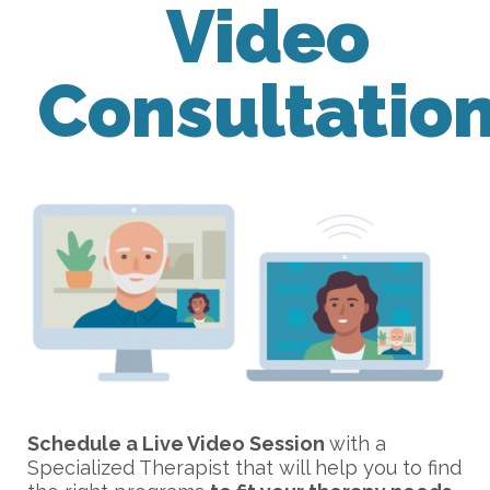
Video
Consultatio
Schedule a Live Video Session
with a
Specialized Therapist that will help you to find