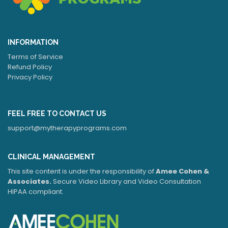
INFORMATION
Terms of Service
Refund Policy
Privacy Policy
FEEL FREE TO CONTACT US
support@mytherapyprograms.com
CLINICAL MANAGEMENT
This site content is under the responsibility of
Amee Cohen &
Associates.
Secure Video Library and Video Consultation
HIPAA compliant.