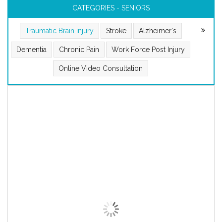
CATEGORIES - SENIORS
Traumatic Brain injury
Stroke
Alzheimer's
Dementia
Chronic Pain
Work Force Post Injury
Online Video Consultation