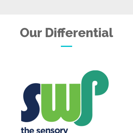
Our Differential