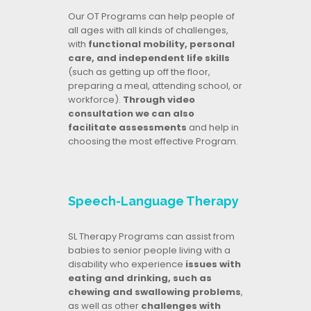
Our OT Programs can help people of
all ages with all kinds of challenges,
with
functional mobility, personal
care, and independent life skills
(such as getting up off the floor,
preparing a meal, attending school, or
workforce).
Through video
consultation we can also
facilitate assessments
and help in
choosing the most effective Program.
Speech-Language Therapy
SL Therapy Programs can assist from
babies to senior people living with a
disability who experience
issues with
eating and drinking, such as
chewing and swallowing problems
,
as well as other
challenges with