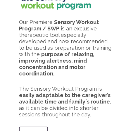
Our Premiere
Sensory Workout
Program / SWP
is an exclusive
therapeutic tool especially
developed and now recommended
to be used as preparation or training
with the
purpose of relaxing,
improving alertness, mind
concentration and motor
coordination.
The Sensory Workout Program is
easily adaptable to the caregiver’s
available time and family´s routine
,
as it can be divided into shorter
sessions throughout the day.