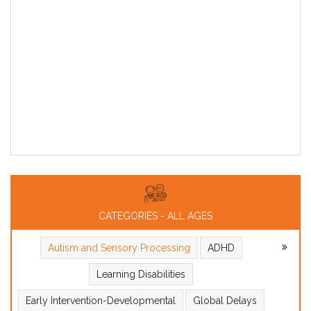
CATEGORIES - ALL AGES
Autism and Sensory Processing
ADHD
Learning Disabilities
Early Intervention-Developmental
Global Delays