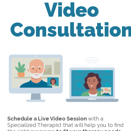
Video
Consultatio
Schedule a Live Video Session
with a
Specialized Therapist that will help you to find