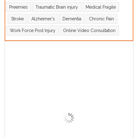
Preemies
Traumatic Brain injury
Medical Fragile
Stroke
Alzheimer's
Dementia
Chronic Pain
Work Force Post Injury
Online Video Consultation