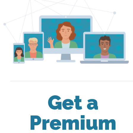
Get a
Premium