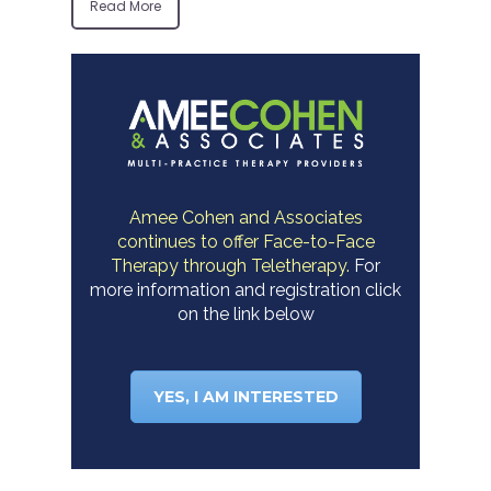
Read More
Amee Cohen and Associates
continues to offer Face-to-Face
Therapy through Teletherapy.
For
more information and registration click
on the link below
YES, I AM INTERESTED