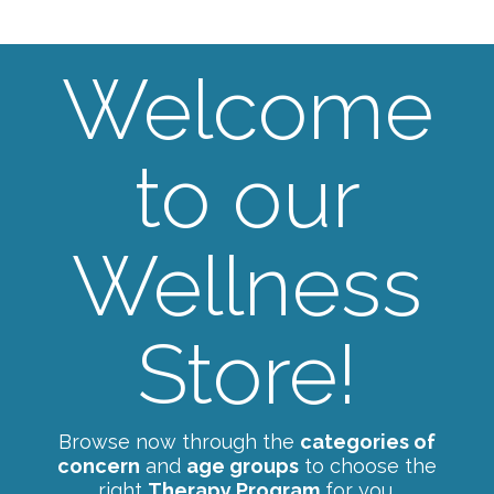
Welcome
to our
Wellness
Store!
Browse now through the
categories of
concern
and
age groups
to choose the
right
Therapy Program
for you.