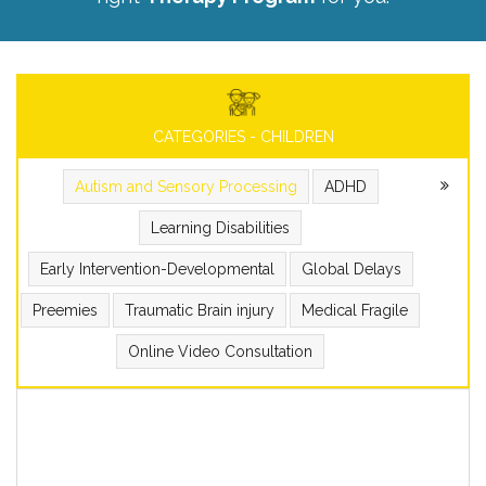
CATEGORIES - CHILDREN
Autism and Sensory Processing
ADHD
Learning Disabilities
Early Intervention-Developmental
Global Delays
Preemies
Traumatic Brain injury
Medical Fragile
Online Video Consultation