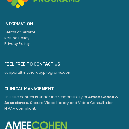
INFORMATION
Terms of Service
Refund Policy
Privacy Policy
FEEL FREE TO CONTACT US
support@mytherapyprograms.com
CLINICAL MANAGEMENT
This site content is under the responsibility of
Amee Cohen &
Associates.
Secure Video Library and Video Consultation
HIPAA compliant.