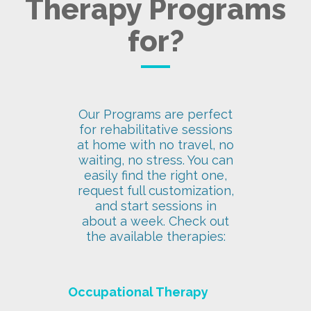
Therapy Programs
for?
Our Programs are perfect
for rehabilitative sessions
at home with no travel, no
waiting, no stress. You can
easily find the right one,
request full customization,
and start sessions in
about a week. Check out
the available therapies:
Occupational Therapy