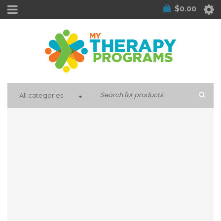
$
0.00
All categories