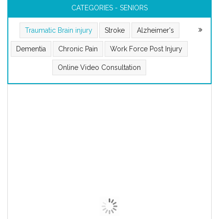
CATEGORIES - SENIORS
Traumatic Brain injury
Stroke
Alzheimer's
Dementia
Chronic Pain
Work Force Post Injury
Online Video Consultation