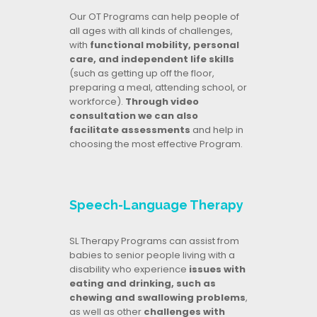
Our OT Programs can help people of
all ages with all kinds of challenges,
with
functional mobility, personal
care, and independent life skills
(such as getting up off the floor,
preparing a meal, attending school, or
workforce).
Through video
consultation we can also
facilitate assessments
and help in
choosing the most effective Program.
Speech-Language Therapy
SL Therapy Programs can assist from
babies to senior people living with a
disability who experience
issues with
eating and drinking, such as
chewing and swallowing problems
,
as well as other
challenges with