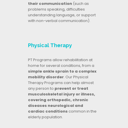
their communication
(such as
problems speaking, difficulties
understanding language, or support
with non-verbal communication).
Physical Therapy
PT Programs allow rehabilitation at
home for several conditions, from a
simple ankle sprain to a complex
mobility disorder
. Our Physical
Therapy Programs can help almost
any person to
prevent or treat
musculoskeletal injury or illness,
covering orthopedic, chronic
diseases neurological and
cardiac conditions
common in the
elderly population.