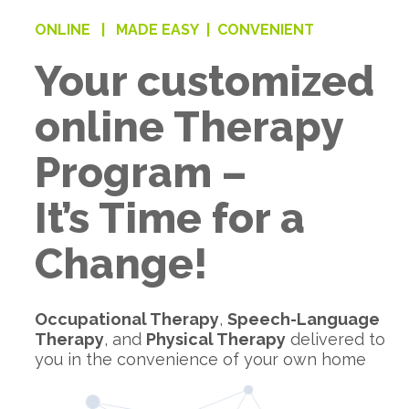
ONLINE |
MADE EASY |
CONVENIENT
Your customized
online Therapy
Program –
It’s Time for a
Change!
Occupational Therapy
,
Speech-Language
Therapy
, and
Physical Therapy
delivered to
you in the convenience of your own home