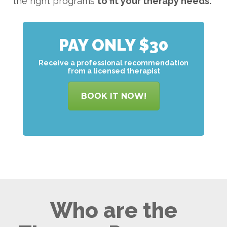
the right programs
to
fit your therapy needs.
PAY ONLY $30
Receive a professional recommendation
from a licensed therapist
BOOK IT NOW!
Who are the