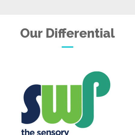
Our Differential