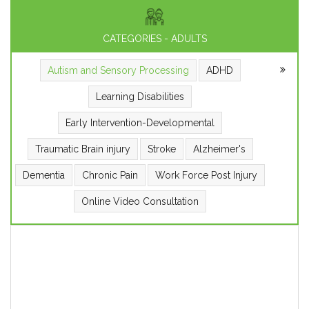
CATEGORIES - ADULTS
Autism and Sensory Processing
ADHD
Learning Disabilities
Early Intervention-Developmental
Traumatic Brain injury
Stroke
Alzheimer's
Dementia
Chronic Pain
Work Force Post Injury
Online Video Consultation