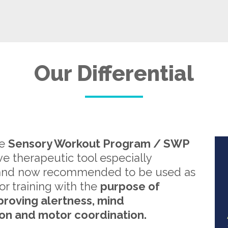
Our Differential
re
Sensory Workout Program / SWP
ive therapeutic tool especially
and now recommended to be used as
or training with the
purpose of
proving alertness, mind
on and motor coordination.