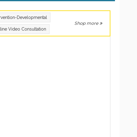
ervention-Developmental
Shop more
line Video Consultation