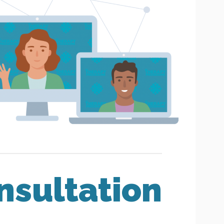
nsultation