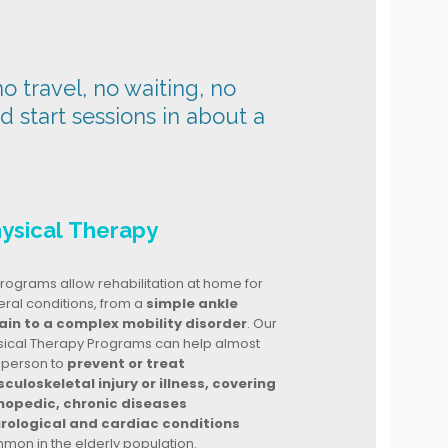
o travel, no waiting, no
nd start sessions in about a
ysical Therapy
rograms allow rehabilitation at home for
ral conditions, from a
simple ankle
ain to a complex mobility disorder
. Our
sical Therapy Programs can help almost
 person to
prevent or treat
culoskeletal injury or illness, covering
hopedic, chronic diseases
rological and cardiac conditions
mon in the elderly population.