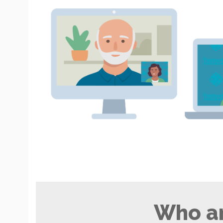
Who ar