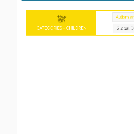
Autism a
CATEGORIES - CHILDREN
Global D