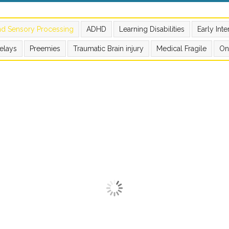
nd Sensory Processing
ADHD
Learning Disabilities
Early Int
elays
Preemies
Traumatic Brain injury
Medical Fragile
On