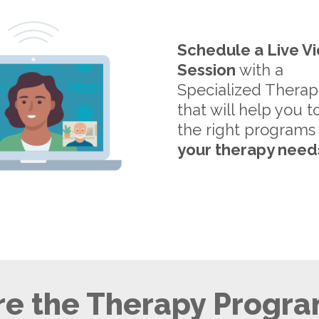
Schedule a Live V
Session
with a
Specialized Therap
that will help you t
the right programs
your therapy need
e the Therapy Progra