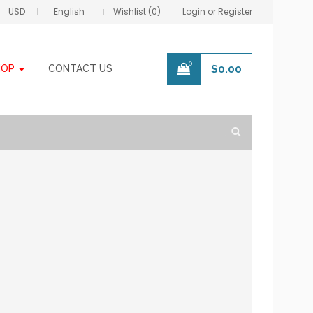
USD
English
Wishlist (0)
Login or Register
0
HOP
CONTACT US
$
0.00