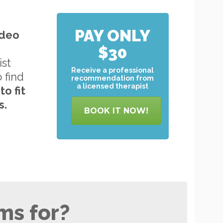
PAY ONLY
ideo
$30
ist
Receive a professional
o find
recommendation from
a licensed therapist
to
fit
s.
BOOK IT NOW!
ms for?