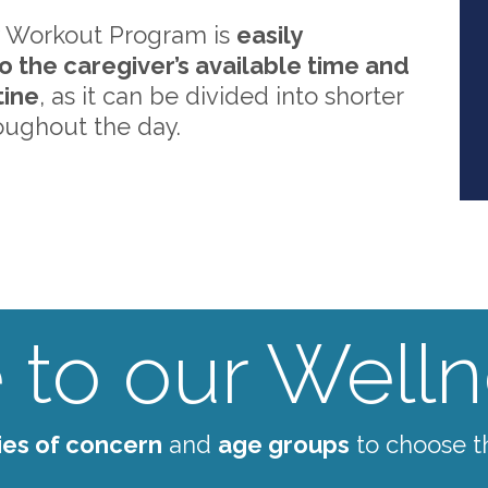
 Workout Program is
easily
o the caregiver’s available time and
tine
, as it can be divided into shorter
oughout the day.
to our Wellne
ies of concern
and
age groups
to choose t