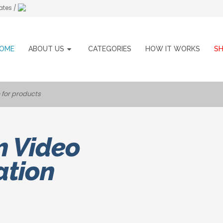
ates /
OME
ABOUT US
CATEGORIES
HOW IT WORKS
S