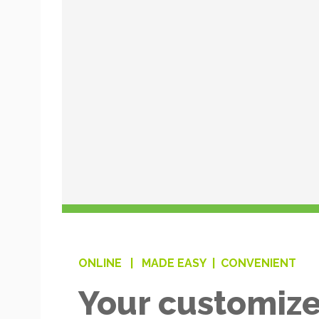
ONLINE |
MADE EASY |
CONVENIENT
Your customize