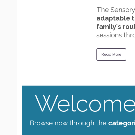
The Sensory
adaptable t
family´s rou
sessions thr
Read More
Welcome 
Browse now through the
categor