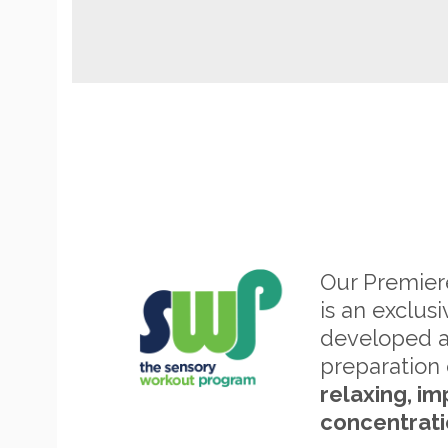
Our Premie
is an exclus
developed 
preparation 
relaxing, im
concentrati