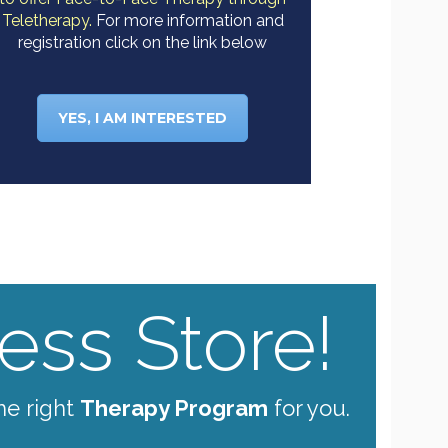
Teletherapy.
For more information and
registration click on the link below
YES, I AM INTERESTED
ss Store!
he right
Therapy Program
for you.