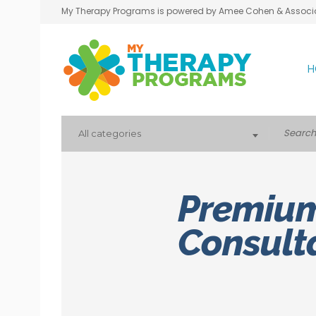
My Therapy Programs is powered by Amee Cohen & Associ
H
All categories