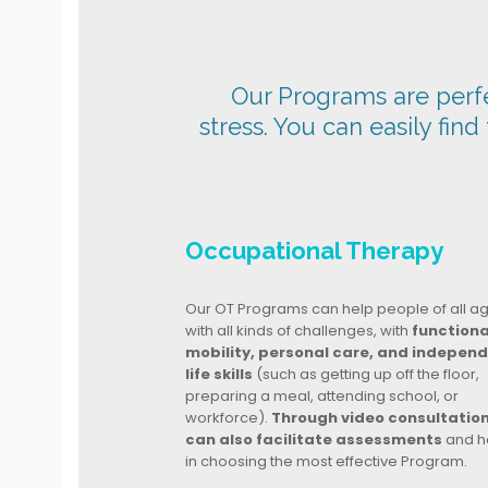
Our Programs are perfec
stress. You can easily find
Occupational Therapy
Our OT Programs can help people of all a
with all kinds of challenges, with
functiona
mobility, personal care, and indepen
life skills
(such as getting up off the floor,
preparing a meal, attending school, or
workforce).
Through video consultatio
can also facilitate assessments
and h
in choosing the most effective Program.