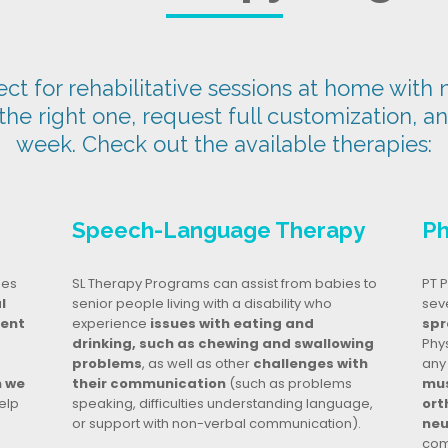
t for rehabilitative sessions at home with n
 the right one, request full customization, a
week. Check out the available therapies:
Speech-Language Therapy
Ph
ges
SL Therapy Programs can assist from babies to
PT P
l
senior people living with a disability who
seve
dent
experience
issues with eating and
spr
drinking, such as chewing and swallowing
Phy
problems
, as well as other
challenges with
any
n we
their communication
(such as problems
mus
elp
speaking, difficulties understanding language,
ort
or support with non-verbal communication).
neu
com