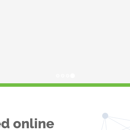
d online