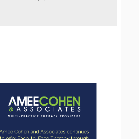
Amee Cohen and Associates continues
to offer Face-to-Face Therapy through