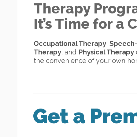
Therapy Progr
It’s Time for a
Occupational Therapy
,
Speech
Therapy
, and
Physical Therapy
d
the convenience of your own h
Get a Pre