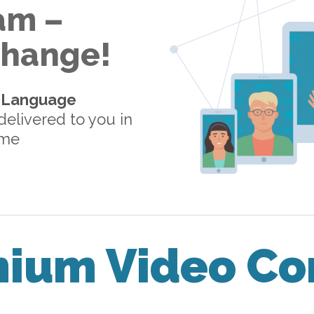
am –
 Change!
-Language
elivered to you in
ome
mium Video Co