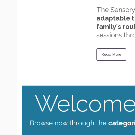
The Sensory
adaptable t
family´s rou
sessions thr
Read More
Welcome 
Browse now through the
categor