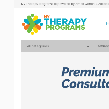
My Therapy Programs is powered by Amee Cohen & Associ
H
All categories