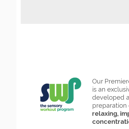
Our Premie
is an exclus
developed 
preparation 
relaxing, im
concentrati