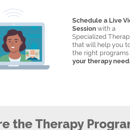
Schedule a Live V
Session
with a
Specialized Therap
that will help you t
the right programs
your therapy need
e the Therapy Progra