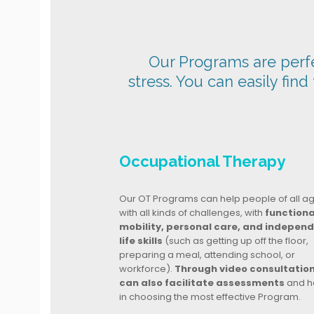
Our Programs are perfec
stress. You can easily find
Occupational Therapy
Our OT Programs can help people of all a
with all kinds of challenges, with
functiona
mobility, personal care, and indepen
life skills
(such as getting up off the floor,
preparing a meal, attending school, or
workforce).
Through video consultatio
can also facilitate assessments
and h
in choosing the most effective Program.