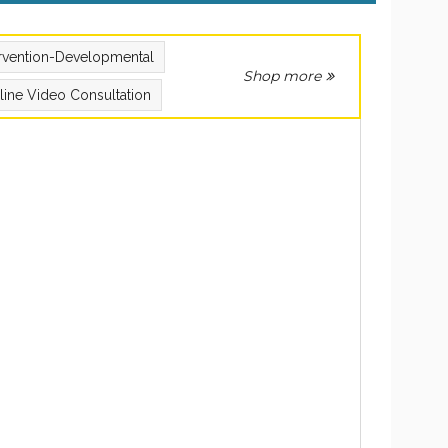
ervention-Developmental
Shop more
line Video Consultation