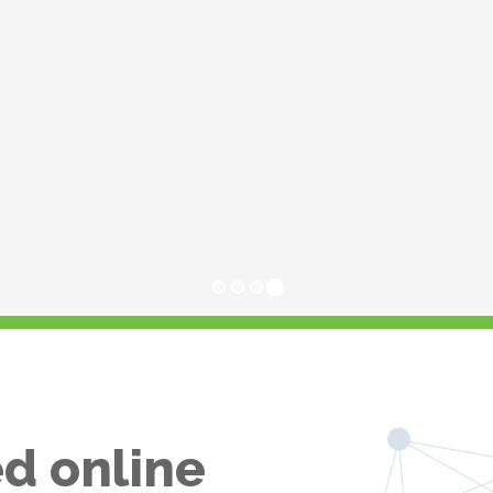
d online