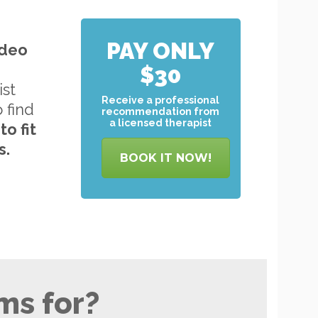
PAY ONLY
ideo
$30
ist
Receive a professional
o find
recommendation from
a licensed therapist
to
fit
s.
BOOK IT NOW!
ms for?