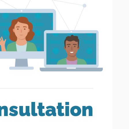
nsultation