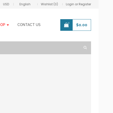
USD
English
Wishlist (0)
Login or Register
0
HOP
CONTACT US
$
0.00