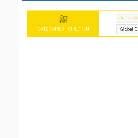
Autism a
CATEGORIES - CHILDREN
Global D