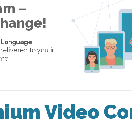
am –
 Change!
-Language
elivered to you in
ome
mium Video Co