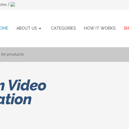
ates /
OME
ABOUT US
CATEGORIES
HOW IT WORKS
S