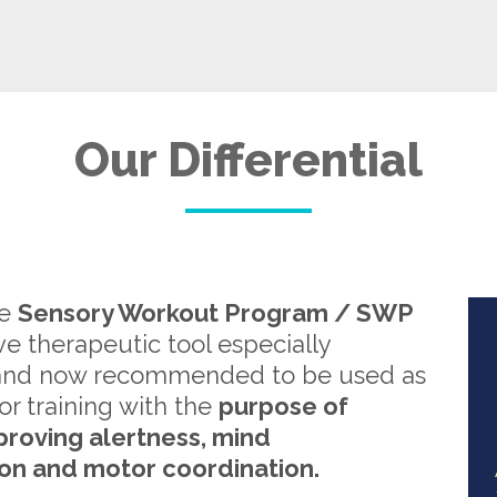
Our Differential
re
Sensory Workout Program / SWP
ive therapeutic tool especially
and now recommended to be used as
or training with the
purpose of
proving alertness, mind
on and motor coordination.