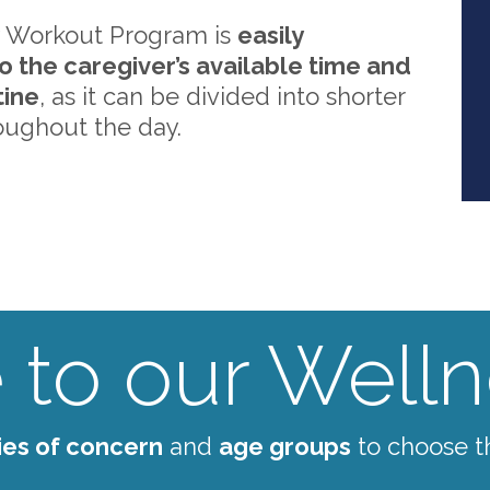
 Workout Program is
easily
o the caregiver’s available time and
tine
, as it can be divided into shorter
oughout the day.
to our Wellne
ies of concern
and
age groups
to choose t