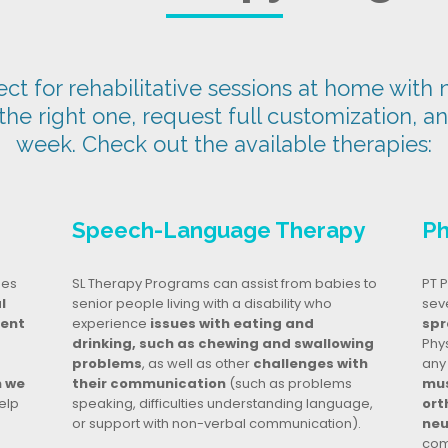
t for rehabilitative sessions at home with n
 the right one, request full customization, a
week. Check out the available therapies:
Speech-Language Therapy
Ph
ges
SL Therapy Programs can assist from babies to
PT P
l
senior people living with a disability who
seve
dent
experience
issues with eating and
spr
drinking, such as chewing and swallowing
Phy
problems
, as well as other
challenges with
any
n we
their communication
(such as problems
mus
elp
speaking, difficulties understanding language,
ort
or support with non-verbal communication).
neu
com