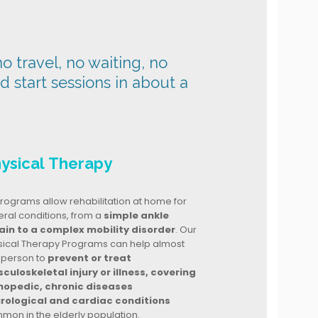
o travel, no waiting, no
nd start sessions in about a
ysical Therapy
rograms allow rehabilitation at home for
ral conditions, from a
simple ankle
ain to a complex mobility disorder
. Our
sical Therapy Programs can help almost
 person to
prevent or treat
culoskeletal injury or illness, covering
hopedic, chronic diseases
rological and cardiac conditions
mon in the elderly population.