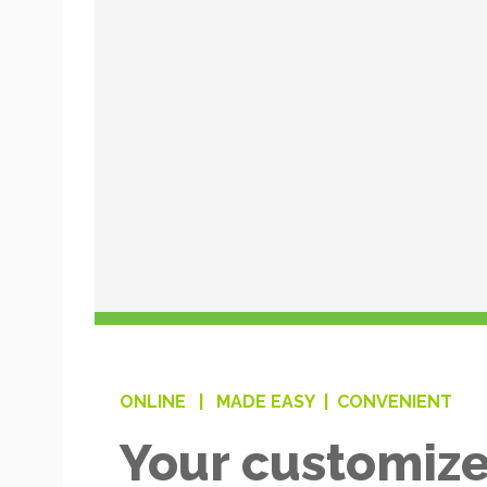
ONLINE |
MADE EASY |
CONVENIENT
Your customize