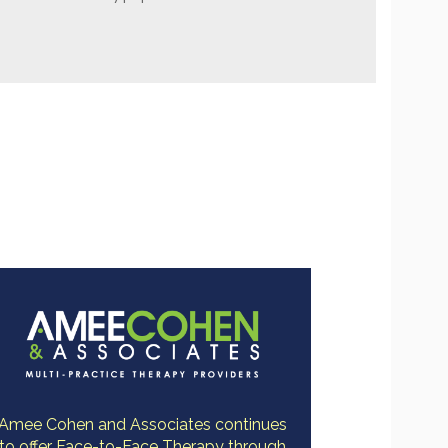
Amee Cohen and Associates continues
to offer Face-to-Face Therapy through