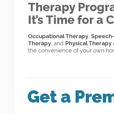
Therapy Progr
It’s Time for a
Occupational Therapy
,
Speech
Therapy
, and
Physical Therapy
d
the convenience of your own h
Get a Pre