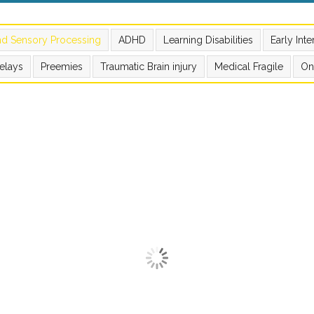
nd Sensory Processing
ADHD
Learning Disabilities
Early Int
elays
Preemies
Traumatic Brain injury
Medical Fragile
On