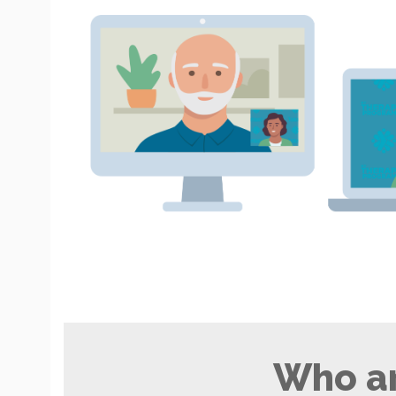
Who ar