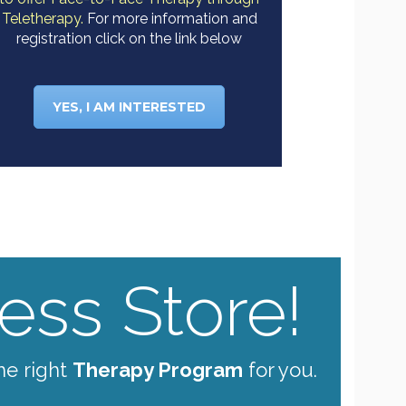
Teletherapy.
For more information and
registration click on the link below
YES, I AM INTERESTED
ss Store!
he right
Therapy Program
for you.