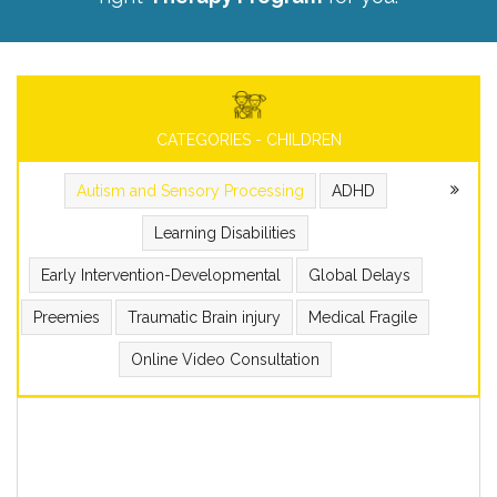
CATEGORIES - CHILDREN
Autism and Sensory Processing
ADHD
Learning Disabilities
Early Intervention-Developmental
Global Delays
Preemies
Traumatic Brain injury
Medical Fragile
Online Video Consultation