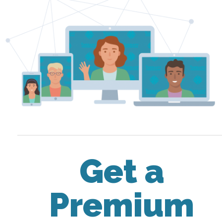
Get a
Premium