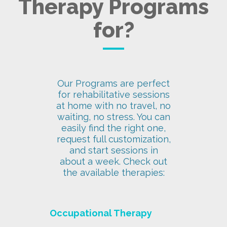
Therapy Programs
for?
Our Programs are perfect
for rehabilitative sessions
at home with no travel, no
waiting, no stress. You can
easily find the right one,
request full customization,
and start sessions in
about a week. Check out
the available therapies:
Occupational Therapy