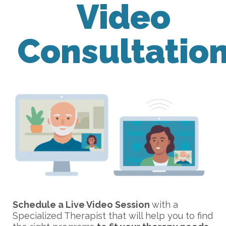
Video
Consultatio
Schedule a Live Video Session
with a
Specialized Therapist that will help you to find