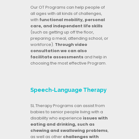
Our OT Programs can help people of
all ages with all kinds of challenges,
with
functional mobility, personal
care, and independent life skills
(such as getting up off the floor,
preparing a meal, attending school, or
workforce).
Through video
consultation we can also
facilitate assessments
and help in
choosing the most effective Program.
Speech-Language Therapy
SL Therapy Programs can assist from
babies to senior people living with a
disability who experience
issues with
eating and drinking, such as
chewing and swallowing problems
,
as well as other
challenges with