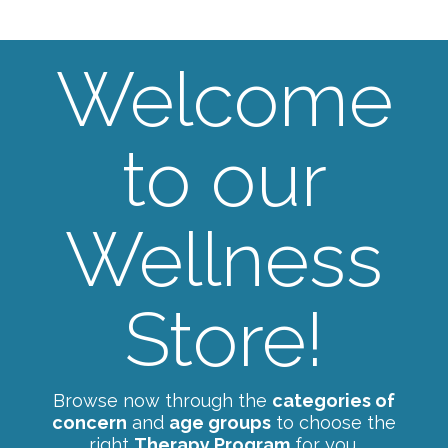
Welcome
to our
Wellness
Store!
Browse now through the
categories of
concern
and
age groups
to choose the
right
Therapy Program
for you.