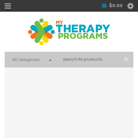
$
0.00
All categories