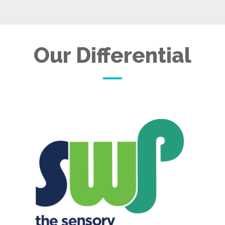
Our Differential