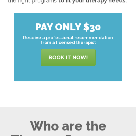
the right programs
to
fit your therapy needs.
PAY ONLY $30
Receive a professional recommendation
from a licensed therapist
BOOK IT NOW!
Who are the