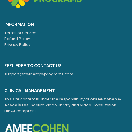
INFORMATION
Terms of Service
Refund Policy
Privacy Policy
FEEL FREE TO CONTACT US
support@mytherapyprograms.com
CLINICAL MANAGEMENT
This site content is under the responsibility of
Amee Cohen &
Associates.
Secure Video Library and Video Consultation
HIPAA compliant.