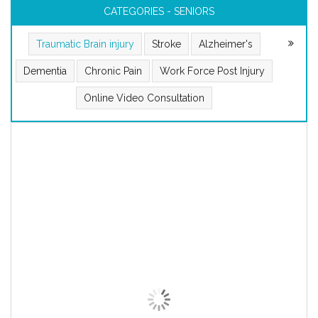
CATEGORIES - SENIORS
Traumatic Brain injury
Stroke
Alzheimer's
Dementia
Chronic Pain
Work Force Post Injury
Online Video Consultation