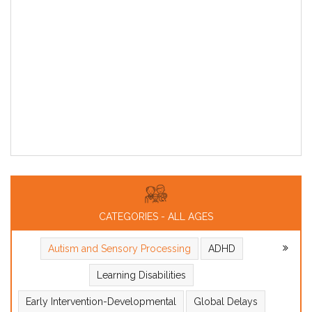
CATEGORIES - ALL AGES
Autism and Sensory Processing
ADHD
Learning Disabilities
Early Intervention-Developmental
Global Delays