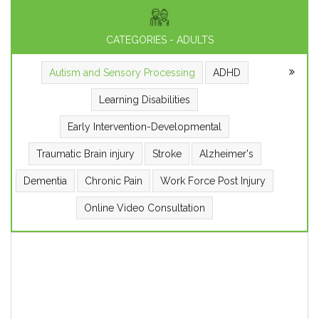
CATEGORIES - ADULTS
Autism and Sensory Processing
ADHD
Learning Disabilities
Early Intervention-Developmental
Traumatic Brain injury
Stroke
Alzheimer's
Dementia
Chronic Pain
Work Force Post Injury
Online Video Consultation