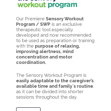
Our Premiere
Sensory Workout
Program / SWP
is an exclusive
therapeutic tool especially
developed and now recommended
to be used as preparation or training
with the
purpose of relaxing,
improving alertness, mind
concentration and motor
coordination.
The Sensory Workout Program is
easily adaptable to the caregiver’s
available time and family´s routine
,
as it can be divided into shorter
sessions throughout the day.