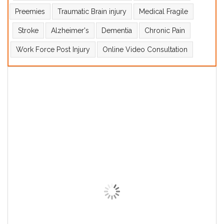
Preemies
Traumatic Brain injury
Medical Fragile
Stroke
Alzheimer's
Dementia
Chronic Pain
Work Force Post Injury
Online Video Consultation