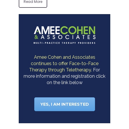
Read More
Amee Cohen and Associates
continues to offer Face-to-Face
Therapy through Teletherapy.
For
more information and registration click
on the link below
YES, I AM INTERESTED