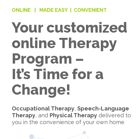
ONLINE |
MADE EASY |
CONVENIENT
Your customized
online Therapy
Program –
It’s Time for a
Change!
Occupational Therapy
,
Speech-Language
Therapy
, and
Physical Therapy
delivered to
you in the convenience of your own home