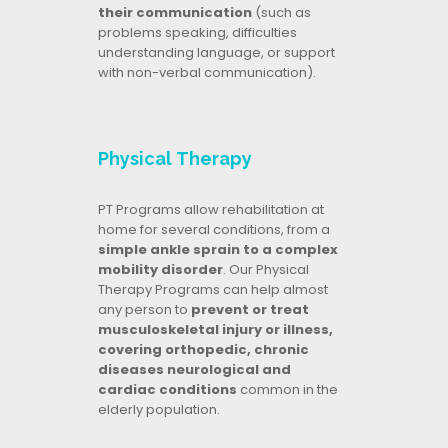
their communication
(such as
problems speaking, difficulties
understanding language, or support
with non-verbal communication).
Physical Therapy
PT Programs allow rehabilitation at
home for several conditions, from a
simple ankle sprain to a complex
mobility disorder
. Our Physical
Therapy Programs can help almost
any person to
prevent or treat
musculoskeletal injury or illness,
covering orthopedic, chronic
diseases neurological and
cardiac conditions
common in the
elderly population.