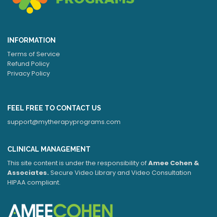
INFORMATION
Terms of Service
Refund Policy
Privacy Policy
FEEL FREE TO CONTACT US
support@mytherapyprograms.com
CLINICAL MANAGEMENT
This site content is under the responsibility of
Amee Cohen &
Associates.
Secure Video Library and Video Consultation
HIPAA compliant.