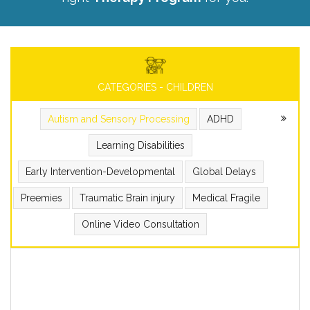
CATEGORIES - CHILDREN
Autism and Sensory Processing
ADHD
Learning Disabilities
Early Intervention-Developmental
Global Delays
Preemies
Traumatic Brain injury
Medical Fragile
Online Video Consultation