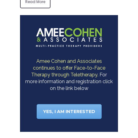
Read More
Amee Cohen and Associates
continues to offer Face-to-Face
Therapy through Teletherapy.
For
more information and registration click
on the link below
YES, I AM INTERESTED