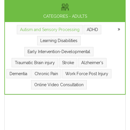
CATEGORIES - ADULTS
Autism and Sensory Processing
ADHD
Learning Disabilities
Early Intervention-Developmental
Traumatic Brain injury
Stroke
Alzheimer's
Dementia
Chronic Pain
Work Force Post Injury
Online Video Consultation