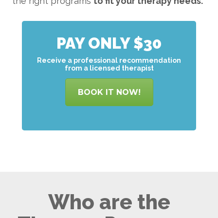
the right programs
to
fit your therapy needs.
PAY ONLY $30
Receive a professional recommendation
from a licensed therapist
BOOK IT NOW!
Who are the