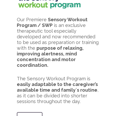
Our Premiere
Sensory Workout
Program / SWP
is an exclusive
therapeutic tool especially
developed and now recommended
to be used as preparation or training
with the
purpose of relaxing,
improving alertness, mind
concentration and motor
coordination.
The Sensory Workout Program is
easily adaptable to the caregiver’s
available time and family´s routine
,
as it can be divided into shorter
sessions throughout the day.