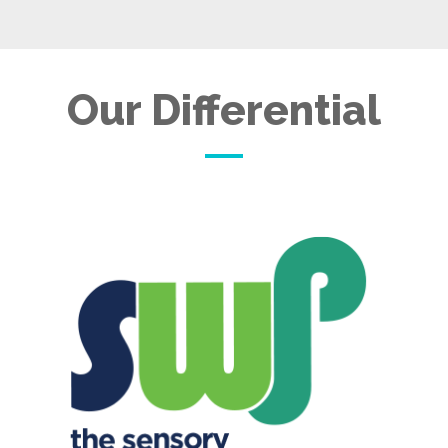
Our Differential