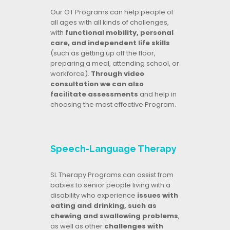
Our OT Programs can help people of
all ages with all kinds of challenges,
with
functional mobility, personal
care, and independent life skills
(such as getting up off the floor,
preparing a meal, attending school, or
workforce).
Through video
consultation we can also
facilitate assessments
and help in
choosing the most effective Program.
Speech-Language Therapy
SL Therapy Programs can assist from
babies to senior people living with a
disability who experience
issues with
eating and drinking, such as
chewing and swallowing problems
,
as well as other
challenges with