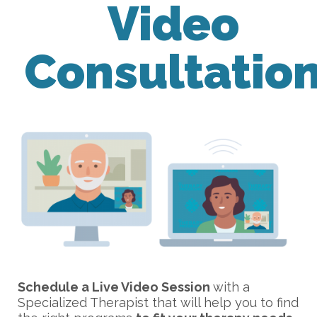
Video
Consultatio
Schedule a Live Video Session
with a
Specialized Therapist that will help you to find