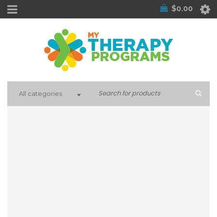
$
0.00
All categories