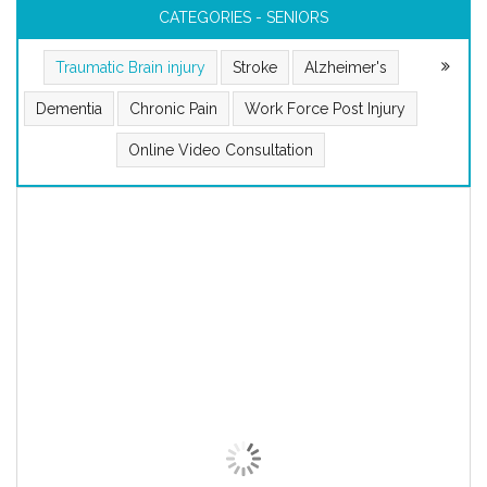
CATEGORIES - SENIORS
Traumatic Brain injury
Stroke
Alzheimer's
Dementia
Chronic Pain
Work Force Post Injury
Online Video Consultation