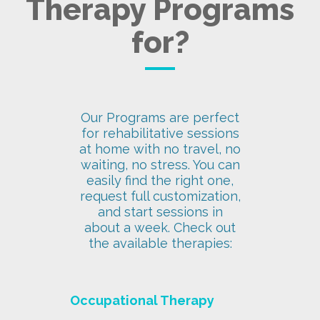
Therapy Programs
for?
Our Programs are perfect
for rehabilitative sessions
at home with no travel, no
waiting, no stress. You can
easily find the right one,
request full customization,
and start sessions in
about a week. Check out
the available therapies:
Occupational Therapy