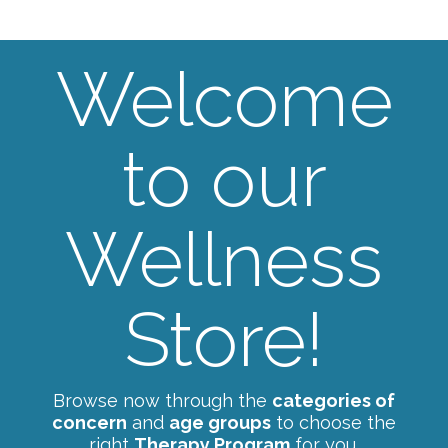
Welcome
to our
Wellness
Store!
Browse now through the
categories of
concern
and
age groups
to choose the
right
Therapy Program
for you.