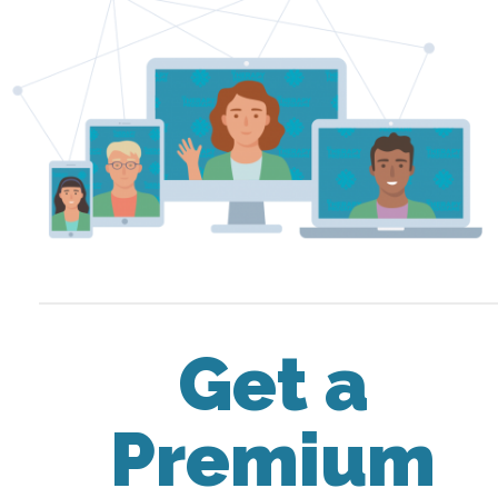
Get a
Premium