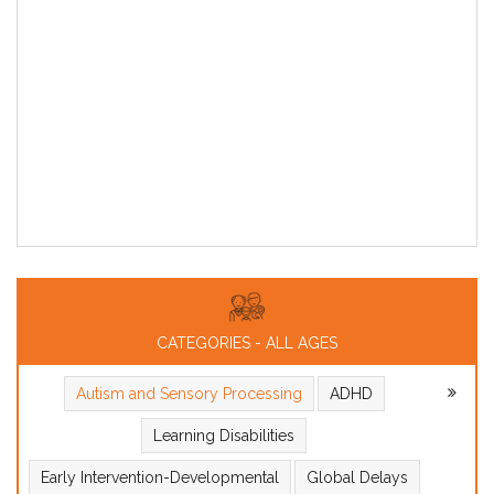
CATEGORIES - ALL AGES
Autism and Sensory Processing
ADHD
Learning Disabilities
Early Intervention-Developmental
Global Delays