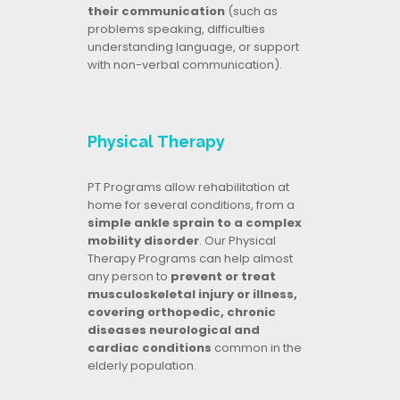
their communication
(such as
problems speaking, difficulties
understanding language, or support
with non-verbal communication).
Physical Therapy
PT Programs allow rehabilitation at
home for several conditions, from a
simple ankle sprain to a complex
mobility disorder
. Our Physical
Therapy Programs can help almost
any person to
prevent or treat
musculoskeletal injury or illness,
covering orthopedic, chronic
diseases neurological and
cardiac conditions
common in the
elderly population.