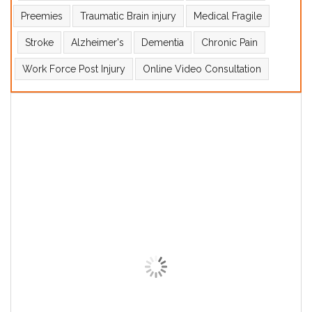
Preemies
Traumatic Brain injury
Medical Fragile
Stroke
Alzheimer's
Dementia
Chronic Pain
Work Force Post Injury
Online Video Consultation