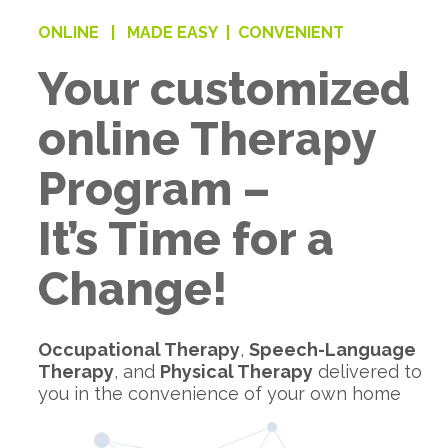
ONLINE |
MADE EASY |
CONVENIENT
Your customized
online Therapy
Program –
It’s Time for a
Change!
Occupational Therapy
,
Speech-Language
Therapy
, and
Physical Therapy
delivered to
you in the convenience of your own home