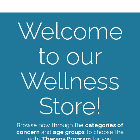
Welcome
to our
Wellness
Store!
Browse now through the
categories of
concern
and
age groups
to choose the
right
Therapy Program
for you.