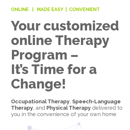
ONLINE |
MADE EASY |
CONVENIENT
Your customized
online Therapy
Program –
It’s Time for a
Change!
Occupational Therapy
,
Speech-Language
Therapy
, and
Physical Therapy
delivered to
you in the convenience of your own home