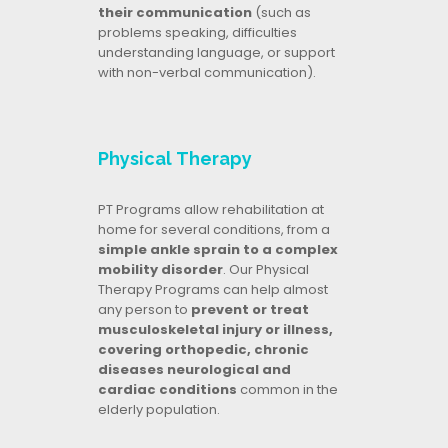
their communication
(such as
problems speaking, difficulties
understanding language, or support
with non-verbal communication).
Physical Therapy
PT Programs allow rehabilitation at
home for several conditions, from a
simple ankle sprain to a complex
mobility disorder
. Our Physical
Therapy Programs can help almost
any person to
prevent or treat
musculoskeletal injury or illness,
covering orthopedic, chronic
diseases neurological and
cardiac conditions
common in the
elderly population.