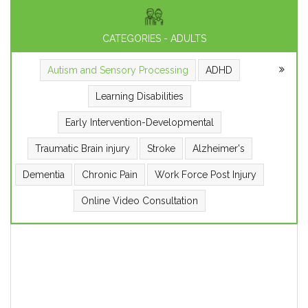
CATEGORIES - ADULTS
Autism and Sensory Processing
ADHD
Learning Disabilities
Early Intervention-Developmental
Traumatic Brain injury
Stroke
Alzheimer's
Dementia
Chronic Pain
Work Force Post Injury
Online Video Consultation