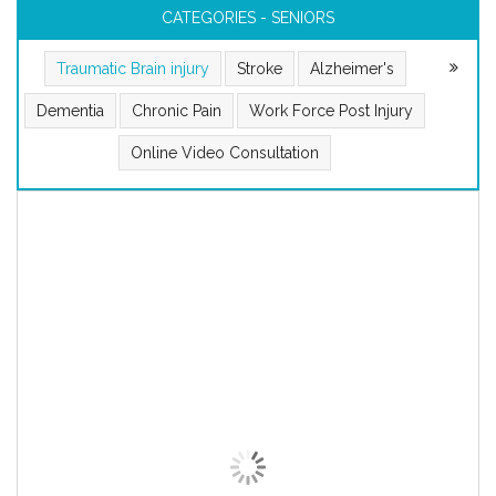
CATEGORIES - SENIORS
Traumatic Brain injury
Stroke
Alzheimer's
Dementia
Chronic Pain
Work Force Post Injury
Online Video Consultation