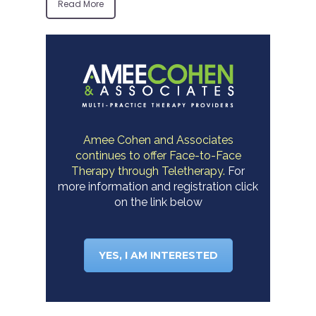
Read More
Amee Cohen and Associates
continues to offer Face-to-Face
Therapy through Teletherapy.
For
more information and registration click
on the link below
YES, I AM INTERESTED