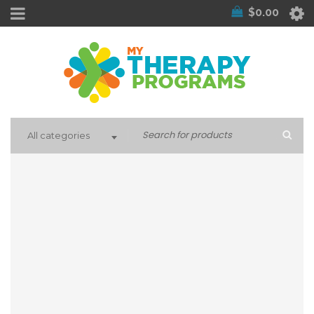
$
0.00
All categories