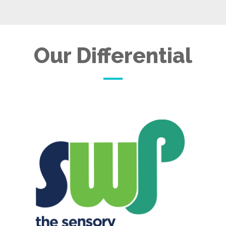
Our Differential