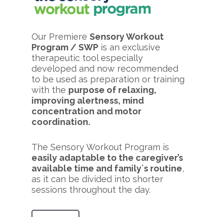
Our Premiere
Sensory Workout
Program / SWP
is an exclusive
therapeutic tool especially
developed and now recommended
to be used as preparation or training
with the
purpose of relaxing,
improving alertness, mind
concentration and motor
coordination.
The Sensory Workout Program is
easily adaptable to the caregiver’s
available time and family´s routine
,
as it can be divided into shorter
sessions throughout the day.