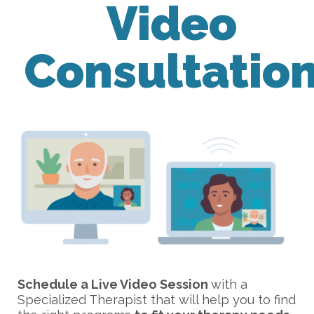
Video
Consultatio
Schedule a Live Video Session
with a
Specialized Therapist that will help you to find