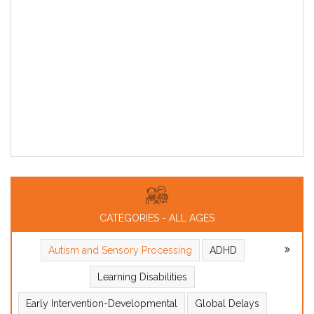
CATEGORIES - ALL AGES
Autism and Sensory Processing
ADHD
Learning Disabilities
Early Intervention-Developmental
Global Delays