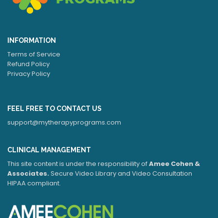
INFORMATION
Terms of Service
Refund Policy
Privacy Policy
FEEL FREE TO CONTACT US
support@mytherapyprograms.com
CLINICAL MANAGEMENT
This site content is under the responsibility of
Amee Cohen &
Associates.
Secure Video Library and Video Consultation
HIPAA compliant.