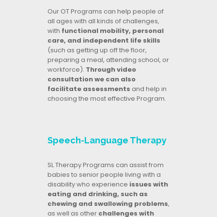
Our OT Programs can help people of
all ages with all kinds of challenges,
with
functional mobility, personal
care, and independent life skills
(such as getting up off the floor,
preparing a meal, attending school, or
workforce).
Through video
consultation we can also
facilitate assessments
and help in
choosing the most effective Program.
Speech-Language Therapy
SL Therapy Programs can assist from
babies to senior people living with a
disability who experience
issues with
eating and drinking, such as
chewing and swallowing problems
,
as well as other
challenges with