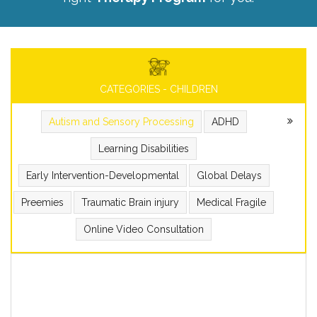
CATEGORIES - CHILDREN
Autism and Sensory Processing
ADHD
Learning Disabilities
Early Intervention-Developmental
Global Delays
Preemies
Traumatic Brain injury
Medical Fragile
Online Video Consultation