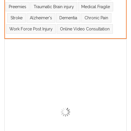
Preemies
Traumatic Brain injury
Medical Fragile
Stroke
Alzheimer's
Dementia
Chronic Pain
Work Force Post Injury
Online Video Consultation