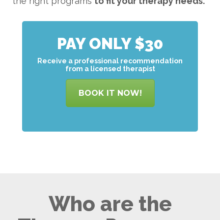
the right programs
to
fit your therapy needs.
PAY ONLY $30
Receive a professional recommendation
from a licensed therapist
BOOK IT NOW!
Who are the