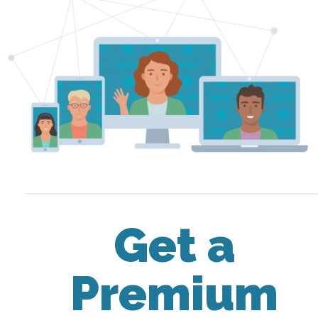
Get a
Premium