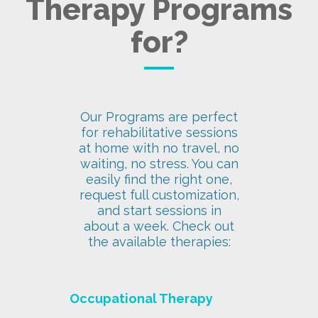
Therapy Programs
for?
Our Programs are perfect
for rehabilitative sessions
at home with no travel, no
waiting, no stress. You can
easily find the right one,
request full customization,
and start sessions in
about a week. Check out
the available therapies:
Occupational Therapy